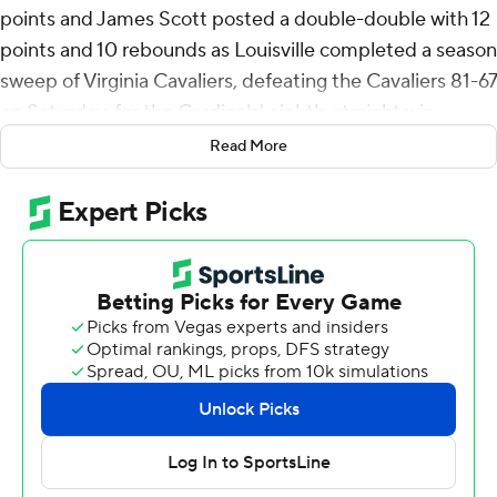
points and James Scott posted a double-double with 12
points and 10 rebounds as Louisville completed a season
sweep of Virginia Cavaliers, defeating the Cavaliers 81-67
on Saturday, for the Cardinals' eighth-straight win.
Read More
It's the first time the Cardinals have swept the series
since joining the Atlantic Coast Conference in 2014 and
was their first win over the Cavaliers in Louisville since
February 9, 2020.
Louisville never trailed after taking the lead when Smith
drew a foul and knocked down three straight free throws
22 seconds into the contest. Scott's dunk with 1:08 left
in the first half sent the Cardinals into intermission with a
39-28 lead and they pushed the advantage to as many
as 21 points, 77-56 with 3:35 left.