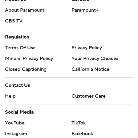
About Paramount
Paramount+
CBS TV
Regulation
Terms Of Use
Privacy Policy
Minors' Privacy Policy
Your Privacy Choices
Closed Captioning
California Notice
Contact Us
Help
Customer Care
Social Media
YouTube
TikTok
Instagram
Facebook