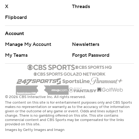
X
Threads
Flipboard
Account
Manage My Account
Newsletters
My Teams
Forgot Password
© 2026 CBS Interactive Inc. All rights reserved.
The content on this site is for entertainment purposes only and CBS Sports
makes no representation or warranty as to the accuracy of the information
given or the outcome of any game or event. Odds and lines subject to
change. There is no gambling offered on this site. This site contains
commercial content and CBS Sports may be compensated for the links
provided on this site.
Images by Getty Images and Imagn