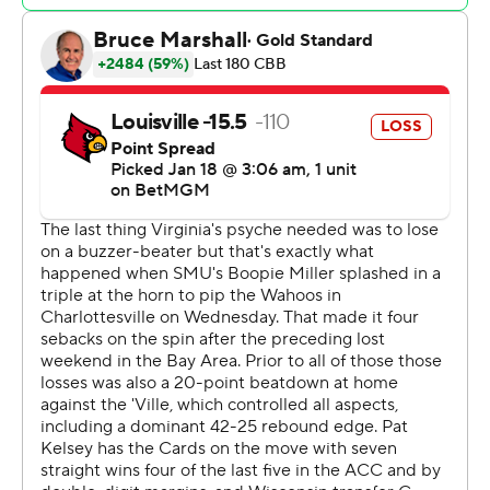
Smith was 4 of 11 from beyond the arc and a perfect 7-
for-7 at the line to lead Louisville (14-5, 7-1). Terrence
Edwards Jr. scored 16 points and J'Vonne Hadley
contributed 13.
Saunders hit 3 of 6 from deep and finished with 19
points and 10 rebounds and Isaac McKneely added 10 to
lead Virginia (8-10, 1-6). The Cavaliers have lost five
straight, a streak that started with a 70-50 loss to the
Cardinals in Charlottesville.
Four of Louisville's five losses under first-year coach Pat
Kelsey have been to teams ranked in the AP Top 25 -
No. 12 Tennessee, No. 23 Mississippi, No., 9 Duke and
No. 5 Kentucky. None of the Cardinals' 12 remaining
games are against a team currently ranked.