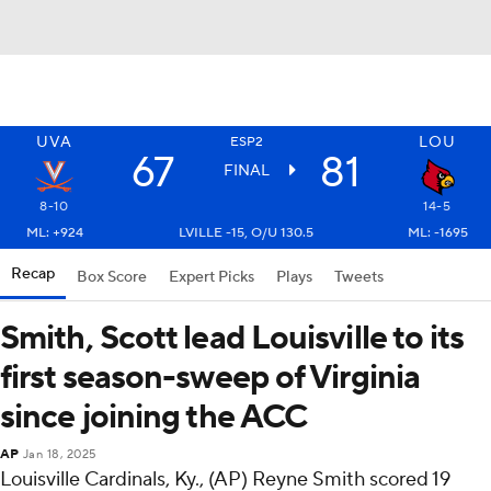
UVA
LOU
ESP2
67
81
FINAL
8-10
14-5
ML: +924
LVILLE -15, O/U 130.5
ML: -1695
Recap
Box Score
Expert Picks
Plays
Tweets
Smith, Scott lead Louisville to its
first season-sweep of Virginia
since joining the ACC
AP
Jan 18, 2025
Louisville Cardinals, Ky., (AP) Reyne Smith scored 19