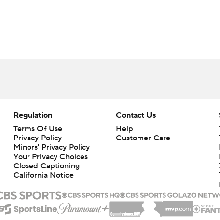
Regulation
Contact Us
Terms Of Use
Help
Privacy Policy
Customer Care
Minors' Privacy Policy
Your Privacy Choices
Closed Captioning
California Notice