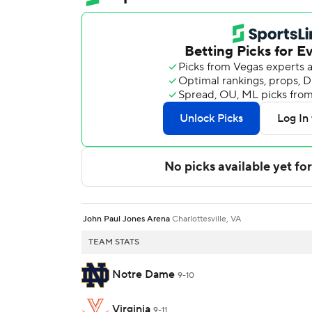
John Paul Jones Arena
Charlottesville, VA
TEAM STATS
Notre Dame
9-10
Virginia
9-11