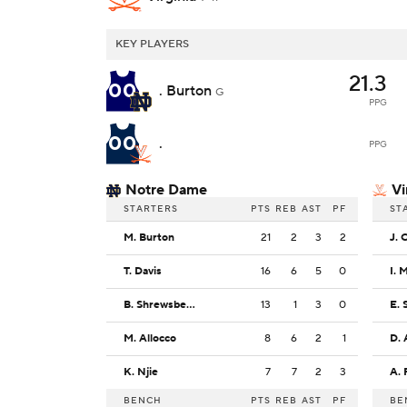
KEY PLAYERS
21.3
00
. Burton
G
PPG
00
.
PPG
Notre Dame
Vi
STARTERS
PTS
REB
AST
PF
ST
M. Burton
21
2
3
2
J. 
T. Davis
16
6
5
0
I. 
B. Shrewsberry
13
1
3
0
E. 
M. Allocco
8
6
2
1
D.
K. Njie
7
7
2
3
A.
BENCH
PTS
REB
AST
PF
BE