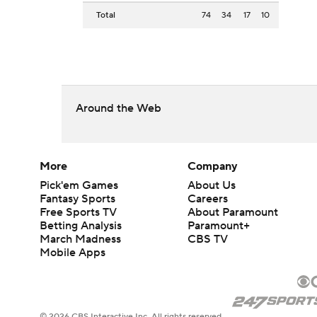
Total
74
34
17
10
Around the Web
More
Company
Pick'em Games
About Us
Fantasy Sports
Careers
Free Sports TV
About Paramount
Betting Analysis
Paramount+
March Madness
CBS TV
Mobile Apps
© 2026 CBS Interactive Inc. All rights reserved.