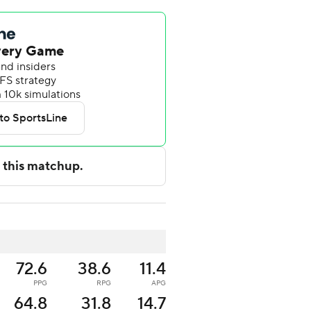
72.6
38.6
11.4
PPG
RPG
APG
64.8
31.8
14.7