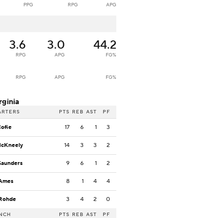
PPG
RPG
APG
3.6
3.0
44.2
RPG
APG
FG%
RPG
APG
FG%
rginia
ARTERS
PTS
REB
AST
PF
Cofie
17
6
1
3
McKneely
14
3
3
2
Saunders
9
6
1
2
 Ames
8
1
4
4
 Rohde
3
4
2
0
NCH
PTS
REB
AST
PF