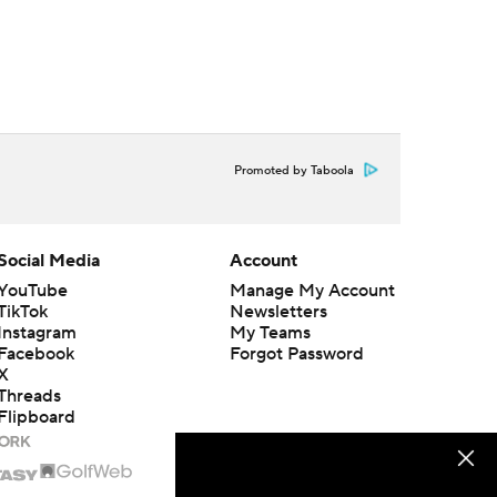
Promoted by Taboola
Social Media
Account
YouTube
Manage My Account
TikTok
Newsletters
Instagram
My Teams
Facebook
Forgot Password
X
Threads
Flipboard