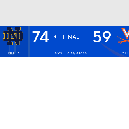
74
59
UFC
FINAL
ML: -134
UVA +1.5, O/U 127.5
ML: 
HL
CAR
ympics
MLV