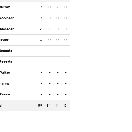
Murray
3
0
2
0
Robinson
3
1
0
0
Buchanan
2
3
1
1
Power
0
0
0
0
Bennett
-
-
-
-
Roberts
-
-
-
-
Walker
-
-
-
-
Sharma
-
-
-
-
 Rouse
-
-
-
-
al
59
24
14
13