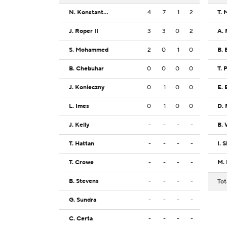
N. Konstantynovskyi
4
7
1
2
T. 
J. Roper II
3
3
0
2
A. 
S. Mohammed
2
0
1
0
B. 
B. Chebuhar
0
0
0
0
T. 
J. Konieczny
0
1
0
0
E. 
L. Imes
0
1
0
0
D. 
J. Kelly
-
-
-
-
B. 
T. Hattan
-
-
-
-
I. 
T. Crowe
-
-
-
-
M.
B. Stevens
-
-
-
-
Tot
G. Sundra
-
-
-
-
C. Certa
-
-
-
-