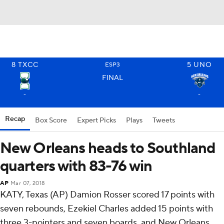
8
TXCC
5
UNO
ESP3
FINAL
-
-
Recap
Box Score
Expert Picks
Plays
Tweets
New Orleans heads to Southland
quarters with 83-76 win
AP
Mar 07, 2018
KATY, Texas (AP) Damion Rosser scored 17 points with
seven rebounds, Ezekiel Charles added 15 points with
three 3-pointers and seven boards, and New Orleans