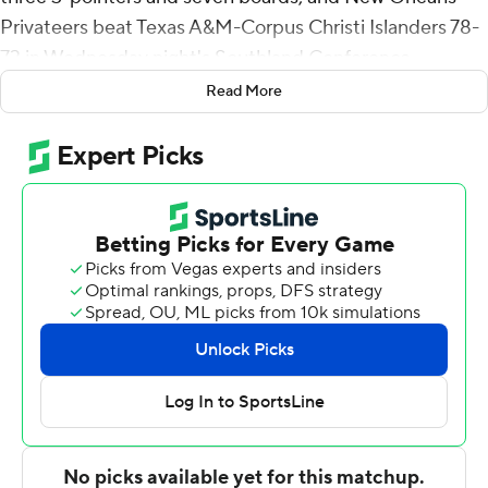
Privateers beat Texas A&M-Corpus Christi Islanders 78-
73 in Wednesday night's Southland Conference
Tournament opener.
Read More
New Orleans faces No. 4 seed Sam Houston State in
Thursday's quarterfinal.
Freshman Lamont Berzat scored all 11 of his points in the
second half, including two free throws with 14.3 seconds
to go, and added eight assists for the fifth-seeded
Privateers (15-15). Scott Plaisance added 10 points.
New Orleans turned it over on a full-court pass with 54.8
seconds to go but the Islanders couldn't capitalize,
missing a 3-pointer and a putback at the other end.
Plaisance made two free throws with 41.1 seconds left to
extend New Orleans' lead to 80-73.