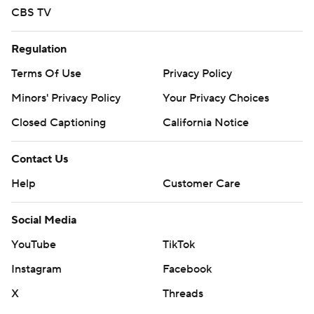
CBS TV
Regulation
Terms Of Use
Privacy Policy
Minors' Privacy Policy
Your Privacy Choices
Closed Captioning
California Notice
Contact Us
Help
Customer Care
Social Media
YouTube
TikTok
Instagram
Facebook
X
Threads