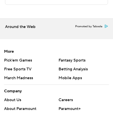
The Privateers turned it over 21 times, but shot 57.1
percent from the field and led 43-29 at halftime.
Joseph Kilgore scored 29 points, Kareem South added
Around the Web
Promoted by Taboola
14 and Myles Smith 13 for the eighth-seeded Islanders
(11-18).
Copyright 2018 by AP. Any commercial use or
More
distribution without the express written consent of AP is
Pick'em Games
Fantasy Sports
strictly prohibited.
Free Sports TV
Betting Analysis
March Madness
Mobile Apps
Company
About Us
Careers
About Paramount
Paramount+