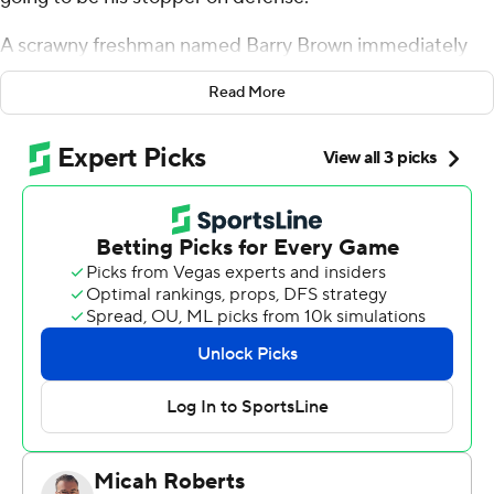
A scrawny freshman named Barry Brown immediately
raised his hand. Weber blew it off at the time, but over
Read More
the past three years Brown has turned into one of the
best on-ball defenders in college basketball.
He proved that again on Friday night, scoring 18 points
and helping ninth-seeded Kansas State's defense
stymie Marcus Foster and No. 8 Creighton Bluejays's
high-powered offense in a 69-59 wire-to-wire victory.
''He has been in the office every day since Monday
watching film on (Foster) because we knew how good he
was and what he did,'' Weber said. ''... Obviously Barry
did a great job on Marcus, who is a really good player.
But all our guys, it was a team defense. When you hold
them to 59 it's pretty impressive.''