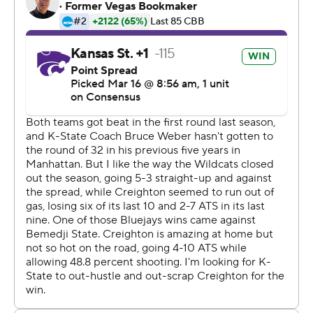
Creighton came into the game ranked 10th in scoring in
Division I at 84.3 points per game, but its 59 points tied
a season low.
''We have been good on defense this year and we
played some of the best teams in the country,'' Weber
said.
Kansas State (23-11) advanced to the round of 32 for the
first time since 2012 despite playing without leading
scorer Dean Wade, who is still recovering from a stress
fracture in his left foot. Wade had been expected to play
after suffering a stress fracture in the quarterfinals of the
Big 12 Tournament, but never got on the floor.
His teammates picked him up, particularly on defense.