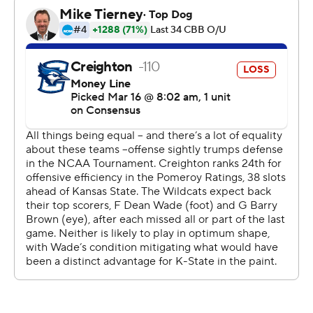
The Bluejays (21-12) were limited to 33.8 percent
shooting from the field, including 26 percent from
beyond the 3-point arc.
''I thought they played a heck of a game, and
defensively they were very disruptive, especially early in
the game and I think forced us into some
uncharacteristic decisions,'' Creighton coach Greg
McDermott said.
Foster was held scoreless in the first 29 1/2 minutes and
finished with five points on 2-of-11 shooting against his
former team.
Foster was thrown off the Kansas State team after the
2015 season for multiple violations of team rules, but
said earlier this week this game was more about