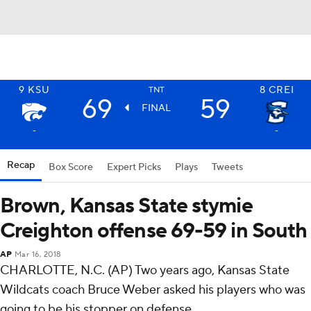
9
KSU
8
CREI
TNT
69
59
FINAL
-
-
Recap
Box Score
Expert Picks
Plays
Tweets
Brown, Kansas State stymie
Creighton offense 69-59 in South
AP
Mar 16, 2018
CHARLOTTE, N.C. (AP) Two years ago, Kansas State
Wildcats coach Bruce Weber asked his players who was
going to be his stopper on defense.