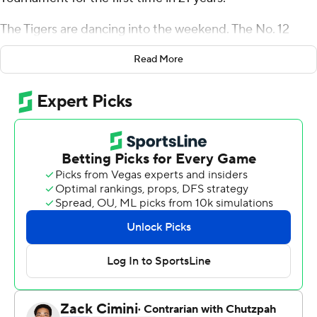
The Tigers are dancing into the weekend. The No. 12
seeds are all gone.
Read More
Mitchell scored a season-high 23 points, DeVoe had 22
and Clemson beat New Mexico State Aggies 79-68 on
Friday night, closing out a perfect opening round for No.
5 seeds.
The 5-12 line is usually one of the top spots for NCAA
upsets, but Clemson (24-9) shot 56 percent from the
field while advancing out of the first round for the first
time since 1997. It was the Tigers' first win in the tourney
since the First Four in 2011.
''We weren't surprised at all by what we saw and I wasn't
surprised by how well our players played,'' coach Brad