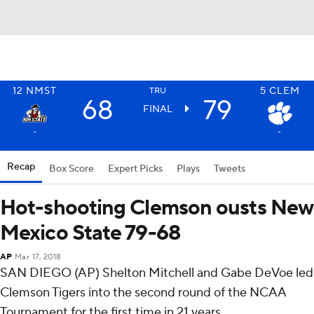
12
NMST
5
CLEM
TRU
68
79
FINAL
-
-
Recap
Box Score
Expert Picks
Plays
Tweets
Hot-shooting Clemson ousts New
Mexico State 79-68
AP
Mar 17, 2018
SAN DIEGO (AP) Shelton Mitchell and Gabe DeVoe led
Clemson Tigers into the second round of the NCAA
Tournament for the first time in 21 years.