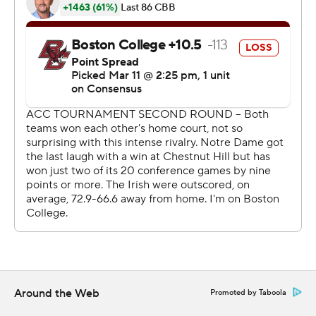
''Any time we can get that thing to 80 and make
double-digit 3s, that's how we have to advance and beat
people in this league,'' Brey said.
It was one of the last two games played in front of fans
at the Greensboro Coliseum this week.
The ACC put out a statement midway through the
second half that in light of the rapidly changing
landscape regarding the coronavirus, the league's
presidents and athletic directors determined that
beginning Thursday all games will be played with only
essential tournament personnel, limited school
administrators and student-athlete guests, broadcast
television and credentialed media members present.
Around the Web
Promoted by Taboola
Brey doesn't think playing in front of an empty coliseum