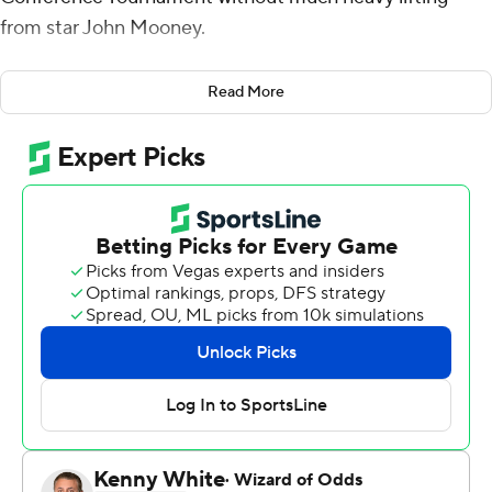
from star John Mooney.
And that was just fine with Irish coach Mike Brey given
Read More
the Irish's balanced scoring attack.
T.J. Gibbs scored 16 points and Dane Goodwin added 15
points, and Notre Dame defeated Boston College
Eagles 80-58 on Wednesday. The Irish (20-12) won in an
unconventional manner as five different players scored
in double digits, none of which were Associated Press
first-team All-ACC selection Mooney.
Prentiss Hubb had 14 points for Notre Dame, while
Juwan Durham had 12 points and Nate Laszewski scored
10. Mooney finished with eight points and 11 rebounds
after spending the final few minutes on the bench with
the game out of hand.