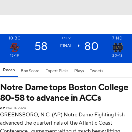
10
BC
7
ND
ESP2
58
80
FINAL
13-19
20-12
Recap
Box Score
Expert Picks
Plays
Tweets
Notre Dame tops Boston College
80-58 to advance in ACCs
AP
Mar 11, 2020
GREENSBORO, N.C. (AP) Notre Dame Fighting Irish
advanced the quarterfinals of the Atlantic Coast
Conference Tournament without much heavy lifting