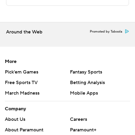
McNeese's second-leading scorer Dru Kuxhausen (15
ppg) had only two points and was 0-for-6 beyond the
arc.
---
Around the Web
Promoted by Taboola
For more AP college basketball coverage:
https://apnews.com/Collegebasketball and
http://twitter.com/AP-Top25
More
Pick'em Games
Fantasy Sports
---
Free Sports TV
Betting Analysis
Elements of this story were generated by Automated
March Madness
Mobile Apps
Insights, http://www.automatedinsights.com/ap, using
data from STATS LLC, https://www.stats.com
Company
Copyright 2020 by STATS LLC and Associated Press.
About Us
Careers
Any commercial use or distribution without the express
About Paramount
Paramount+