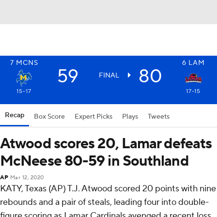
7
MCNS
6
LAM
59
80
FINAL
15-17
17-15
Recap
Box Score
Expert Picks
Plays
Tweets
Atwood scores 20, Lamar defeats
McNeese 80-59 in Southland
AP
Mar 12, 2020
KATY, Texas (AP) T.J. Atwood scored 20 points with nine
rebounds and a pair of steals, leading four into double-
figure scoring as Lamar Cardinals avenged a recent loss