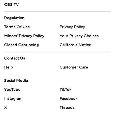
written consent of STATS LLC and Associated Press is
CBS TV
strictly prohibited.
Regulation
Terms Of Use
Privacy Policy
Minors' Privacy Policy
Your Privacy Choices
Closed Captioning
California Notice
Contact Us
Help
Customer Care
Social Media
YouTube
TikTok
Instagram
Facebook
X
Threads