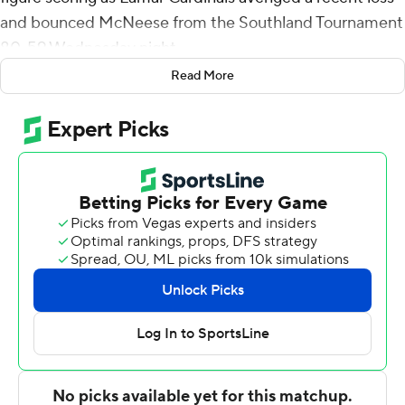
and bounced McNeese from the Southland Tournament
80-59 Wednesday night.
Read More
The sixth-seeded Cardinals (17-15), playing with a seven-
man roster, got 19 points and 10 rebounds from Avery
Sullivan, 12 points from Davion Buster and 10 from
Anderson Kopp. All seven Cardinals scored at least six
points.
Lamar advances to face No. 3 seed Nichols in Thursday's
second round. Lamar was defeated by McNeese 70-66
in the regular-season finale last Saturday.
A.J. Lawson had 22 points and seven rebounds for the
seventh-seeded Cowboys (15-17). Sha'markus Kennedy
added 19 points and 15 rebounds.