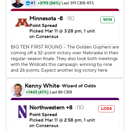
Initially, the Big Ten decided to stick to the script. But
hours after the NCAA announced it would prohibit most
fans from watching it's tournament games because of
public health concerns, conference officials revised their
stance, too.
An official announcement came on the public address
system just as the teams started warming up for the
second half and drew a crescendo of boos. Even after
learning the Big Ten would refund ticket-holders for all
five days of the tourney, some fans still panned the
move.
''We were going to be here for the whole tournament,''
said Tim White, a 44-year-old fan who flew from
Baltimore to Indianapolis and won't even get to see his
beloved Terrapins suit up. ''Now it's trying to find a flight