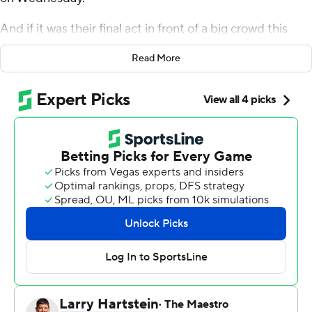
And if it was their final act in front of a big crowd this
season, they gave the fans a performance to remember.
Read More
Oturu scored 24 points, Carr added 14 and the Golden
Gophers used a dominant second half to pull away from
Northwestern Wildcats 74-57 in the first game of the Big
Ten Tournament.
''It was the mentality we came with out of halftime,''
Carr said. ''We were not playing how we wanted, taking
good looks and shooting with confidence.''
Fans weren't happy either after enduring an ugly first
half and then learning just before halftime league
officials had reversed course on who would be allowed
into Bankers Life Fieldhouse this week.