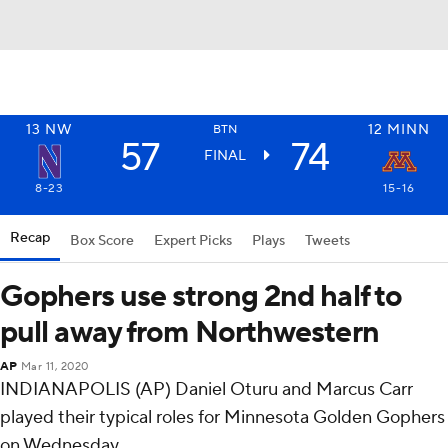
13
NW
12
MINN
BTN
57
74
FINAL
8-23
15-16
Recap
Box Score
Expert Picks
Plays
Tweets
Gophers use strong 2nd half to
pull away from Northwestern
AP
Mar 11, 2020
INDIANAPOLIS (AP) Daniel Oturu and Marcus Carr
played their typical roles for Minnesota Golden Gophers
on Wednesday.