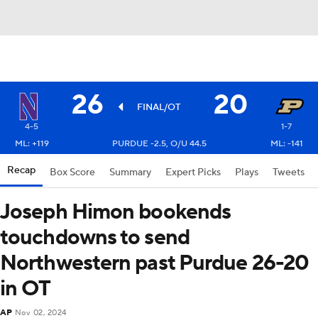
26
20
FINAL/OT
4-5
1-7
ML: +119
PURDUE -2.5, O/U 44.5
ML: -141
Recap
Box Score
Summary
Expert Picks
Plays
Tweets
Joseph Himon bookends
touchdowns to send
Northwestern past Purdue 26-20
in OT
AP
Nov 02, 2024