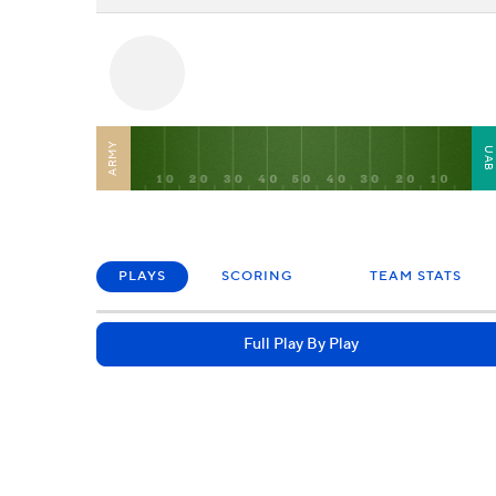
ARMY
UA
PLAYS
SCORING
TEAM STATS
Full Play By Play