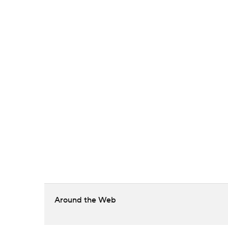
Around the Web