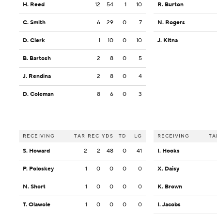
H. Reed
12
54
1
10
R. Burton
C. Smith
6
29
0
7
N. Rogers
D. Clerk
1
10
0
10
J. Kitna
B. Bartosh
2
8
0
5
J. Rendina
2
8
0
4
D. Coleman
8
6
0
3
RECEIVING
TAR
REC
YDS
TD
LG
RECEIVING
TA
S. Howard
2
2
48
0
41
I. Hooks
P. Poloskey
1
0
0
0
0
X. Daisy
N. Short
1
0
0
0
0
K. Brown
T. Olawole
1
0
0
0
0
I. Jacobs