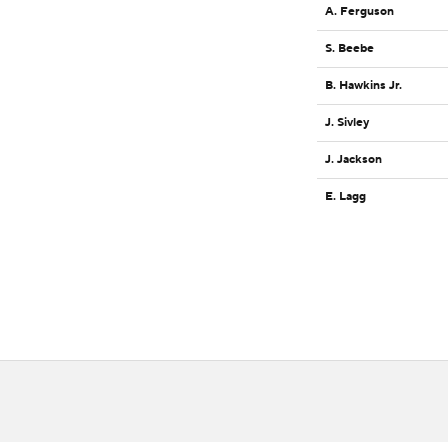
A. Ferguson
S. Beebe
B. Hawkins Jr.
J. Sivley
J. Jackson
E. Lagg