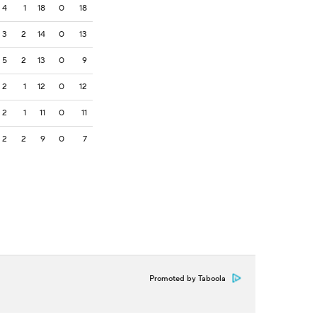
4
1
18
0
18
3
2
14
0
13
5
2
13
0
9
2
1
12
0
12
2
1
11
0
11
2
2
9
0
7
Promoted by Taboola