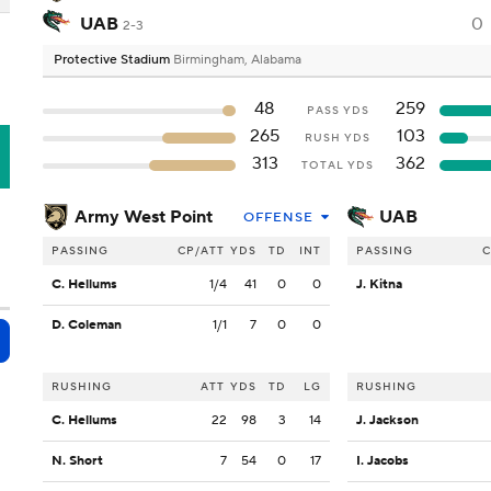
UAB
0
2-3
Protective Stadium
Birmingham, Alabama
48
259
PASS YDS
265
103
RUSH YDS
B
313
362
TOTAL YDS
Army West Point
UAB
OFFENSE
PASSING
CP/ATT
YDS
TD
INT
PASSING
C
C. Hellums
1/4
41
0
0
J. Kitna
D. Coleman
1/1
7
0
0
RUSHING
ATT
YDS
TD
LG
RUSHING
C. Hellums
22
98
3
14
J. Jackson
N. Short
7
54
0
17
I. Jacobs