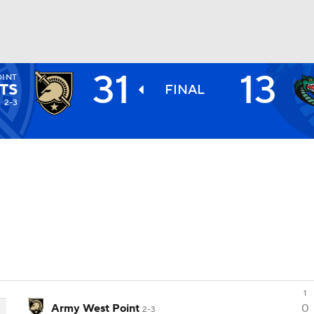
31
13
OINT
BA
TS
FINAL
2-3
NHL
CAR
ympics
MLV
1
Army West Point
0
2-3