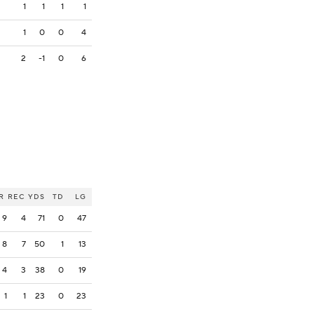
1
1
1
1
1
0
0
4
2
-1
0
6
R
REC
YDS
TD
LG
9
4
71
0
47
8
7
50
1
13
4
3
38
0
19
1
1
23
0
23