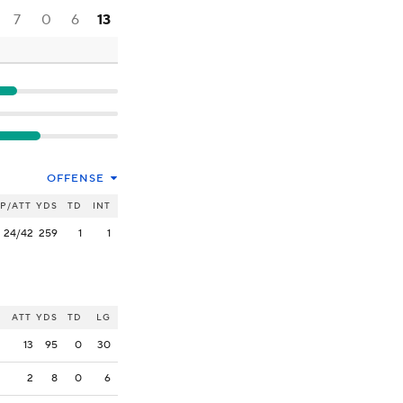
7
0
6
13
OFFENSE
P/ATT
YDS
TD
INT
24/42
259
1
1
ATT
YDS
TD
LG
13
95
0
30
2
8
0
6