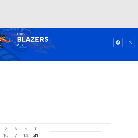
UAB
Watch
Fantasy
Betting
BLAZERS
2-3
2
3
4
T
10
7
14
31