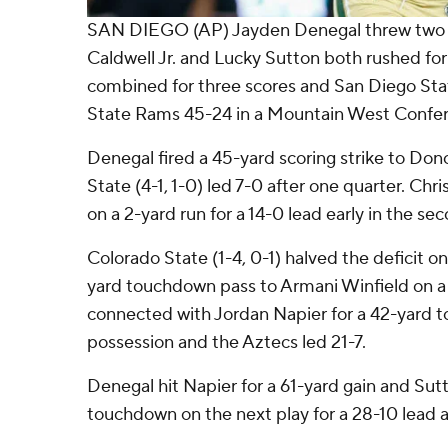
SAN DIEGO (AP) Jayden Denegal threw two 
Caldwell Jr. and Lucky Sutton both rushed fo
combined for three scores and San Diego Sta
State Rams 45-24 in a Mountain West Confer
Denegal fired a 45-yard scoring strike to D
State (4-1, 1-0) led 7-0 after one quarter. Ch
on a 2-yard run for a 14-0 lead early in the se
Colorado State (1-4, 0-1) halved the deficit 
yard touchdown pass to Armani Winfield on a f
connected with Jordan Napier for a 42-yard 
possession and the Aztecs led 21-7.
Denegal hit Napier for a 61-yard gain and Sutt
touchdown on the next play for a 28-10 lead a