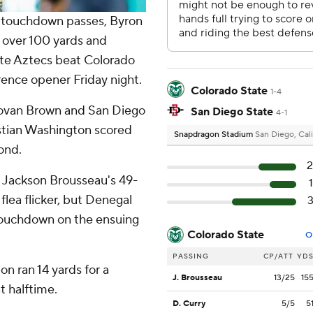
touchdown passes, Byron
r over 100 yards and
te Aztecs beat Colorado
ence opener Friday night.
Colorado State
1-4
onovan Brown and San Diego
San Diego State
4-1
ristian Washington scored
Snapdragon Stadium
San Diego, Cali
cond.
on Jackson Brousseau's 49-
lea flicker, but Denegal
touchdown on the ensuing
Colorado State
O
PASSING
CP/ATT
YD
on ran 14 yards for a
J. Brousseau
13/25
15
t halftime.
D. Curry
5/5
5