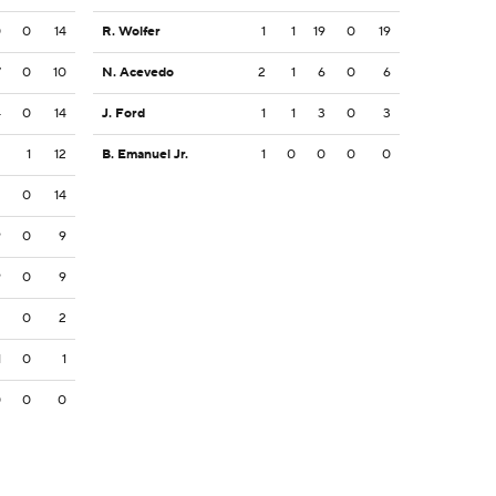
0
0
14
R. Wolfer
1
1
19
0
19
7
0
10
N. Acevedo
2
1
6
0
6
4
0
14
J. Ford
1
1
3
0
3
2
1
12
B. Emanuel Jr.
1
0
0
0
0
2
0
14
9
0
9
9
0
9
2
0
2
1
0
1
0
0
0