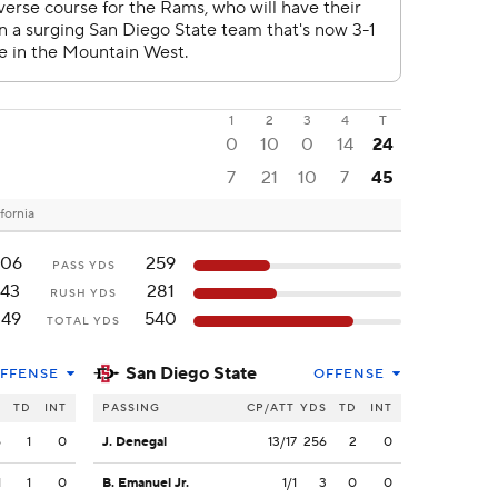
1
2
3
4
T
0
10
0
14
24
7
21
10
7
45
fornia
206
259
PASS YDS
143
281
RUSH YDS
349
540
TOTAL YDS
San Diego State
FFENSE
OFFENSE
S
TD
INT
PASSING
CP/ATT
YDS
TD
INT
5
1
0
J. Denegal
13/17
256
2
0
1
1
0
B. Emanuel Jr.
1/1
3
0
0