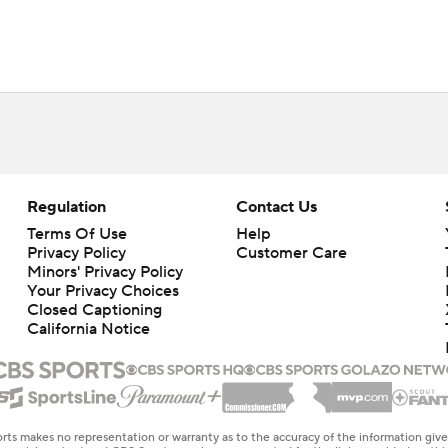
Regulation
Contact Us
Terms Of Use
Help
Privacy Policy
Customer Care
Minors' Privacy Policy
Your Privacy Choices
Closed Captioning
California Notice
rts makes no representation or warranty as to the accuracy of the information giv