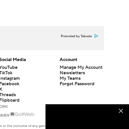
Promoted by Taboola
Social Media
Account
YouTube
Manage My Account
TikTok
Newsletters
Instagram
My Teams
Facebook
Forgot Password
X
Threads
Flipboard
en or the outcome of any game or event. Odds and lines subject to