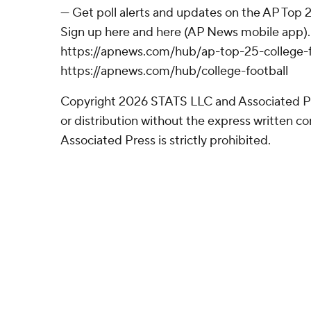
--- Get poll alerts and updates on the AP Top
Sign up here and here (AP News mobile app). 
https://apnews.com/hub/ap-top-25-college-f
https://apnews.com/hub/college-football
Copyright 2026 STATS LLC and Associated P
or distribution without the express written 
Associated Press is strictly prohibited.