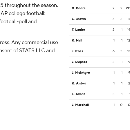
 25 throughout the season.
R. Beers
2
2
2
AP college football:
L. Brown
3
2
1
ootball-poll and
T. Lanier
2
1
1
K. Hall
1
1
1
ress. Any commercial use
consent of STATS LLC and
J. Ross
6
3
1
J. Dupree
2
1
J. McIntyre
1
1
K. Antwi
1
1
L. Avant
3
1
J. Marshall
1
0