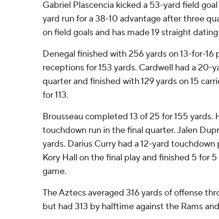
Gabriel Plascencia kicked a 53-yard field goal
yard run for a 38-10 advantage after three quar
on field goals and has made 19 straight dating 
Denegal finished with 256 yards on 13-for-16 
receptions for 153 yards. Cardwell had a 20-ya
quarter and finished with 129 yards on 15 carr
for 113.
Brousseau completed 13 of 25 for 155 yards. 
touchdown run in the final quarter. Jalen Dupr
yards. Darius Curry had a 12-yard touchdown 
Kory Hall on the final play and finished 5 for 5 f
game.
The Aztecs averaged 316 yards of offense thro
but had 313 by halftime against the Rams and