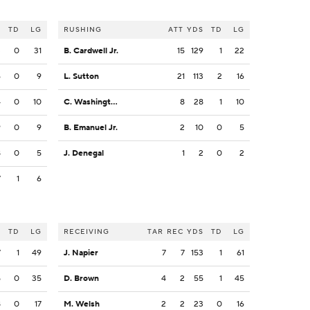
S
TD
LG
RUSHING
ATT
YDS
TD
LG
3
0
31
B. Cardwell Jr.
15
129
1
22
6
0
9
L. Sutton
21
113
2
16
4
0
10
C. Washington
8
28
1
10
9
0
9
B. Emanuel Jr.
2
10
0
5
8
0
5
J. Denegal
1
2
0
2
7
1
6
S
TD
LG
RECEIVING
TAR
REC
YDS
TD
LG
7
1
49
J. Napier
7
7
153
1
61
5
0
35
D. Brown
4
2
55
1
45
8
0
17
M. Welsh
2
2
23
0
16