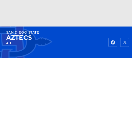
SAN DIEGO STATE
Watch
Fantasy
Betting
AZTECS
4-1