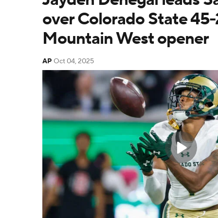
over Colorado State 45-
Mountain West opener
AP
Oct 04, 2025