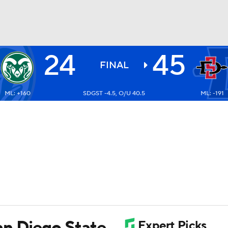
24
45
BA
FINAL
ML: +160
SDGST -4.5, O/U 40.5
ML: -191
NHL
CAR
ympics
MLV
an Diego State