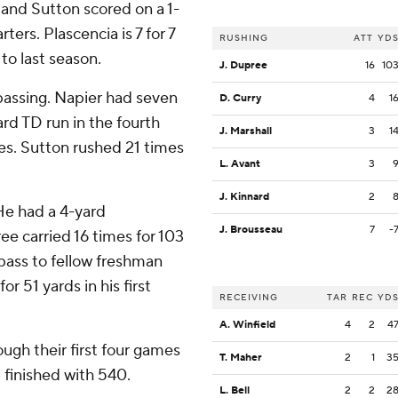
 and Sutton scored on a 1-
ters. Plascencia is 7 for 7
RUSHING
ATT
YD
to last season.
J. Dupree
16
10
passing. Napier had seven
D. Curry
4
1
rd TD run in the fourth
J. Marshall
3
1
ies. Sutton rushed 21 times
L. Avant
3
J. Kinnard
2
He had a 4-yard
J. Brousseau
7
-
ee carried 16 times for 103
pass to fellow freshman
or 51 yards in his first
RECEIVING
TAR
REC
YD
A. Winfield
4
2
4
ugh their first four games
T. Maher
2
1
3
 finished with 540.
L. Bell
2
2
2