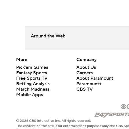
Around the Web
More
Company
Pick'em Games
About Us
Fantasy Sports
Careers
Free Sports TV
About Paramount
Betting Analysis
Paramount+
March Madness
CBS TV
Mobile Apps
© 2026 CBS Interactive Inc. All rights reserved.
The content on this site is for entertainment purposes only and CBS Spo