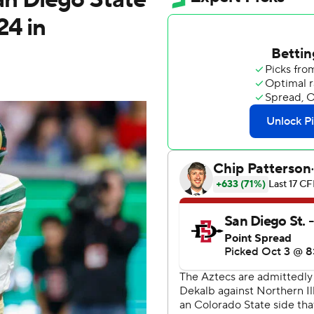
24 in