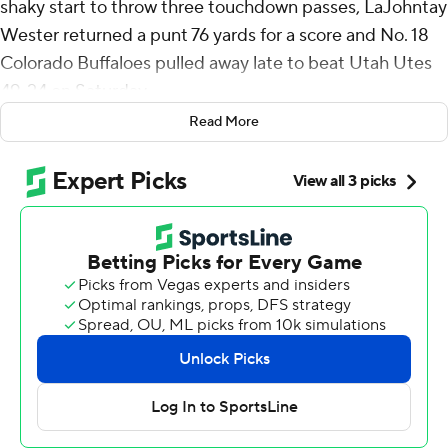
shaky start to throw three touchdown passes, LaJohntay
Wester returned a punt 76 yards for a score and No. 18
Colorado Buffaloes pulled away late to beat Utah Utes
49-24 on Saturday.
Read More
Winners of four straight, the Buffaloes (8-2, 6-1 Big 12,
No. 17 CFP ) remain in the driver's seat for an
appearance in the conference title game and possibly a
spot in the College Football Playoff. They've doubled
their win total from a season ago when they finished 4-8.
“We haven't even put it all together yet. We haven't
played our best game," coach Deion Sanders said. “That
should be, in itself, scary. When I said, ‘We comin',’ we
still comin'. We never stopped comin'. We are comin'.
We ain't nearly there yet."
Sanders threw an interception on his first pass of the