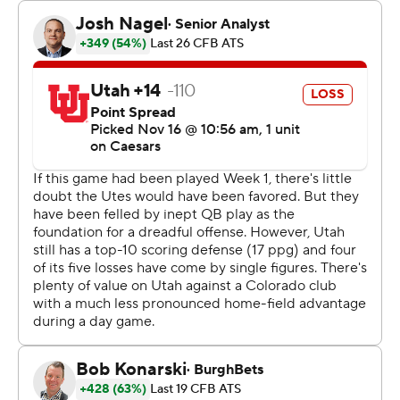
game and later lost a fumble. But he settled in and
finished 30 of 41 for 340 yards. He connected twice on
TD passes with Will Sheppard. Sanders has thrown 27
TD passes, one away from matching the single-season
school record set by Sefo Liufau in 2014.
Leading 35-16 early in the fourth quarter, the Buffaloes
saw the Utes stage a late rally to make things interesting
down the stretch. The comeback was thwarted by D.J.
McKinney's interception and then a sack from Shilo
Sanders that resulted in a fumble that Colorado
recovered.
“I'm thankful for the defense,” Shedeur Sanders said. “I
may have to take them out to dinner this week for
saving me, for saving the team."