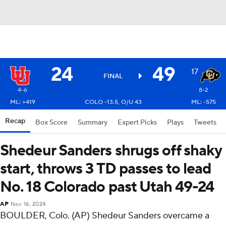
24
49
17
FINAL
4-6
8-2
ML: +419
COLO -13.5, O/U 43
ML: -575
Recap
Box Score
Summary
Expert Picks
Plays
Tweets
Shedeur Sanders shrugs off shaky
start, throws 3 TD passes to lead
No. 18 Colorado past Utah 49-24
AP
Nov 16, 2024
BOULDER, Colo. (AP) Shedeur Sanders overcame a