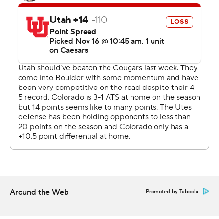
Two-way star and Heisman hopeful Travis Hunter stood
out in his glittery gold cleats - and with an incredible 28-
yard catch between two Utah defenders on fourth-and-
8. He also had a 5-yard score with 2:22 remaining on a
reverse to seal the win.
On defense, Hunter picked off a pass but also was
beaten by receiver Dorian Singer for a 40-yard score. It's
the first TD pass given up by Hunter this season.
In the eyes of Deion Sanders, Hunter is the clear
Heisman frontrunner.
“It’s supposed to go to the best college football player. I
think that’s been a wrap since Week 2,” said Sanders,
Around the Web
Promoted by Taboola
whose program snapped a seven-game skid against
Utah. “We got a wonderful display of cameras here, and