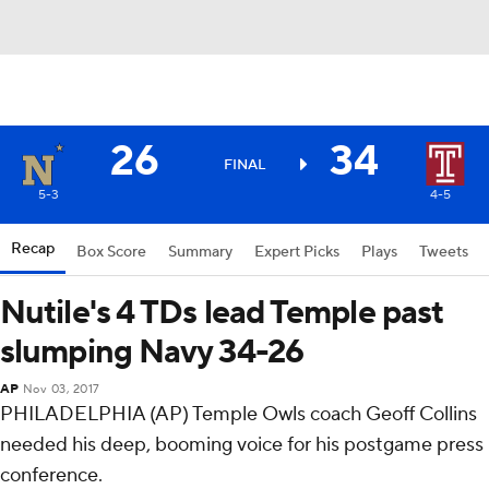
26
34
FINAL
5-3
4-5
Recap
Box Score
Summary
Expert Picks
Plays
Tweets
Nutile's 4 TDs lead Temple past
slumping Navy 34-26
AP
Nov 03, 2017
PHILADELPHIA (AP) Temple Owls coach Geoff Collins
needed his deep, booming voice for his postgame press
conference.