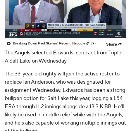
Breaking Down Paul Skenes' Recent Struggles
(1:59)
Share
The
Angels
selected
Edwards
' contract from Triple-
A Salt Lake on Wednesday.
The 33-year-old righty will join the active roster to
replace Ian Anderson, who was designated for
assignment Wednesday. Edwards has been a strong
bullpen option for Salt Lake this year, logging a 1.54
ERA through 11.2 innings alongside a 13:3 K:BB. He'll
likely be used in middle relief while with the Angels,
and he's also capable of working multiple innings out