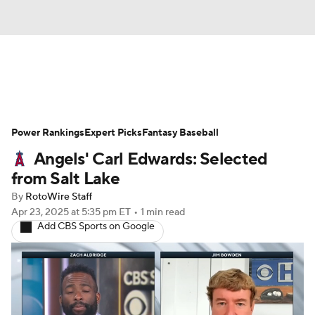
News
Rankings
Roster Trends
Power Rankings
Depth Charts
Expert Picks
Two-Start Pitchers
Fantasy Baseball
Angels' Carl Edwards: Selected
Probable Pitchers
Player News
from Salt Lake
By
RotoWire Staff
Player Search
Stats
Injury Report
Apr 23, 2025
at 5:35 pm ET
•
1 min read
Add CBS Sports on Google