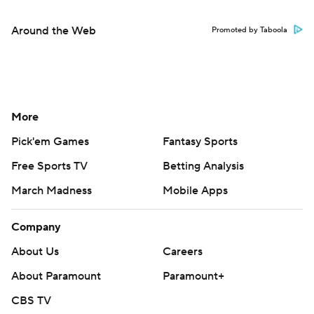
Around the Web
Promoted by Taboola
More
Pick'em Games
Fantasy Sports
Free Sports TV
Betting Analysis
March Madness
Mobile Apps
Company
About Us
Careers
About Paramount
Paramount+
CBS TV