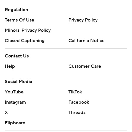
Regulation
Terms Of Use
Privacy Policy
Minors' Privacy Policy
Closed Captioning
California Notice
Contact Us
Help
Customer Care
Social Media
YouTube
TikTok
Instagram
Facebook
X
Threads
Flipboard