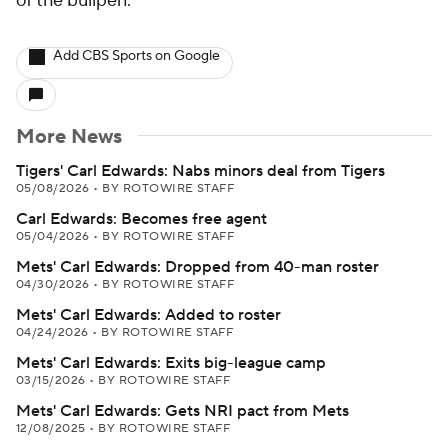
of the bullpen.
Add CBS Sports on Google
More News
Tigers' Carl Edwards: Nabs minors deal from Tigers
05/08/2026
•
BY ROTOWIRE STAFF
Carl Edwards: Becomes free agent
05/04/2026
•
BY ROTOWIRE STAFF
Mets' Carl Edwards: Dropped from 40-man roster
04/30/2026
•
BY ROTOWIRE STAFF
Mets' Carl Edwards: Added to roster
04/24/2026
•
BY ROTOWIRE STAFF
Mets' Carl Edwards: Exits big-league camp
03/15/2026
•
BY ROTOWIRE STAFF
Mets' Carl Edwards: Gets NRI pact from Mets
12/08/2025
•
BY ROTOWIRE STAFF