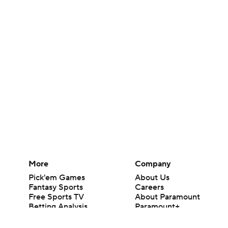
More
Company
Pick'em Games
About Us
Fantasy Sports
Careers
Free Sports TV
About Paramount
Betting Analysis
Paramount+
March Madness
CBS TV
Mobile Apps