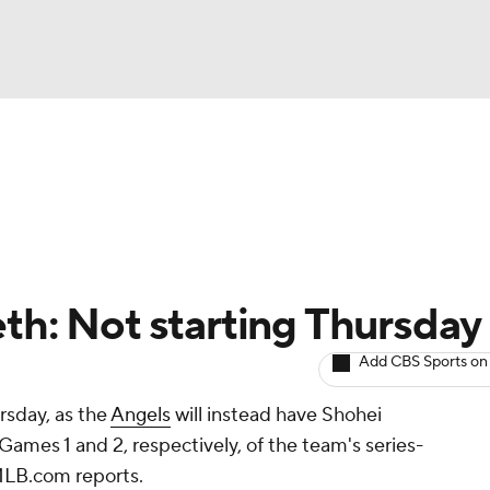
BA
arts
Two-Start Pitchers
Probable Pitchers
Player New
NHL
CAR
eth: Not starting Thursday
ympics
Add CBS Sports on
ursday, as the
Angels
will instead have Shohei
MLV
Games 1 and 2, respectively, of the team's series-
MLB.com reports.