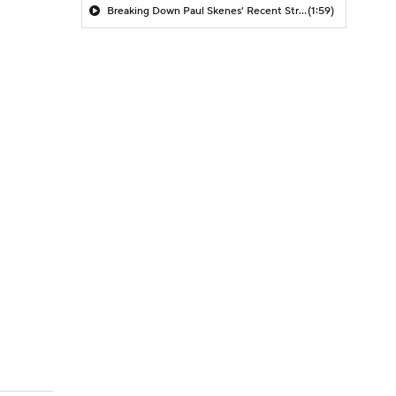
Breaking Down Paul Skenes' Recent Struggles
(1:59)