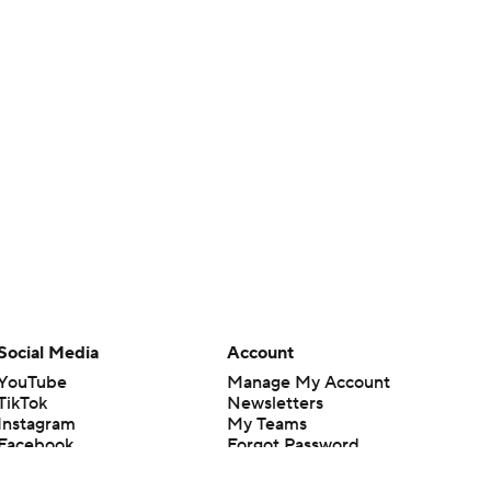
Social Media
Account
YouTube
Manage My Account
TikTok
Newsletters
Instagram
My Teams
Facebook
Forgot Password
X
Threads