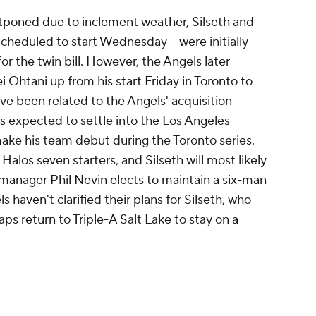
poned due to inclement weather, Silseth and
cheduled to start Wednesday -- were initially
r the twin bill. However, the Angels later
Ohtani up from his start Friday in Toronto to
ve been related to the Angels' acquisition
s expected to settle into the Los Angeles
 make his team debut during the Toronto series.
 Halos seven starters, and Silseth will most likely
 manager Phil Nevin elects to maintain a six-man
 haven't clarified their plans for Silseth, who
ps return to Triple-A Salt Lake to stay on a