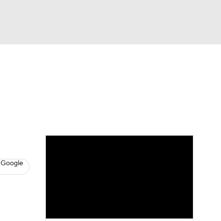
Watch
Fantasy
Betting
s
Baseball
 Google