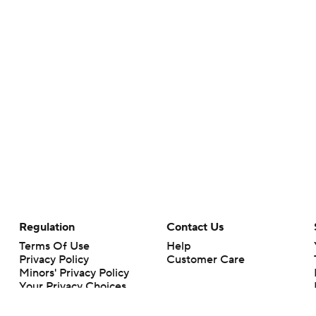
Regulation
Contact Us
Terms Of Use
Help
Privacy Policy
Customer Care
Minors' Privacy Policy
Your Privacy Choices
Closed Captioning
California Notice