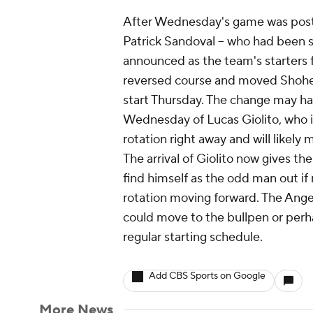
After Wednesday's game was post
Patrick Sandoval -- who had been s
announced as the team's starters fo
reversed course and moved Shohei 
start Thursday. The change may ha
Wednesday of Lucas Giolito, who i
rotation right away and will likely
The arrival of Giolito now gives the
find himself as the odd man out if
rotation moving forward. The Angels
could move to the bullpen or perha
regular starting schedule.
Add CBS Sports on Google
More News