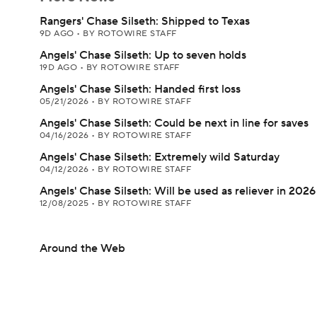
Rangers' Chase Silseth: Shipped to Texas
9D AGO
•
BY ROTOWIRE STAFF
Angels' Chase Silseth: Up to seven holds
19D AGO
•
BY ROTOWIRE STAFF
Angels' Chase Silseth: Handed first loss
05/21/2026
•
BY ROTOWIRE STAFF
Angels' Chase Silseth: Could be next in line for saves
04/16/2026
•
BY ROTOWIRE STAFF
Angels' Chase Silseth: Extremely wild Saturday
04/12/2026
•
BY ROTOWIRE STAFF
Angels' Chase Silseth: Will be used as reliever in 2026
12/08/2025
•
BY ROTOWIRE STAFF
Around the Web