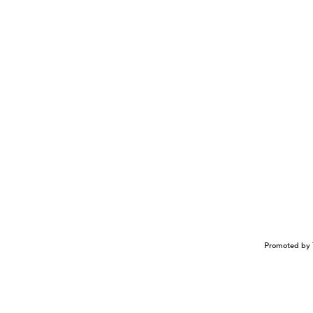
Promoted by 