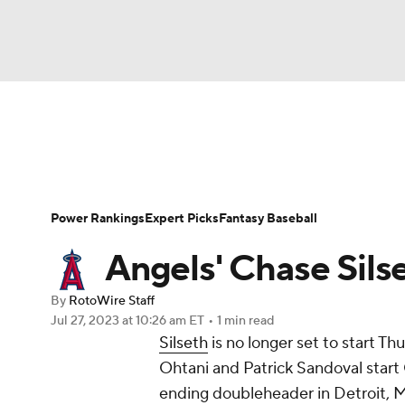
NFL
NCAA FB
Golf
MLB
UFC
N
News
Rankings
Roster Trends
Depth Ch
Soccer
WNBA
NCAA BB
NCAA WBB
Player Search
Stats
Injury Report
Power Rankings
Expert Picks
Fantasy Baseball
Champions League
WWE
Boxing
NAS
Angels' Chase Sils
Motor Sports
NWSL
Tennis
BIG3
Ol
By
RotoWire Staff
Jul 27, 2023
at 10:26 am ET
•
1 min read
Silseth
is no longer set to start Th
Podcasts
Prediction
Shop
PBR
Ohtani and Patrick Sandoval start 
ending doubleheader in Detroit, 
3ICE
Play Golf