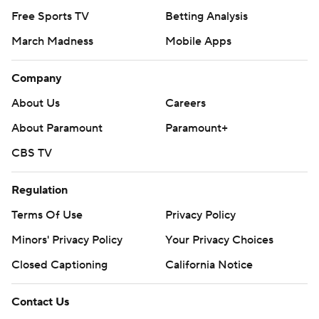
Free Sports TV
Betting Analysis
March Madness
Mobile Apps
Company
About Us
Careers
About Paramount
Paramount+
CBS TV
Regulation
Terms Of Use
Privacy Policy
Minors' Privacy Policy
Your Privacy Choices
Closed Captioning
California Notice
Contact Us