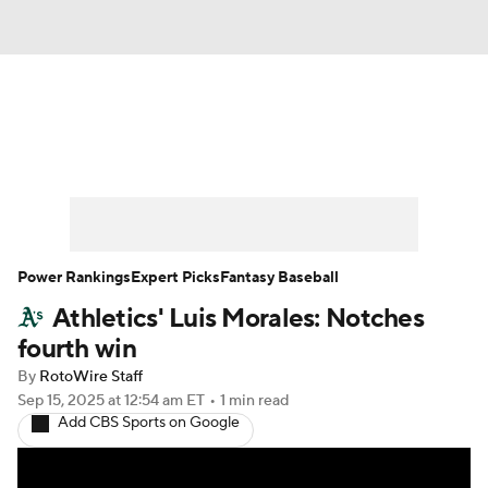
News
Rankings
Roster Trends
Depth Charts
Two-Start Pitchers
Probable Pitchers
Player News
Power Rankings
Expert Picks
Fantasy Baseball
Athletics' Luis Morales: Notches
Player Search
Stats
Injury Report
fourth win
By
RotoWire Staff
Sep 15, 2025
at 12:54 am ET
•
1 min read
Add CBS Sports on Google