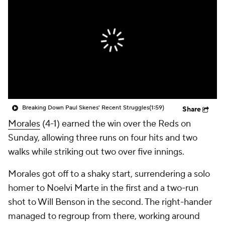
Breaking Down Paul Skenes' Recent Struggles
(1:59)
Share
Morales
(4-1) earned the win over the Reds on
Sunday, allowing three runs on four hits and two
walks while striking out two over five innings.
Morales got off to a shaky start, surrendering a solo
homer to Noelvi Marte in the first and a two-run
shot to Will Benson in the second. The right-hander
managed to regroup from there, working around