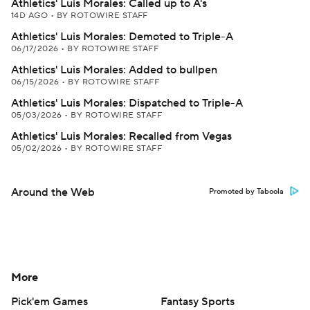
Athletics' Luis Morales: Called up to A's
14D AGO
•
BY ROTOWIRE STAFF
Athletics' Luis Morales: Demoted to Triple-A
06/17/2026
•
BY ROTOWIRE STAFF
Athletics' Luis Morales: Added to bullpen
06/15/2026
•
BY ROTOWIRE STAFF
Athletics' Luis Morales: Dispatched to Triple-A
05/03/2026
•
BY ROTOWIRE STAFF
Athletics' Luis Morales: Recalled from Vegas
05/02/2026
•
BY ROTOWIRE STAFF
Around the Web
Promoted by Taboola
More
Pick'em Games
Fantasy Sports