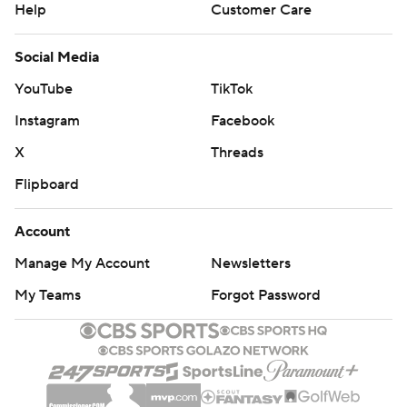
Help
Customer Care
Social Media
YouTube
TikTok
Instagram
Facebook
X
Threads
Flipboard
Account
Manage My Account
Newsletters
My Teams
Forgot Password