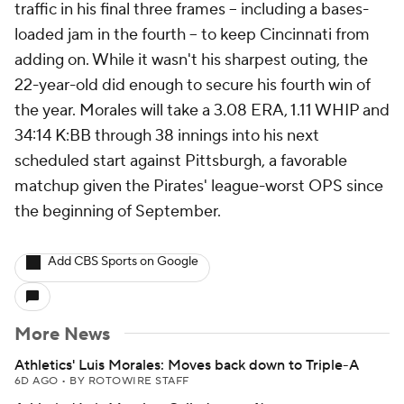
traffic in his final three frames -- including a bases-
loaded jam in the fourth -- to keep Cincinnati from
adding on. While it wasn't his sharpest outing, the
22-year-old did enough to secure his fourth win of
the year. Morales will take a 3.08 ERA, 1.11 WHIP and
34:14 K:BB through 38 innings into his next
scheduled start against Pittsburgh, a favorable
matchup given the Pirates' league-worst OPS since
the beginning of September.
Add CBS Sports on Google
More News
Athletics' Luis Morales: Moves back down to Triple-A
6D AGO
•
BY ROTOWIRE STAFF