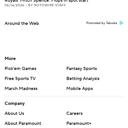
Royals' Mitch Spence: Flops in spot start
06/16/2026
•
BY ROTOWIRE STAFF
Around the Web
Promoted by Taboola
More
Pick'em Games
Fantasy Sports
Free Sports TV
Betting Analysis
March Madness
Mobile Apps
Company
About Us
Careers
About Paramount
Paramount+