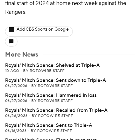
final start of 2024 at home next week against the
Rangers.
Add CBS Sports on Google
More News
Royals' Mitch Spence: Shelved at Triple-A
1D AGO
•
BY ROTOWIRE STAFF
Royals' Mitch Spence: Sent down to Triple-A
06/27/2026
•
BY ROTOWIRE STAFF
Royals' Mitch Spence: Hammered in loss
06/27/2026
•
BY ROTOWIRE STAFF
Royals' Mitch Spence: Recalled from Triple-A
06/26/2026
•
BY ROTOWIRE STAFF
Royals' Mitch Spence: Sent to Triple-A
06/16/2026
•
BY ROTOWIRE STAFF