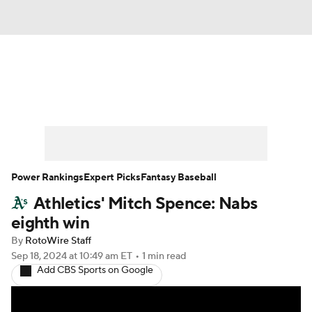
News
Rankings
Roster Trends
Depth Charts
Two-Start Pitchers
Probable Pitchers
Player News
Power Rankings
Expert Picks
Fantasy Baseball
Athletics' Mitch Spence: Nabs
Player Search
Stats
Injury Report
eighth win
By
RotoWire Staff
Sep 18, 2024
at 10:49 am ET
•
1 min read
Add CBS Sports on Google