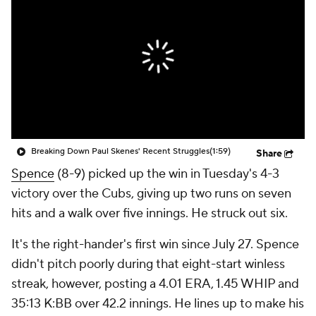
Breaking Down Paul Skenes' Recent Struggles
(1:59)
Share
Spence
(8-9) picked up the win in Tuesday's 4-3
victory over the Cubs, giving up two runs on seven
hits and a walk over five innings. He struck out six.
It's the right-hander's first win since July 27. Spence
didn't pitch poorly during that eight-start winless
streak, however, posting a 4.01 ERA, 1.45 WHIP and
35:13 K:BB over 42.2 innings. He lines up to make his