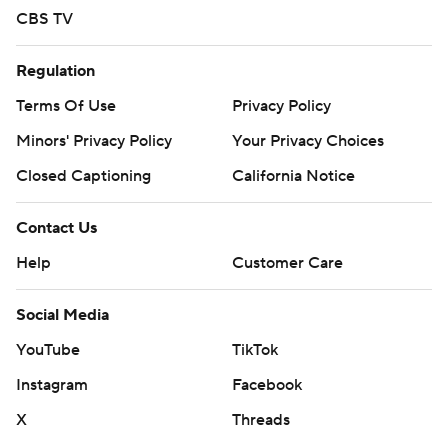
CBS TV
Regulation
Terms Of Use
Privacy Policy
Minors' Privacy Policy
Your Privacy Choices
Closed Captioning
California Notice
Contact Us
Help
Customer Care
Social Media
YouTube
TikTok
Instagram
Facebook
X
Threads