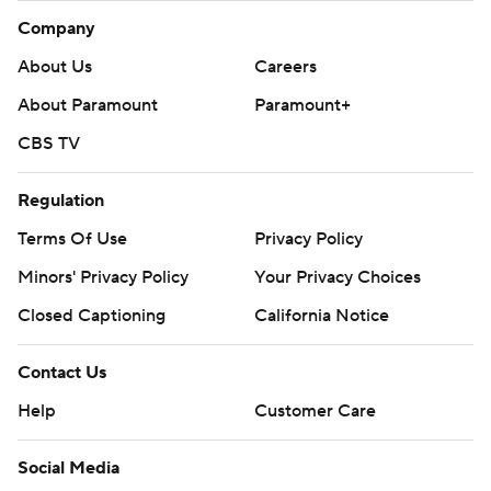
Company
About Us
Careers
About Paramount
Paramount+
CBS TV
Regulation
Terms Of Use
Privacy Policy
Minors' Privacy Policy
Your Privacy Choices
Closed Captioning
California Notice
Contact Us
Help
Customer Care
Social Media