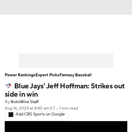
News
Rankings
Roster Trends
Depth Charts
Two-Start Pitchers
Probable Pitchers
Player News
Power Rankings
Expert Picks
Fantasy Baseball
Blue Jays' Jeff Hoffman: Strikes out
Player Search
Stats
Injury Report
side in win
By
RotoWire Staff
Aug 16, 2025
at 8:40 am ET
•
1 min read
Add CBS Sports on Google