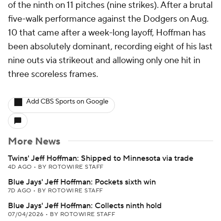
of the ninth on 11 pitches (nine strikes). After a brutal
five-walk performance against the Dodgers on Aug.
10 that came after a week-long layoff, Hoffman has
been absolutely dominant, recording eight of his last
nine outs via strikeout and allowing only one hit in
three scoreless frames.
Add CBS Sports on Google
More News
Twins' Jeff Hoffman: Shipped to Minnesota via trade
4D AGO
•
BY ROTOWIRE STAFF
Blue Jays' Jeff Hoffman: Pockets sixth win
7D AGO
•
BY ROTOWIRE STAFF
Blue Jays' Jeff Hoffman: Collects ninth hold
07/04/2026
•
BY ROTOWIRE STAFF