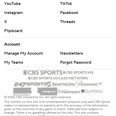
YouTube
TikTok
Instagram
Facebook
X
Threads
Flipboard
Account
Manage My Account
Newsletters
My Teams
Forgot Password
© 2026 CBS Interactive Inc. All rights reserved.
The content on this site is for entertainment purposes only and CBS Sports
makes no representation or warranty as to the accuracy of the information
given or the outcome of any game or event. Odds and lines subject to
change. There is no gambling offered on this site. This site contains