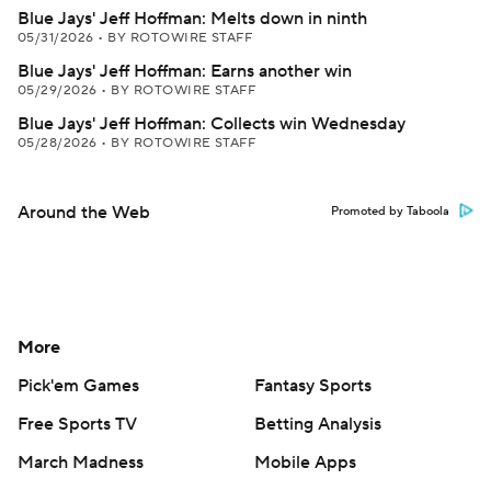
Blue Jays' Jeff Hoffman: Melts down in ninth
05/31/2026
•
BY ROTOWIRE STAFF
Blue Jays' Jeff Hoffman: Earns another win
05/29/2026
•
BY ROTOWIRE STAFF
Blue Jays' Jeff Hoffman: Collects win Wednesday
05/28/2026
•
BY ROTOWIRE STAFF
Around the Web
Promoted by Taboola
More
Pick'em Games
Fantasy Sports
Free Sports TV
Betting Analysis
March Madness
Mobile Apps