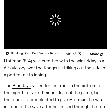
Breaking Down Paul Skenes' Recent Struggles
(1:59)
Share
Hoffman
(8-4) was credited with the win Friday in a
6-5 victory over the Rangers, striking out the side in
a perfect ninth inning.
The
Blue Jays
rallied for four runs in the bottom of
the eighth to take their first lead of the game, but
the official scorer elected to give Hoffman the win
instead of the save after he cruised through the top