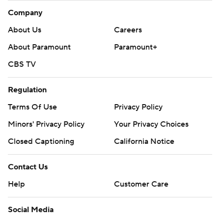
Company
About Us
Careers
About Paramount
Paramount+
CBS TV
Regulation
Terms Of Use
Privacy Policy
Minors' Privacy Policy
Your Privacy Choices
Closed Captioning
California Notice
Contact Us
Help
Customer Care
Social Media