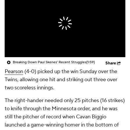
Breaking Down Paul Skenes' Recent Struggles
(1:59)
Share
Pearson
(4-0) picked up the win Sunday over the
Twins, allowing one hit and striking out three over
two scoreless innings.
The right-hander needed only 25 pitches (16 strikes)
to knife through the Minnesota order, and he was
still the pitcher of record when Cavan Biggio
launched a game-winning homer in the bottom of