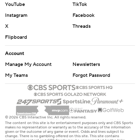
YouTube
TikTok
Instagram
Facebook
X
Threads
Flipboard
Account
Manage My Account
Newsletters
My Teams
Forgot Password
© 2026 CBS Interactive Inc. All rights reserved.
The content on this site is for entertainment purposes only and CBS Sports
makes no representation or warranty as to the accuracy of the information
given or the outcome of any game or event. Odds and lines subject to
change. There is no gambling offered on this site. This site contains