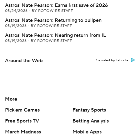
Astros' Nate Pearson: Earns first save of 2026
05/24/2026
•
BY ROTOWIRE STAFF
Astros' Nate Pearson: Returning to bullpen
05/19/2026
•
BY ROTOWIRE STAFF
Astros' Nate Pearson: Nearing return from IL
05/19/2026
•
BY ROTOWIRE STAFF
Around the Web
Promoted by Taboola
More
Pick'em Games
Fantasy Sports
Free Sports TV
Betting Analysis
March Madness
Mobile Apps