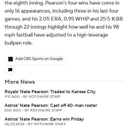
the eighth inning. Pearson's four wins have come in
only 16 appearances, including three in his last four
games, and his 2.05 ERA, 0.95 WHIP and 25:5 K:BB
through 22 innings highlight how well he and his 98
mph fastball have adjusted to a high-leverage
bullpen role.
Add CBS Sports on Google
More News
Royals' Nate Pearson: Traded to Kansas City
17D AGO
•
BY ROTOWIRE STAFF
Astros' Nate Pearson: Cast off 40-man roster
20D AGO
•
BY ROTOWIRE STAFF
Astros' Nate Pearson: Earns win Friday
06/13/2026
•
BY ROTOWIRE STAFF