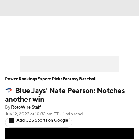
News
Rankings
Roster Trends
Depth Charts
Two-Start Pitchers
Probable Pitchers
Player News
Power Rankings
Expert Picks
Fantasy Baseball
Blue Jays' Nate Pearson: Notches
Player Search
Stats
Injury Report
another win
By
RotoWire Staff
Jun 12, 2023
at 10:32 am ET
•
1 min read
Add CBS Sports on Google