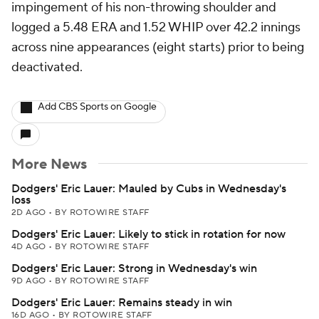
impingement of his non-throwing shoulder and
logged a 5.48 ERA and 1.52 WHIP over 42.2 innings
across nine appearances (eight starts) prior to being
deactivated.
Add CBS Sports on Google
More News
Dodgers' Eric Lauer: Mauled by Cubs in Wednesday's
loss
2D AGO
•
BY ROTOWIRE STAFF
Dodgers' Eric Lauer: Likely to stick in rotation for now
4D AGO
•
BY ROTOWIRE STAFF
Dodgers' Eric Lauer: Strong in Wednesday's win
9D AGO
•
BY ROTOWIRE STAFF
Dodgers' Eric Lauer: Remains steady in win
16D AGO
•
BY ROTOWIRE STAFF