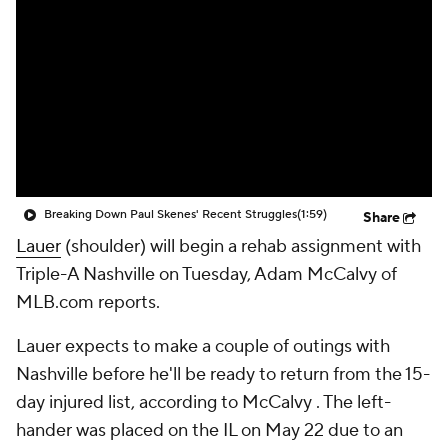
Breaking Down Paul Skenes' Recent Struggles
(1:59)
Share
Lauer
(shoulder) will begin a rehab assignment with
Triple-A Nashville on Tuesday, Adam McCalvy of
MLB.com reports.
Lauer expects to make a couple of outings with
Nashville before he'll be ready to return from the 15-
day injured list, according to McCalvy . The left-
hander was placed on the IL on May 22 due to an