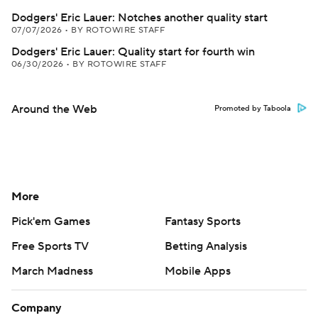
Dodgers' Eric Lauer: Notches another quality start
07/07/2026
•
BY ROTOWIRE STAFF
Dodgers' Eric Lauer: Quality start for fourth win
06/30/2026
•
BY ROTOWIRE STAFF
Around the Web
Promoted by Taboola
More
Pick'em Games
Fantasy Sports
Free Sports TV
Betting Analysis
March Madness
Mobile Apps
Company