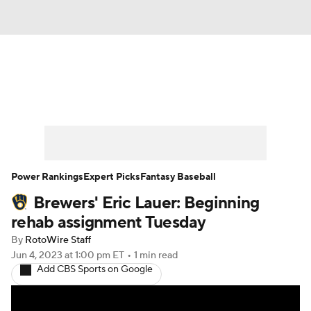
News
Rankings
Roster Trends
Depth Charts
Two-Start Pitchers
Probable Pitchers
Player News
Power Rankings
Expert Picks
Fantasy Baseball
Brewers' Eric Lauer: Beginning
Player Search
Stats
Injury Report
rehab assignment Tuesday
By
RotoWire Staff
Jun 4, 2023
at 1:00 pm ET
•
1 min read
Add CBS Sports on Google