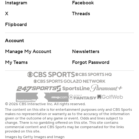
Instagram
Facebook
X
Threads
Flipboard
Account
Manage My Account
Newsletters
My Teams
Forgot Password
© 2026 CBS Interactive Inc. All rights reserved.
The content on this site is for entertainment purposes only and CBS Sports
makes no representation or warranty as to the accuracy of the information
given or the outcome of any game or event. Odds and lines subject to
change. There is no gambling offered on this site. This site contains
commercial content and CBS Sports may be compensated for the links
provided on this site.
Images by Getty Images and Imagn