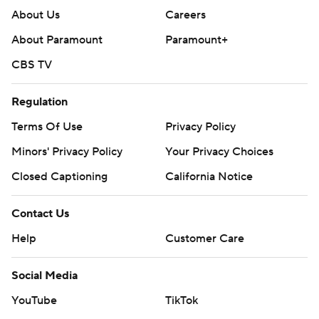
About Us
Careers
About Paramount
Paramount+
CBS TV
Regulation
Terms Of Use
Privacy Policy
Minors' Privacy Policy
Your Privacy Choices
Closed Captioning
California Notice
Contact Us
Help
Customer Care
Social Media
YouTube
TikTok