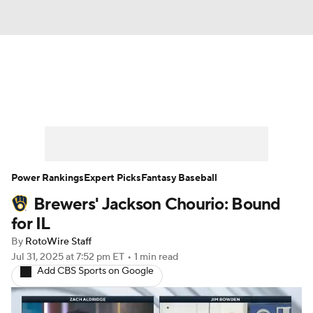
News
Rankings
Roster Trends
Depth Charts
Two-Start Pitchers
Probable Pitchers
Player News
Power Rankings
Expert Picks
Fantasy Baseball
Brewers' Jackson Chourio: Bound
Player Search
Stats
Injury Report
for IL
By
RotoWire Staff
Jul 31, 2025
at 7:52 pm ET
•
1 min read
Add CBS Sports on Google