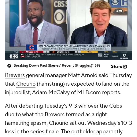
Breaking Down Paul Skenes' Recent Struggles
(1:59)
Share
Brewers
general manager Matt Arnold said Thursday
that
Chourio
(hamstring) is expected to land on the
injured list, Adam McCalvy of MLB.com reports.
After departing Tuesday's 9-3 win over the Cubs
due to what the Brewers termed as a right
hamstring spasm, Chourio sat out Wednesday's 10-3
loss in the series finale. The outfielder apparently