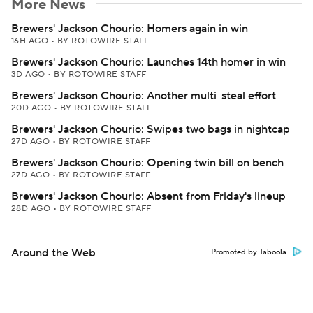
More News
Brewers' Jackson Chourio: Homers again in win
16H AGO
•
BY ROTOWIRE STAFF
Brewers' Jackson Chourio: Launches 14th homer in win
3D AGO
•
BY ROTOWIRE STAFF
Brewers' Jackson Chourio: Another multi-steal effort
20D AGO
•
BY ROTOWIRE STAFF
Brewers' Jackson Chourio: Swipes two bags in nightcap
27D AGO
•
BY ROTOWIRE STAFF
Brewers' Jackson Chourio: Opening twin bill on bench
27D AGO
•
BY ROTOWIRE STAFF
Brewers' Jackson Chourio: Absent from Friday's lineup
28D AGO
•
BY ROTOWIRE STAFF
Around the Web
Promoted by Taboola