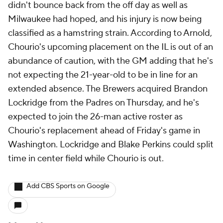
didn't bounce back from the off day as well as
Milwaukee had hoped, and his injury is now being
classified as a hamstring strain. According to Arnold,
Chourio's upcoming placement on the IL is out of an
abundance of caution, with the GM adding that he's
not expecting the 21-year-old to be in line for an
extended absence. The Brewers acquired Brandon
Lockridge from the Padres on Thursday, and he's
expected to join the 26-man active roster as
Chourio's replacement ahead of Friday's game in
Washington. Lockridge and Blake Perkins could split
time in center field while Chourio is out.
Add CBS Sports on Google