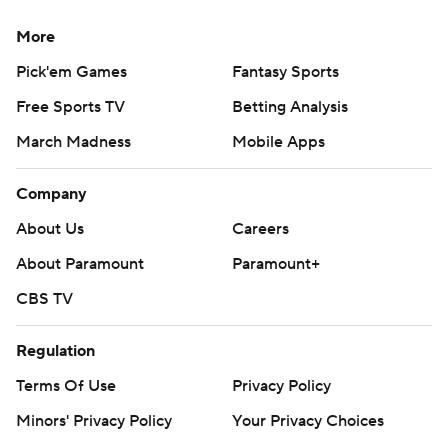
More
Pick'em Games
Fantasy Sports
Free Sports TV
Betting Analysis
March Madness
Mobile Apps
Company
About Us
Careers
About Paramount
Paramount+
CBS TV
Regulation
Terms Of Use
Privacy Policy
Minors' Privacy Policy
Your Privacy Choices