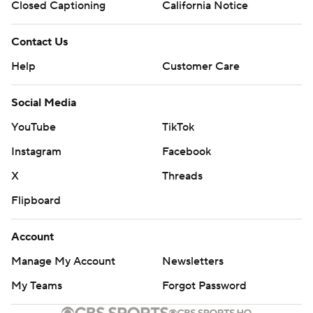
Closed Captioning
California Notice
Contact Us
Help
Customer Care
Social Media
YouTube
TikTok
Instagram
Facebook
X
Threads
Flipboard
Account
Manage My Account
Newsletters
My Teams
Forgot Password