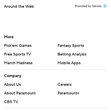
Around the Web
Promoted by Taboola
More
Pick'em Games
Fantasy Sports
Free Sports TV
Betting Analysis
March Madness
Mobile Apps
Company
About Us
Careers
About Paramount
Paramount+
CBS TV