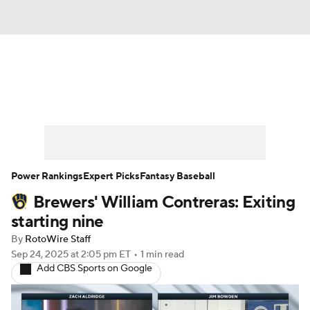
News
Rankings
Roster Trends
Depth Charts
Two-Start Pitchers
Probable Pitchers
Player News
Power Rankings
Expert Picks
Fantasy Baseball
Brewers' William Contreras: Exiting
Player Search
Stats
Injury Report
starting nine
By
RotoWire Staff
Sep 24, 2025
at 2:05 pm ET
•
1 min read
Add CBS Sports on Google