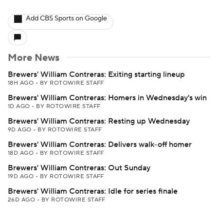
Add CBS Sports on Google
More News
Brewers' William Contreras: Exiting starting lineup
18H AGO
•
BY ROTOWIRE STAFF
Brewers' William Contreras: Homers in Wednesday's win
1D AGO
•
BY ROTOWIRE STAFF
Brewers' William Contreras: Resting up Wednesday
9D AGO
•
BY ROTOWIRE STAFF
Brewers' William Contreras: Delivers walk-off homer
18D AGO
•
BY ROTOWIRE STAFF
Brewers' William Contreras: Out Sunday
19D AGO
•
BY ROTOWIRE STAFF
Brewers' William Contreras: Idle for series finale
26D AGO
•
BY ROTOWIRE STAFF