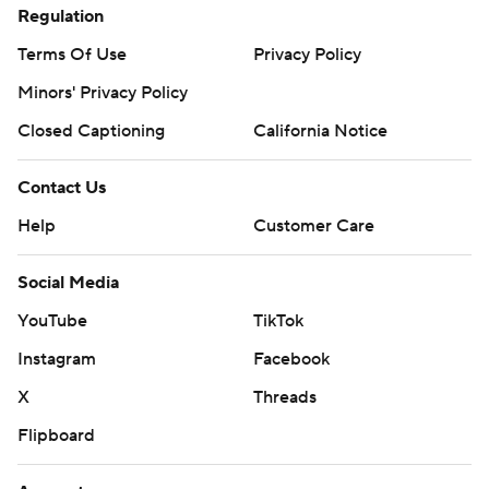
Regulation
Terms Of Use
Privacy Policy
Minors' Privacy Policy
Closed Captioning
California Notice
Contact Us
Help
Customer Care
Social Media
YouTube
TikTok
Instagram
Facebook
X
Threads
Flipboard