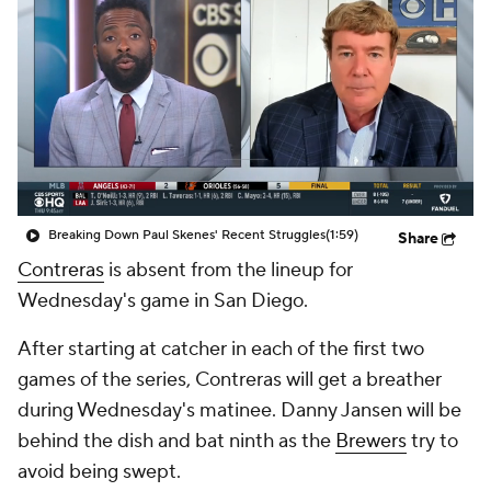
Breaking Down Paul Skenes' Recent Struggles
(1:59)
Share
Contreras
is absent from the lineup for
Wednesday's game in San Diego.
After starting at catcher in each of the first two
games of the series, Contreras will get a breather
during Wednesday's matinee. Danny Jansen will be
behind the dish and bat ninth as the
Brewers
try to
avoid being swept.