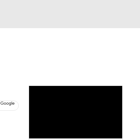
Watch
Fantasy
Betting
s
Baseball
 Google