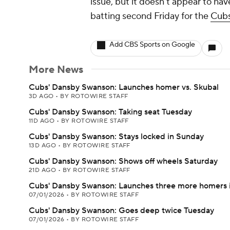
issue, but it doesn't appear to ha
batting second Friday for the
Cub
Add CBS Sports on Google
More News
Cubs' Dansby Swanson: Launches homer vs. Skubal
3D AGO
•
BY ROTOWIRE STAFF
Cubs' Dansby Swanson: Taking seat Tuesday
11D AGO
•
BY ROTOWIRE STAFF
Cubs' Dansby Swanson: Stays locked in Sunday
13D AGO
•
BY ROTOWIRE STAFF
Cubs' Dansby Swanson: Shows off wheels Saturday
21D AGO
•
BY ROTOWIRE STAFF
Cubs' Dansby Swanson: Launches three more homers i
07/01/2026
•
BY ROTOWIRE STAFF
Cubs' Dansby Swanson: Goes deep twice Tuesday
07/01/2026
•
BY ROTOWIRE STAFF