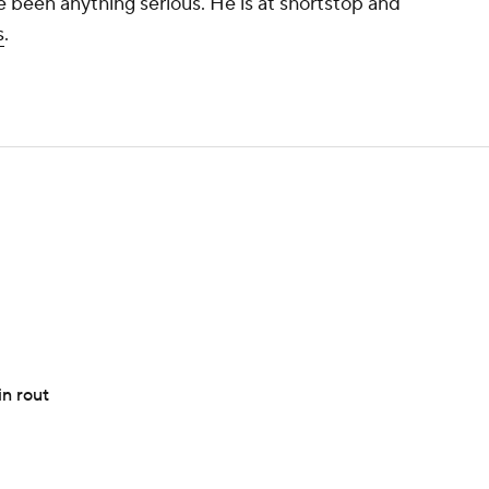
ve been anything serious. He is at shortstop and
s
.
n rout