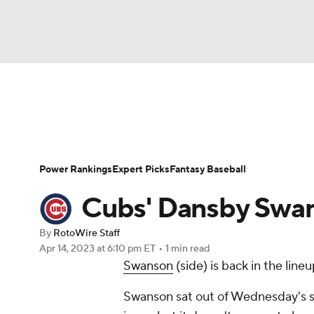
NFL
NCAA FB
Golf
MLB
UFC
N
News
Rankings
Roster Trends
Depth Ch
Soccer
WNBA
NCAA BB
NCAA WBB
Player Search
Stats
Injury Report
Power Rankings
Expert Picks
Fantasy Baseball
Champions League
WWE
Boxing
NAS
Cubs' Dansby Swans
Motor Sports
NWSL
Tennis
BIG3
Ol
By
RotoWire Staff
Apr 14, 2023
at 6:10 pm ET
•
1 min read
Swanson
(side) is back in the line
Podcasts
Prediction
Shop
PBR
Swanson sat out of Wednesday's ser
3ICE
Play Golf