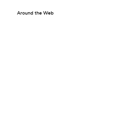
Around the Web