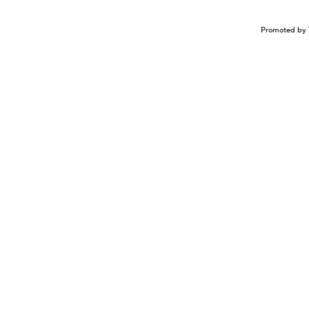
Promoted by 