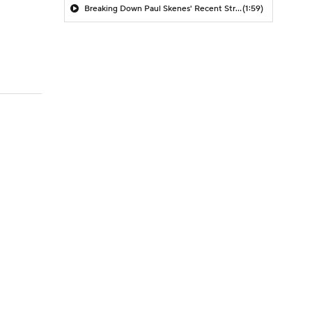
Breaking Down Paul Skenes' Recent Struggles
(1:59)