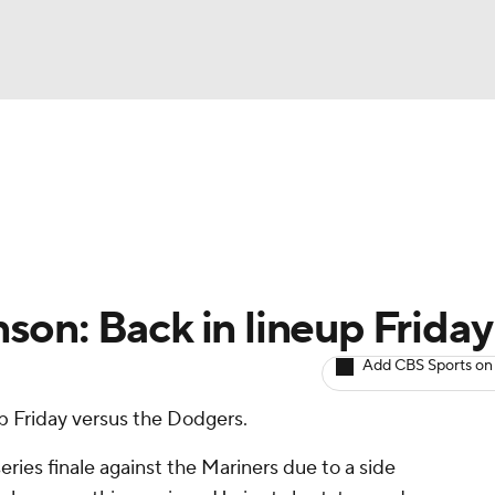
BA
arts
Two-Start Pitchers
Probable Pitchers
Player New
NHL
CAR
on: Back in lineup Friday
ympics
Add CBS Sports on
up Friday versus the Dodgers.
MLV
ies finale against the Mariners due to a side