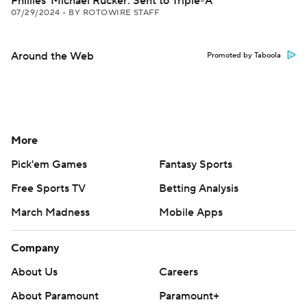
Phillies' Michael Rucker: Sent to Triple-A
07/29/2024
•
BY ROTOWIRE STAFF
Around the Web
Promoted by Taboola
More
Pick'em Games
Fantasy Sports
Free Sports TV
Betting Analysis
March Madness
Mobile Apps
Company
About Us
Careers
About Paramount
Paramount+