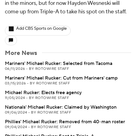
in the minors, but for now Hayden Wesneski will
come up from Triple-A to take his spot on the staff.
Add CBS Sports on Google
More News
Mariners' Michael Rucker: Selected from Tacoma
06/11/2026
•
BY ROTOWIRE STAFF
Mariners' Michael Rucker: Cut from Mariners' camp
03/15/2026
•
BY ROTOWIRE STAFF
Michael Rucker: Elects free agency
11/05/2024
•
BY ROTOWIRE STAFF
Nationals' Michael Rucker: Claimed by Washington
09/06/2024
•
BY ROTOWIRE STAFF
Phillies' Michael Rucker: Removed from 40-man roster
09/04/2024
•
BY ROTOWIRE STAFF