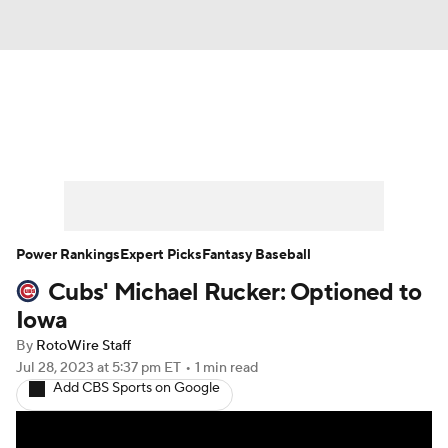
News
Rankings
Roster Trends
Depth Charts
Two-Start Pitchers
Probable Pitchers
Player News
Power Rankings
Expert Picks
Fantasy Baseball
Cubs' Michael Rucker: Optioned to
Player Search
Stats
Injury Report
Iowa
By
RotoWire Staff
Jul 28, 2023
at 5:37 pm ET
•
1 min read
Add CBS Sports on Google