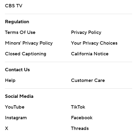
CBS TV
Regulation
Terms Of Use
Privacy Policy
Minors' Privacy Policy
Your Privacy Choices
Closed Captioning
California Notice
Contact Us
Help
Customer Care
Social Media
YouTube
TikTok
Instagram
Facebook
X
Threads