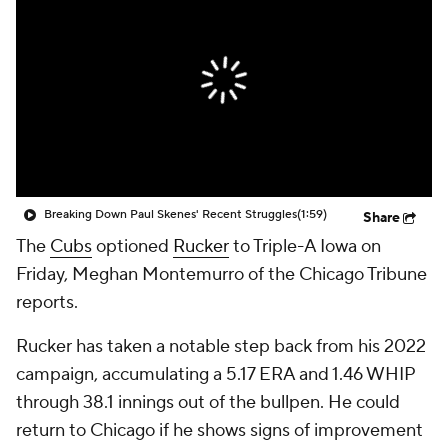
Breaking Down Paul Skenes' Recent Struggles
(1:59)
Share
The
Cubs
optioned
Rucker
to Triple-A Iowa on
Friday, Meghan Montemurro of the Chicago Tribune
reports.
Rucker has taken a notable step back from his 2022
campaign, accumulating a 5.17 ERA and 1.46 WHIP
through 38.1 innings out of the bullpen. He could
return to Chicago if he shows signs of improvement