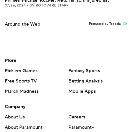
Phillies' Michael Rucker: Returns from injured list
07/26/2024
•
BY ROTOWIRE STAFF
Around the Web
Promoted by Taboola
More
Pick'em Games
Fantasy Sports
Free Sports TV
Betting Analysis
March Madness
Mobile Apps
Company
About Us
Careers
About Paramount
Paramount+