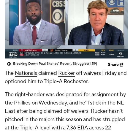
Breaking Down Paul Skenes' Recent Struggles
(1:59)
Share
The
Nationals
claimed
Rucker
off waivers Friday and
optioned him to Triple-A Rochester.
The right-hander was designated for assignment by
the Phillies on Wednesday, and he'll stick in the NL
East after being claimed off waivers. Rucker hasn't
pitched in the majors this season and has struggled
at the Triple-A level with a 7.36 ERA across 22