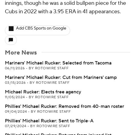
innings, though he was a solid bullpen piece for the
Cubs in 2022 with a 3.95 ERA in 41 appearances.
Add CBS Sports on Google
More News
Mariners' Michael Rucker: Selected from Tacoma
06/11/2026
•
BY ROTOWIRE STAFF
Mariners' Michael Rucker: Cut from Mariners' camp
03/15/2026
•
BY ROTOWIRE STAFF
Michael Rucker: Elects free agency
11/05/2024
•
BY ROTOWIRE STAFF
Phillies' Michael Rucker: Removed from 40-man roster
09/04/2024
•
BY ROTOWIRE STAFF
Phillies' Michael Rucker: Sent to Triple-A
07/29/2024
•
BY ROTOWIRE STAFF