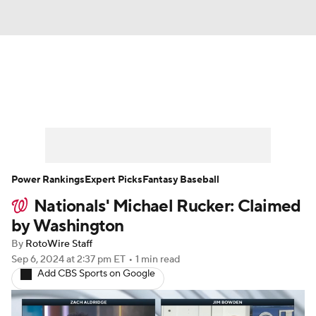
News
Rankings
Roster Trends
Depth Charts
Two-Start Pitchers
Probable Pitchers
Player News
Power Rankings
Expert Picks
Fantasy Baseball
Nationals' Michael Rucker: Claimed
Player Search
Stats
Injury Report
by Washington
By
RotoWire Staff
Sep 6, 2024
at 2:37 pm ET
•
1 min read
Add CBS Sports on Google