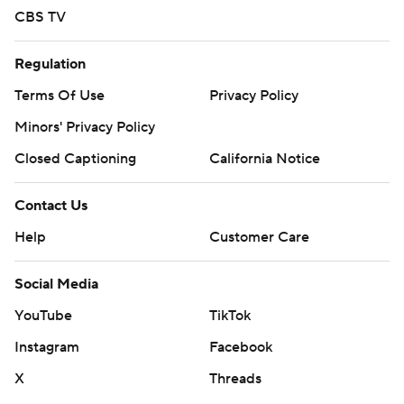
CBS TV
Regulation
Terms Of Use
Privacy Policy
Minors' Privacy Policy
Closed Captioning
California Notice
Contact Us
Help
Customer Care
Social Media
YouTube
TikTok
Instagram
Facebook
X
Threads