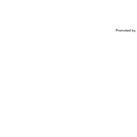
Promoted by 