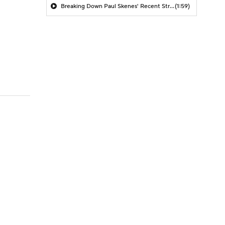
Breaking Down Paul Skenes' Recent Struggles
(1:59)