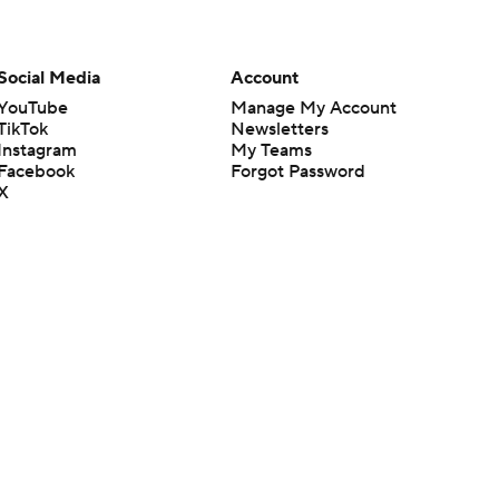
Social Media
Account
YouTube
Manage My Account
TikTok
Newsletters
Instagram
My Teams
Facebook
Forgot Password
X
Threads
Flipboard
en or the outcome of any game or event. Odds and lines subject to
 site.