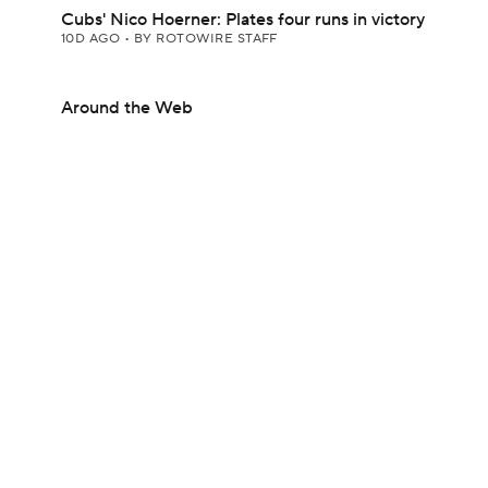
Cubs' Nico Hoerner: Plates four runs in victory
10D AGO
•
BY ROTOWIRE STAFF
Around the Web