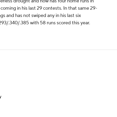
rless drought and now has four home runs in
coming in his last 29 contests. In that same 29-
gs and has not swiped any in his last six
293/.340/.385 with 58 runs scored this year.
y