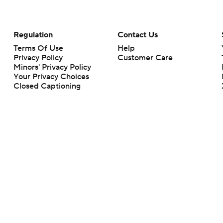
Regulation
Contact Us
Terms Of Use
Help
Privacy Policy
Customer Care
Minors' Privacy Policy
Your Privacy Choices
Closed Captioning
California Notice
rts makes no representation or warranty as to the accuracy of the information giv
ommercial content and CBS Sports may be compensated for the links provided on this