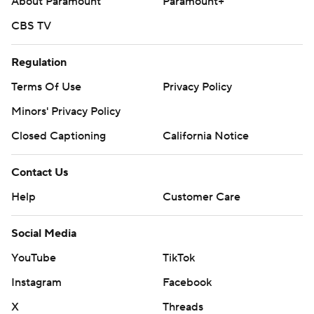
About Paramount
Paramount+
CBS TV
Regulation
Terms Of Use
Privacy Policy
Minors' Privacy Policy
Closed Captioning
California Notice
Contact Us
Help
Customer Care
Social Media
YouTube
TikTok
Instagram
Facebook
X
Threads