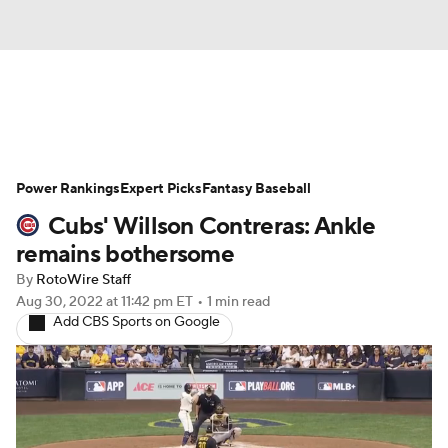
News
Rankings
Roster Trends
Power Rankings
Depth Charts
Expert Picks
Two-Start Pitchers
Fantasy Baseball
Cubs' Willson Contreras: Ankle
Probable Pitchers
Player News
remains bothersome
By
RotoWire Staff
Player Search
Stats
Injury Report
Aug 30, 2022
at 11:42 pm ET
•
1 min read
Add CBS Sports on Google