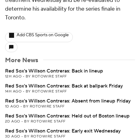
treatment Wednesday and be re-evaluated to
determine his availability for the series finale in
Toronto.
Add CBS Sports on Google
More News
Red Sox's Willson Contreras: Back in lineup
12H AGO
•
BY ROTOWIRE STAFF
Red Sox's Willson Contreras: Back at ballpark Friday
14H AGO
•
BY ROTOWIRE STAFF
Red Sox's Willson Contreras: Absent from lineup Friday
1D AGO
•
BY ROTOWIRE STAFF
Red Sox's Willson Contreras: Held out of Boston lineup
2D AGO
•
BY ROTOWIRE STAFF
Red Sox's Willson Contreras: Early exit Wednesday
3D AGO
•
BY ROTOWIRE STAFF