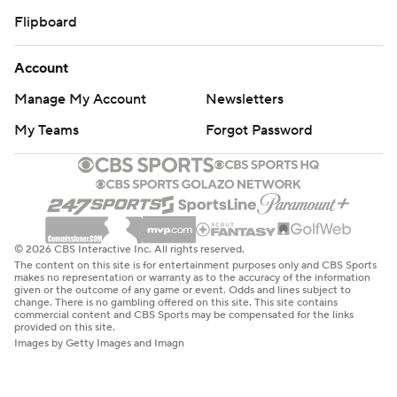
Flipboard
Account
Manage My Account
Newsletters
My Teams
Forgot Password
© 2026 CBS Interactive Inc. All rights reserved.
The content on this site is for entertainment purposes only and CBS Sports
makes no representation or warranty as to the accuracy of the information
given or the outcome of any game or event. Odds and lines subject to
change. There is no gambling offered on this site. This site contains
commercial content and CBS Sports may be compensated for the links
provided on this site.
Images by Getty Images and Imagn