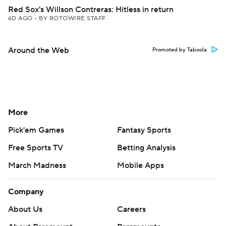
Red Sox's Willson Contreras: Hitless in return
6D AGO
•
BY ROTOWIRE STAFF
Around the Web
Promoted by Taboola
More
Pick'em Games
Fantasy Sports
Free Sports TV
Betting Analysis
March Madness
Mobile Apps
Company
About Us
Careers