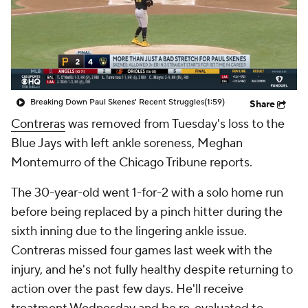
Breaking Down Paul Skenes' Recent Struggles
(1:59)
Share
Contreras
was removed from Tuesday's loss to the
Blue Jays with left ankle soreness, Meghan
Montemurro of the Chicago Tribune reports.
The 30-year-old went 1-for-2 with a solo home run
before being replaced by a pinch hitter during the
sixth inning due to the lingering ankle issue.
Contreras missed four games last week with the
injury, and he's not fully healthy despite returning to
action over the past few days. He'll receive