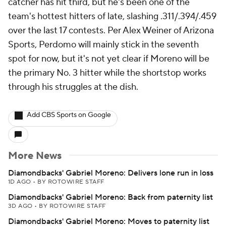
catcher has hit third, but he's been one of the
team's hottest hitters of late, slashing .311/.394/.459
over the last 17 contests. Per Alex Weiner of Arizona
Sports, Perdomo will mainly stick in the seventh
spot for now, but it's not yet clear if Moreno will be
the primary No. 3 hitter while the shortstop works
through his struggles at the dish.
Add CBS Sports on Google
More News
Diamondbacks' Gabriel Moreno: Delivers lone run in loss
1D AGO
•
BY ROTOWIRE STAFF
Diamondbacks' Gabriel Moreno: Back from paternity list
3D AGO
•
BY ROTOWIRE STAFF
Diamondbacks' Gabriel Moreno: Moves to paternity list