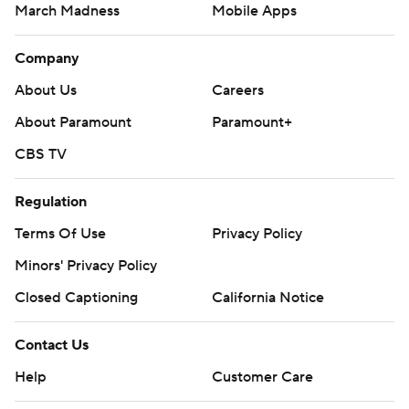
March Madness
Mobile Apps
Company
About Us
Careers
About Paramount
Paramount+
CBS TV
Regulation
Terms Of Use
Privacy Policy
Minors' Privacy Policy
Closed Captioning
California Notice
Contact Us
Help
Customer Care