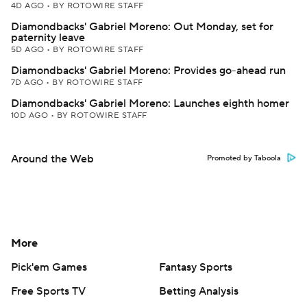
4D AGO
•
BY ROTOWIRE STAFF
Diamondbacks' Gabriel Moreno: Out Monday, set for
paternity leave
5D AGO
•
BY ROTOWIRE STAFF
Diamondbacks' Gabriel Moreno: Provides go-ahead run
7D AGO
•
BY ROTOWIRE STAFF
Diamondbacks' Gabriel Moreno: Launches eighth homer
10D AGO
•
BY ROTOWIRE STAFF
Around the Web
Promoted by Taboola
More
Pick'em Games
Fantasy Sports
Free Sports TV
Betting Analysis