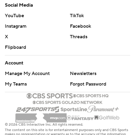
Social Media
YouTube
TikTok
Instagram
Facebook
X
Threads
Flipboard
Account
Manage My Account
Newsletters
My Teams
Forgot Password
© 2026 CBS Interactive Inc. All rights reserved.
The content on this site is for entertainment purposes only and CBS Sports
makes no representation or warranty as to the accuracy of the information