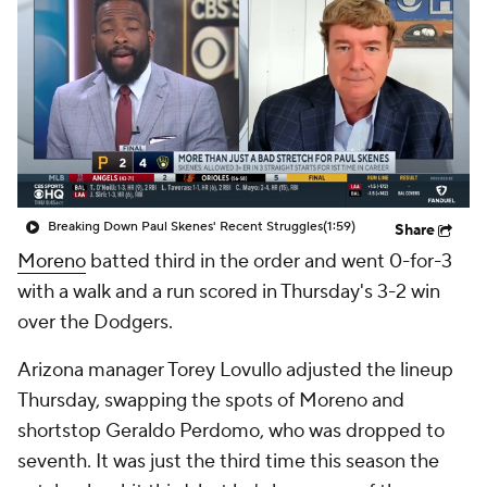
Breaking Down Paul Skenes' Recent Struggles
(1:59)
Share
Moreno
batted third in the order and went 0-for-3
with a walk and a run scored in Thursday's 3-2 win
over the Dodgers.
Arizona manager Torey Lovullo adjusted the lineup
Thursday, swapping the spots of Moreno and
shortstop Geraldo Perdomo, who was dropped to
seventh. It was just the third time this season the