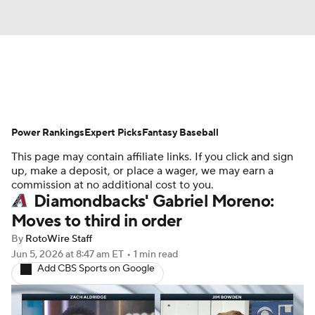
News
Rankings
Roster Trends
Power Rankings
Depth Charts
Expert Picks
Two-Start Pitchers
Fantasy Baseball
This page may contain affiliate links. If you click and sign
Probable Pitchers
Player News
up, make a deposit, or place a wager, we may earn a
commission at no additional cost to you.
Diamondbacks' Gabriel Moreno:
Player Search
Stats
Injury Report
Moves to third in order
By
RotoWire Staff
Jun 5, 2026
at 8:47 am ET
•
1 min read
Add CBS Sports on Google