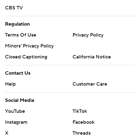
CBS TV
Regulation
Terms Of Use
Privacy Policy
Minors' Privacy Policy
Closed Captioning
California Notice
Contact Us
Help
Customer Care
Social Media
YouTube
TikTok
Instagram
Facebook
X
Threads