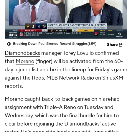
Breaking Down Paul Skenes' Recent Struggles
(1:59)
Share
Diamondbacks
manager Torey Lovullo confirmed
that
Moreno
(finger) will be activated from the 60-
day injured list and be in the lineup for Friday's game
against the Reds, MLB Network Radio on SiriusXM
reports.
Moreno caught back-to-back games on his rehab
assignment with Triple-A Reno on Tuesday and
Wednesday, which was the final hurdle for him to
clear before rejoining the Diamondbacks' active