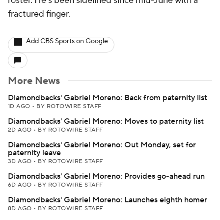
roster. He's been sidelined since mid-June with a
fractured finger.
Add CBS Sports on Google
More News
Diamondbacks' Gabriel Moreno: Back from paternity list
1D AGO
•
BY ROTOWIRE STAFF
Diamondbacks' Gabriel Moreno: Moves to paternity list
2D AGO
•
BY ROTOWIRE STAFF
Diamondbacks' Gabriel Moreno: Out Monday, set for
paternity leave
3D AGO
•
BY ROTOWIRE STAFF
Diamondbacks' Gabriel Moreno: Provides go-ahead run
6D AGO
•
BY ROTOWIRE STAFF
Diamondbacks' Gabriel Moreno: Launches eighth homer
8D AGO
•
BY ROTOWIRE STAFF