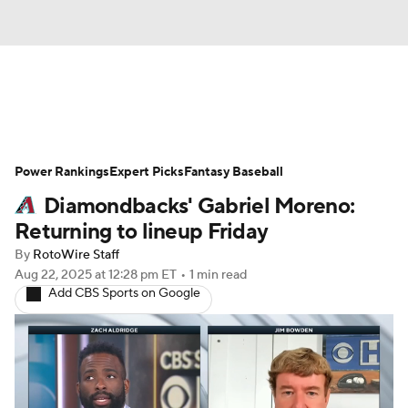
News
Rankings
Roster Trends
Power Rankings
Depth Charts
Expert Picks
Two-Start Pitchers
Fantasy Baseball
Diamondbacks' Gabriel Moreno:
Probable Pitchers
Player News
Returning to lineup Friday
By
RotoWire Staff
Player Search
Stats
Injury Report
Aug 22, 2025
at 12:28 pm ET
•
1 min read
Add CBS Sports on Google