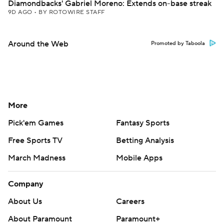
Diamondbacks' Gabriel Moreno: Extends on-base streak
9D AGO
•
BY ROTOWIRE STAFF
Around the Web
Promoted by Taboola
More
Pick'em Games
Fantasy Sports
Free Sports TV
Betting Analysis
March Madness
Mobile Apps
Company
About Us
Careers
About Paramount
Paramount+