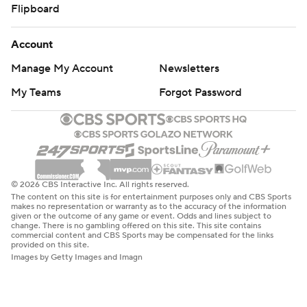
Flipboard
Account
Manage My Account
Newsletters
My Teams
Forgot Password
© 2026 CBS Interactive Inc. All rights reserved.
The content on this site is for entertainment purposes only and CBS Sports
makes no representation or warranty as to the accuracy of the information
given or the outcome of any game or event. Odds and lines subject to
change. There is no gambling offered on this site. This site contains
commercial content and CBS Sports may be compensated for the links
provided on this site.
Images by Getty Images and Imagn