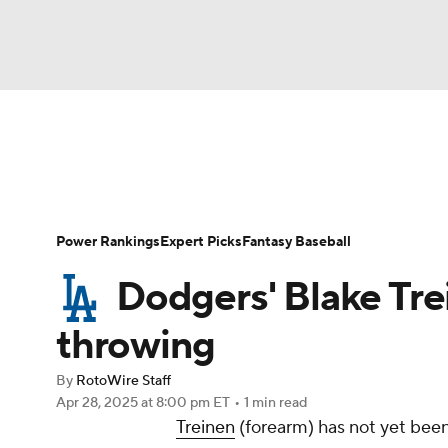
NFL
NCAA FB
Golf
MLB
UFC
N
News
Rankings
Roster Trends
Depth Ch
Soccer
WNBA
NCAA BB
NCAA WBB
Player Search
Stats
Injury Report
Power Rankings
Expert Picks
Fantasy Baseball
Champions League
WWE
Boxing
NAS
Dodgers' Blake Trei
Motor Sports
NWSL
Tennis
BIG3
Ol
throwing
By
RotoWire Staff
Podcasts
Prediction
Shop
PBR
Apr 28, 2025
at 8:00 pm ET
•
1 min read
Treinen
(forearm) has not yet bee
3ICE
Play Golf