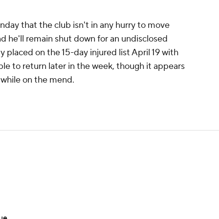
ay that the club isn't in any hurry to move
nd he'll remain shut down for an undisclosed
ly placed on the 15-day injured list April 19 with
ible to return later in the week, though it appears
 while on the mend.
sue