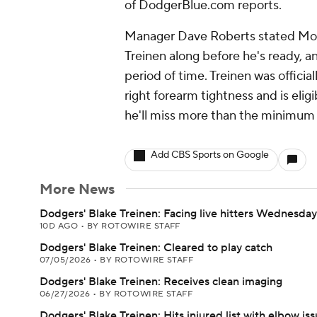
of DodgerBlue.com reports.
Manager Dave Roberts stated Mond
Treinen along before he's ready, a
period of time. Treinen was official
right forearm tightness and is elig
he'll miss more than the minimum
Add CBS Sports on Google
More News
Dodgers' Blake Treinen: Facing live hitters Wednesday
10D AGO
•
BY ROTOWIRE STAFF
Dodgers' Blake Treinen: Cleared to play catch
07/05/2026
•
BY ROTOWIRE STAFF
Dodgers' Blake Treinen: Receives clean imaging
06/27/2026
•
BY ROTOWIRE STAFF
Dodgers' Blake Treinen: Hits injured list with elbow is