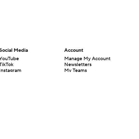
Social Media
Account
YouTube
Manage My Account
TikTok
Newsletters
Instagram
My Teams
Facebook
Forgot Password
X
Threads
Flipboard
en or the outcome of any game or event. Odds and lines subject to
 site.