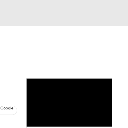
Watch
Fantasy
Betting
s
Baseball
 Google