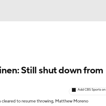
BA
arts
Two-Start Pitchers
Probable Pitchers
Player New
NHL
CAR
nen: Still shut down from
ympics
Add CBS Sports on
MLV
n cleared to resume throwing, Matthew Moreno