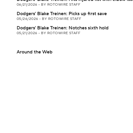
06/21/2026
•
BY ROTOWIRE STAFF
Dodgers' Blake Treinen: Picks up first save
05/26/2026
•
BY ROTOWIRE STAFF
Dodgers' Blake Treinen: Notches sixth hold
05/21/2026
•
BY ROTOWIRE STAFF
Around the Web