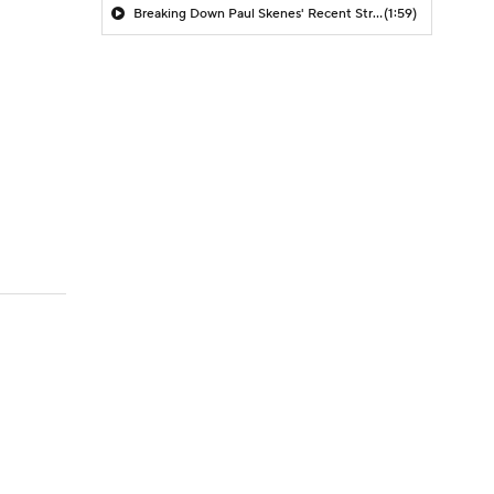
Breaking Down Paul Skenes' Recent Struggles
(1:59)