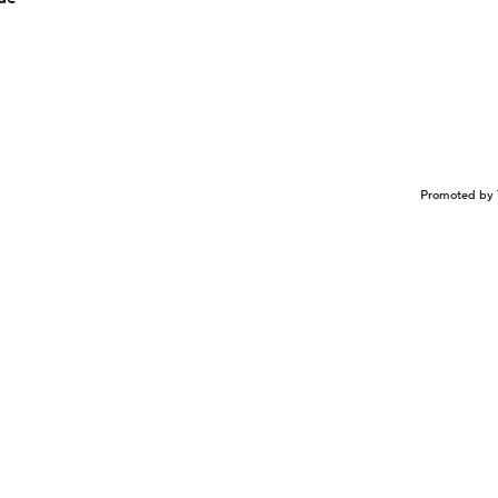
Promoted by 