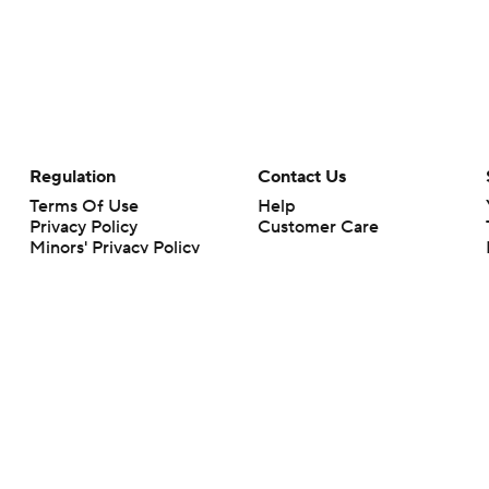
Regulation
Contact Us
Terms Of Use
Help
Privacy Policy
Customer Care
Minors' Privacy Policy
Your Privacy Choices
Closed Captioning
California Notice
rts makes no representation or warranty as to the accuracy of the information giv
ommercial content and CBS Sports may be compensated for the links provided on this