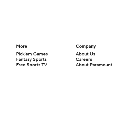
More
Company
Pick'em Games
About Us
Fantasy Sports
Careers
Free Sports TV
About Paramount
Betting Analysis
Paramount+
March Madness
CBS TV
Mobile Apps
© 2026 CBS Interactive Inc. All rights reserved.
The content on this site is for entertainment purposes only and CBS Spo
change. There is no gambling offered on this site. This site contains c
Images by Getty Images and Imagn