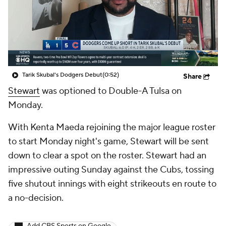
Tarik Skubal's Dodgers Debut
(0:52)
Share
Stewart
was optioned to Double-A Tulsa on
Monday.
With Kenta Maeda rejoining the major league roster
to start Monday night's game, Stewart will be sent
down to clear a spot on the roster. Stewart had an
impressive outing Sunday against the Cubs, tossing
five shutout innings with eight strikeouts en route to
a no-decision.