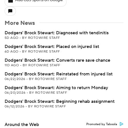
Add CBS Sports on Google
More News
Dodgers' Brock Stewart: Diagnosed with tendinitis
5D AGO
•
BY ROTOWIRE STAFF
Dodgers' Brock Stewart: Placed on injured list
6D AGO
•
BY ROTOWIRE STAFF
Dodgers' Brock Stewart: Converts rare save chance
11D AGO
•
BY ROTOWIRE STAFF
Dodgers' Brock Stewart: Reinstated from injured list
06/22/2026
•
BY ROTOWIRE STAFF
Dodgers' Brock Stewart: Aiming to return Monday
06/20/2026
•
BY ROTOWIRE STAFF
Dodgers' Brock Stewart: Beginning rehab assignment
06/12/2026
•
BY ROTOWIRE STAFF
Around the Web
Promoted by Taboola