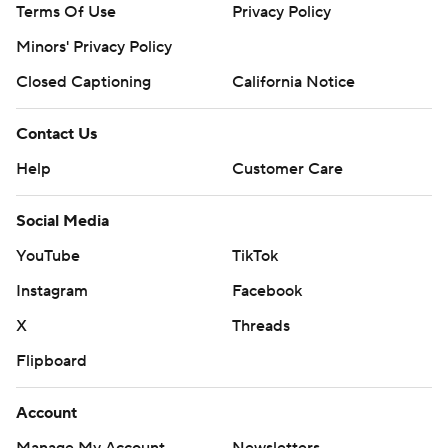
Terms Of Use
Privacy Policy
Minors' Privacy Policy
Closed Captioning
California Notice
Contact Us
Help
Customer Care
Social Media
YouTube
TikTok
Instagram
Facebook
X
Threads
Flipboard
Account