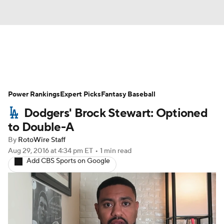
News
Rankings
Roster Trends
Power Rankings
Depth Charts
Expert Picks
Two-Start Pitchers
Fantasy Baseball
Dodgers' Brock Stewart: Optioned
Probable Pitchers
Player News
to Double-A
By
RotoWire Staff
Player Search
Stats
Injury Report
Aug 29, 2016
at 4:34 pm ET
•
1 min read
Add CBS Sports on Google