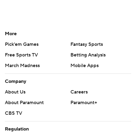
More
Pick'em Games
Fantasy Sports
Free Sports TV
Betting Analysis
March Madness
Mobile Apps
Company
About Us
Careers
About Paramount
Paramount+
CBS TV
Regulation