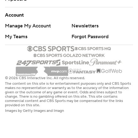
Account
Manage My Account
Newsletters
My Teams
Forgot Password
© 2026 CBS Interactive Inc. All rights reserved.
The content on this site is for entertainment purposes only and CBS Sports
makes no representation or warranty as to the accuracy of the information
given or the outcome of any game or event. Odds and lines subject to
change. There is no gambling offered on this site. This site contains
commercial content and CBS Sports may be compensated for the links
provided on this site.
Images by Getty Images and Imagn