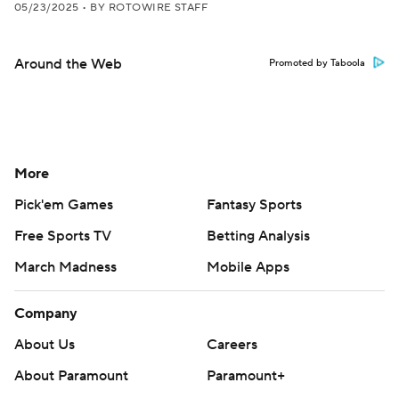
05/23/2025
•
BY ROTOWIRE STAFF
Around the Web
Promoted by Taboola
More
Pick'em Games
Fantasy Sports
Free Sports TV
Betting Analysis
March Madness
Mobile Apps
Company
About Us
Careers
About Paramount
Paramount+