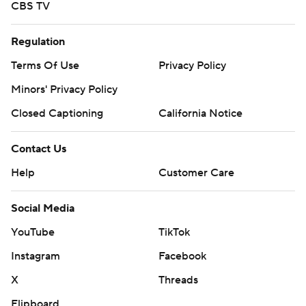
CBS TV
Regulation
Terms Of Use
Privacy Policy
Minors' Privacy Policy
Closed Captioning
California Notice
Contact Us
Help
Customer Care
Social Media
YouTube
TikTok
Instagram
Facebook
X
Threads
Flipboard