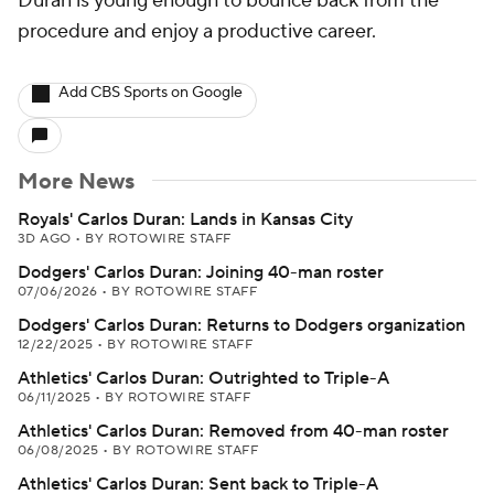
Duran is young enough to bounce back from the
procedure and enjoy a productive career.
Add CBS Sports on Google
More News
Royals' Carlos Duran: Lands in Kansas City
3D AGO
•
BY ROTOWIRE STAFF
Dodgers' Carlos Duran: Joining 40-man roster
07/06/2026
•
BY ROTOWIRE STAFF
Dodgers' Carlos Duran: Returns to Dodgers organization
12/22/2025
•
BY ROTOWIRE STAFF
Athletics' Carlos Duran: Outrighted to Triple-A
06/11/2025
•
BY ROTOWIRE STAFF
Athletics' Carlos Duran: Removed from 40-man roster
06/08/2025
•
BY ROTOWIRE STAFF
Athletics' Carlos Duran: Sent back to Triple-A