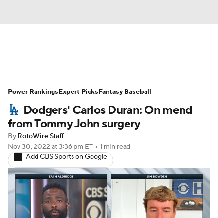
News
Rankings
Roster Trends
Power Rankings
Depth Charts
Expert Picks
Two-Start Pitchers
Fantasy Baseball
Dodgers' Carlos Duran: On mend
Probable Pitchers
Player News
from Tommy John surgery
By
RotoWire Staff
Player Search
Stats
Injury Report
Nov 30, 2022
at 3:36 pm ET
•
1 min read
Add CBS Sports on Google