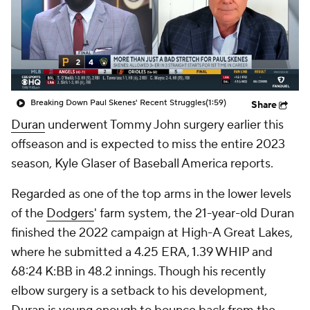
Breaking Down Paul Skenes' Recent Struggles
(1:59)
Share
Duran
underwent Tommy John surgery earlier this
offseason and is expected to miss the entire 2023
season, Kyle Glaser of Baseball America reports.
Regarded as one of the top arms in the lower levels
of the
Dodgers
' farm system, the 21-year-old Duran
finished the 2022 campaign at High-A Great Lakes,
where he submitted a 4.25 ERA, 1.39 WHIP and
68:24 K:BB in 48.2 innings. Though his recently
elbow surgery is a setback to his development,