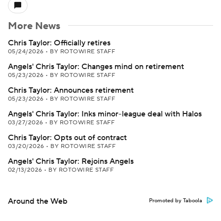
More News
Chris Taylor: Officially retires
05/24/2026
•
BY ROTOWIRE STAFF
Angels' Chris Taylor: Changes mind on retirement
05/23/2026
•
BY ROTOWIRE STAFF
Chris Taylor: Announces retirement
05/23/2026
•
BY ROTOWIRE STAFF
Angels' Chris Taylor: Inks minor-league deal with Halos
03/27/2026
•
BY ROTOWIRE STAFF
Chris Taylor: Opts out of contract
03/20/2026
•
BY ROTOWIRE STAFF
Angels' Chris Taylor: Rejoins Angels
02/13/2026
•
BY ROTOWIRE STAFF
Around the Web
Promoted by Taboola