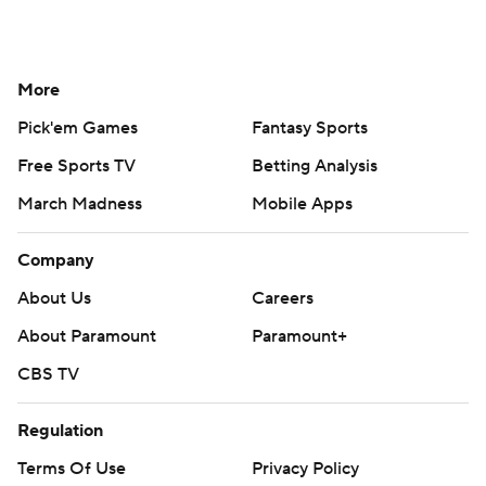
More
Pick'em Games
Fantasy Sports
Free Sports TV
Betting Analysis
March Madness
Mobile Apps
Company
About Us
Careers
About Paramount
Paramount+
CBS TV
Regulation
Terms Of Use
Privacy Policy