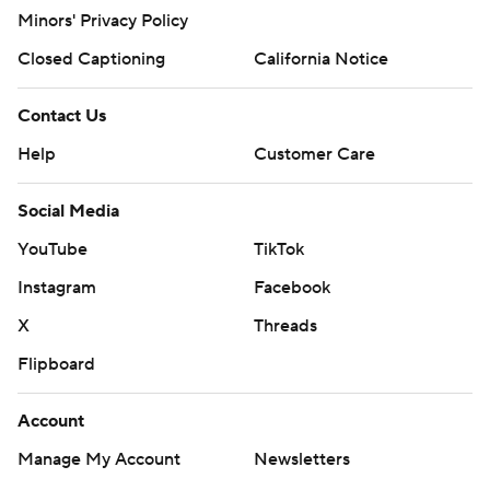
Minors' Privacy Policy
Closed Captioning
California Notice
Contact Us
Help
Customer Care
Social Media
YouTube
TikTok
Instagram
Facebook
X
Threads
Flipboard
Account
Manage My Account
Newsletters