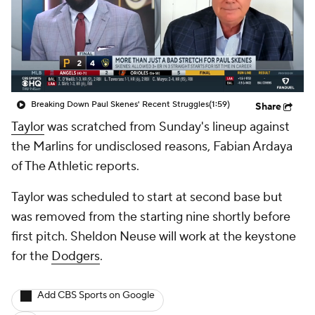
Breaking Down Paul Skenes' Recent Struggles
(1:59)
Share
Taylor
was scratched from Sunday's lineup against
the Marlins for undisclosed reasons, Fabian Ardaya
of The Athletic reports.
Taylor was scheduled to start at second base but
was removed from the starting nine shortly before
first pitch. Sheldon Neuse will work at the keystone
for the
Dodgers
.
Add CBS Sports on Google