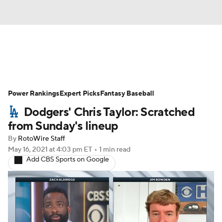
News
Rankings
Roster Trends
Power Rankings
Depth Charts
Expert Picks
Two-Start Pitchers
Fantasy Baseball
Dodgers' Chris Taylor: Scratched
Probable Pitchers
Player News
from Sunday's lineup
By
RotoWire Staff
Player Search
Stats
Injury Report
May 16, 2021
at 4:03 pm ET
•
1 min read
Add CBS Sports on Google