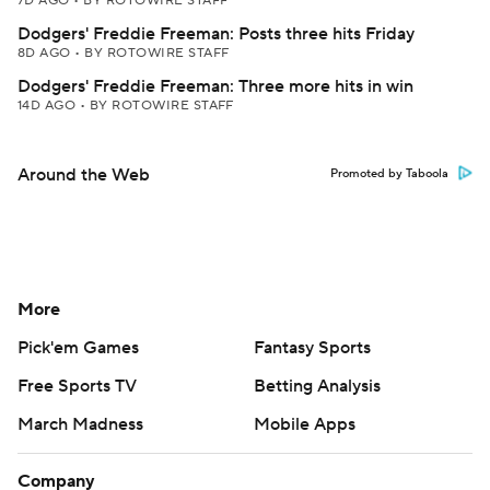
7D AGO
•
BY ROTOWIRE STAFF
Dodgers' Freddie Freeman: Posts three hits Friday
8D AGO
•
BY ROTOWIRE STAFF
Dodgers' Freddie Freeman: Three more hits in win
14D AGO
•
BY ROTOWIRE STAFF
Around the Web
Promoted by Taboola
More
Pick'em Games
Fantasy Sports
Free Sports TV
Betting Analysis
March Madness
Mobile Apps
Company