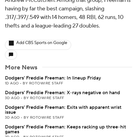
Andrew McCutchen. Among that group, Freeman is
having by far the best campaign, slashing
.317/.397/.549 with 14 homers, 48 RBI, 62 runs, 10
thefts and a league-leading 27 doubles.
Add CBS Sports on Google
More News
Dodgers' Freddie Freeman: In lineup Friday
1D AGO
•
BY ROTOWIRE STAFF
Dodgers' Freddie Freeman: X-rays negative on hand
3D AGO
•
BY ROTOWIRE STAFF
Dodgers' Freddie Freeman: Exits with apparent wrist
issue
3D AGO
•
BY ROTOWIRE STAFF
Dodgers' Freddie Freeman: Keeps racking up three-hit
games