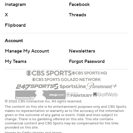
Instagram
Facebook
X
Threads
Flipboard
Account
Manage My Account
Newsletters
My Teams
Forgot Password
© 2026 CBS Interactive Inc. All rights reserved.
The content on this site is for entertainment purposes only and CBS Sports
makes no representation or warranty as to the accuracy of the information
given or the outcome of any game or event. Odds and lines subject to
change. There is no gambling offered on this site. This site contains
commercial content and CBS Sports may be compensated for the links
provided on this site.
Images by Getty Images and Imagn