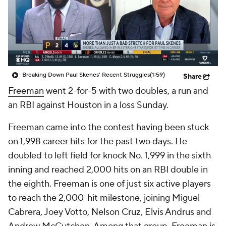
Breaking Down Paul Skenes' Recent Struggles
(1:59)
Share
Freeman
went 2-for-5 with two doubles, a run and
an RBI against Houston in a loss Sunday.
Freeman came into the contest having been stuck
on 1,998 career hits for the past two days. He
doubled to left field for knock No. 1,999 in the sixth
inning and reached 2,000 hits on an RBI double in
the eighth. Freeman is one of just six active players
to reach the 2,000-hit milestone, joining Miguel
Cabrera, Joey Votto, Nelson Cruz, Elvis Andrus and