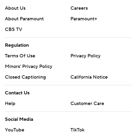
About Us
Careers
About Paramount
Paramount+
CBS TV
Regulation
Terms Of Use
Privacy Policy
Minors' Privacy Policy
Closed Captioning
California Notice
Contact Us
Help
Customer Care
Social Media
YouTube
TikTok