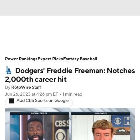
News
Rankings
Roster Trends
Power Rankings
Depth Charts
Expert Picks
Two-Start Pitchers
Fantasy Baseball
Dodgers' Freddie Freeman: Notches
Probable Pitchers
Player News
2,000th career hit
By
RotoWire Staff
Player Search
Stats
Injury Report
Jun 26, 2023
at 4:26 pm ET
•
1 min read
Add CBS Sports on Google