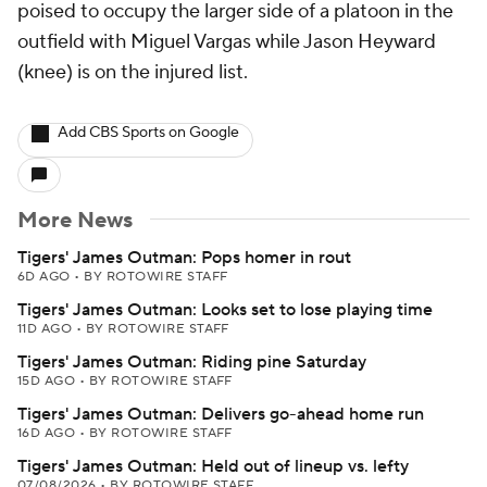
poised to occupy the larger side of a platoon in the
outfield with Miguel Vargas while Jason Heyward
(knee) is on the injured list.
Add CBS Sports on Google
More News
Tigers' James Outman: Pops homer in rout
6D AGO
•
BY ROTOWIRE STAFF
Tigers' James Outman: Looks set to lose playing time
11D AGO
•
BY ROTOWIRE STAFF
Tigers' James Outman: Riding pine Saturday
15D AGO
•
BY ROTOWIRE STAFF
Tigers' James Outman: Delivers go-ahead home run
16D AGO
•
BY ROTOWIRE STAFF
Tigers' James Outman: Held out of lineup vs. lefty
07/08/2026
•
BY ROTOWIRE STAFF