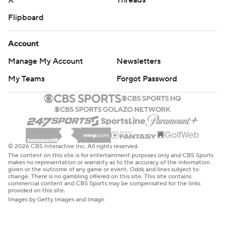
X
Threads
Flipboard
Account
Manage My Account
Newsletters
My Teams
Forgot Password
© 2026 CBS Interactive Inc. All rights reserved.
The content on this site is for entertainment purposes only and CBS Sports
makes no representation or warranty as to the accuracy of the information
given or the outcome of any game or event. Odds and lines subject to
change. There is no gambling offered on this site. This site contains
commercial content and CBS Sports may be compensated for the links
provided on this site.
Images by Getty Images and Imagn