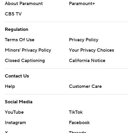
About Paramount
Paramount+
CBS TV
Regulation
Terms Of Use
Privacy Policy
Minors' Privacy Policy
Your Privacy Choices
Closed Captioning
California Notice
Contact Us
Help
Customer Care
Social Media
YouTube
TikTok
Instagram
Facebook