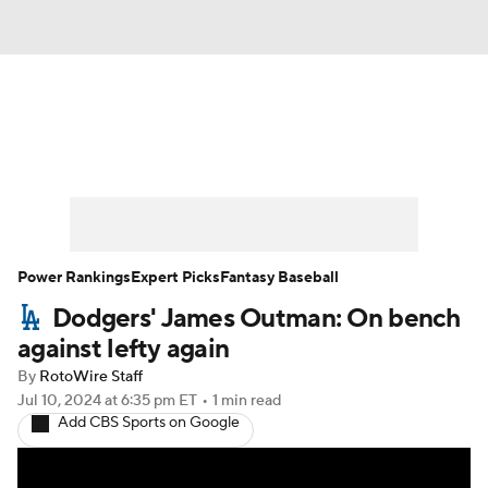
News
Rankings
Roster Trends
Depth Charts
Two-Start Pitchers
Probable Pitchers
Player News
Power Rankings
Expert Picks
Fantasy Baseball
Dodgers' James Outman: On bench
Player Search
Stats
Injury Report
against lefty again
By
RotoWire Staff
Jul 10, 2024
at 6:35 pm ET
•
1 min read
Add CBS Sports on Google