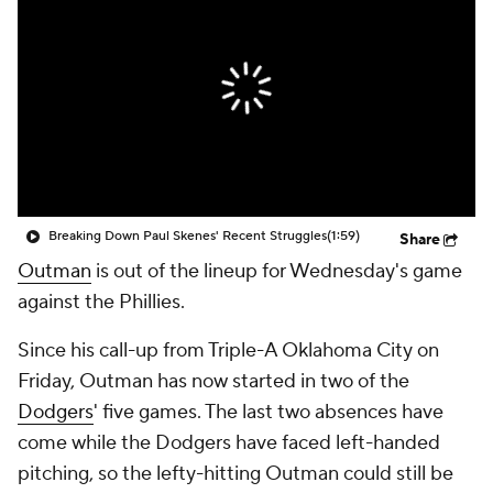
Breaking Down Paul Skenes' Recent Struggles
(1:59)
Share
Outman
is out of the lineup for Wednesday's game
against the Phillies.
Since his call-up from Triple-A Oklahoma City on
Friday, Outman has now started in two of the
Dodgers
' five games. The last two absences have
come while the Dodgers have faced left-handed
pitching, so the lefty-hitting Outman could still be