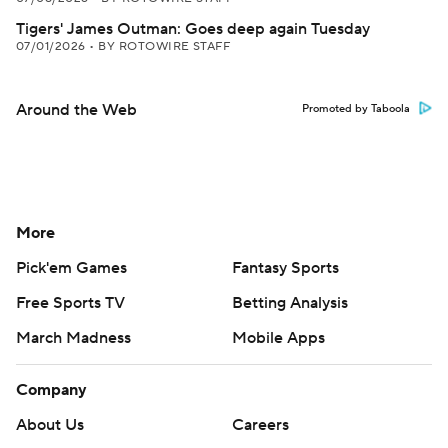
Tigers' James Outman: Goes deep again Tuesday
07/01/2026
•
BY ROTOWIRE STAFF
Around the Web
Promoted by Taboola
More
Pick'em Games
Fantasy Sports
Free Sports TV
Betting Analysis
March Madness
Mobile Apps
Company
About Us
Careers