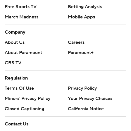
Free Sports TV
Betting Analysis
March Madness
Mobile Apps
Company
About Us
Careers
About Paramount
Paramount+
CBS TV
Regulation
Terms Of Use
Privacy Policy
Minors' Privacy Policy
Your Privacy Choices
Closed Captioning
California Notice
Contact Us