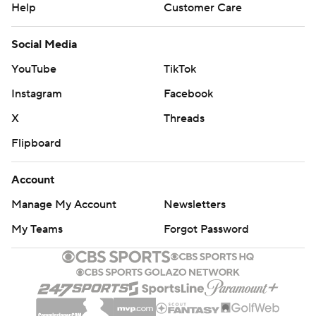
Help
Customer Care
Social Media
YouTube
TikTok
Instagram
Facebook
X
Threads
Flipboard
Account
Manage My Account
Newsletters
My Teams
Forgot Password