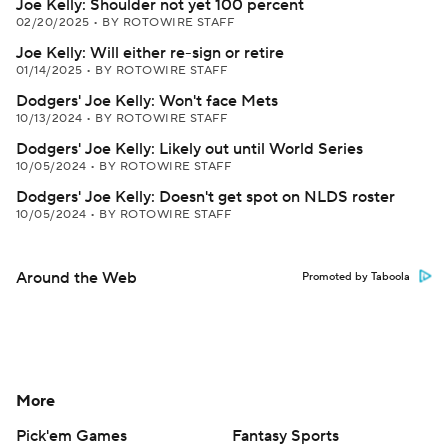
Joe Kelly: Shoulder not yet 100 percent
02/20/2025
•
BY ROTOWIRE STAFF
Joe Kelly: Will either re-sign or retire
01/14/2025
•
BY ROTOWIRE STAFF
Dodgers' Joe Kelly: Won't face Mets
10/13/2024
•
BY ROTOWIRE STAFF
Dodgers' Joe Kelly: Likely out until World Series
10/05/2024
•
BY ROTOWIRE STAFF
Dodgers' Joe Kelly: Doesn't get spot on NLDS roster
10/05/2024
•
BY ROTOWIRE STAFF
Around the Web
Promoted by Taboola
More
Pick'em Games
Fantasy Sports