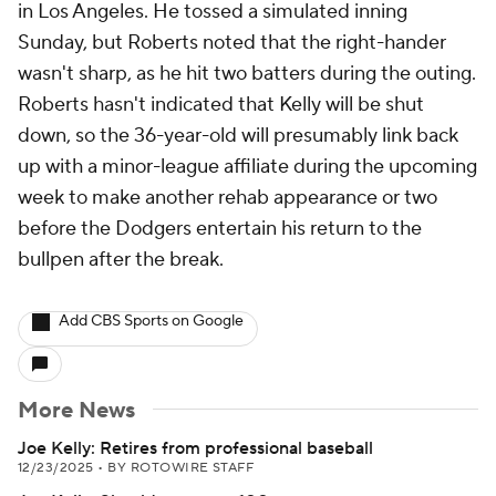
in Los Angeles. He tossed a simulated inning
Sunday, but Roberts noted that the right-hander
wasn't sharp, as he hit two batters during the outing.
Roberts hasn't indicated that Kelly will be shut
down, so the 36-year-old will presumably link back
up with a minor-league affiliate during the upcoming
week to make another rehab appearance or two
before the Dodgers entertain his return to the
bullpen after the break.
Add CBS Sports on Google
More News
Joe Kelly: Retires from professional baseball
12/23/2025
•
BY ROTOWIRE STAFF