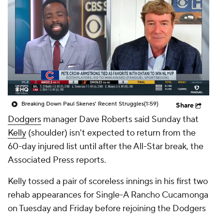
Breaking Down Paul Skenes' Recent Struggles
(1:59)
Share
Dodgers
manager Dave Roberts said Sunday that
Kelly
(shoulder) isn't expected to return from the
60-day injured list until after the All-Star break, the
Associated Press reports.
Kelly tossed a pair of scoreless innings in his first two
rehab appearances for Single-A Rancho Cucamonga
on Tuesday and Friday before rejoining the Dodgers