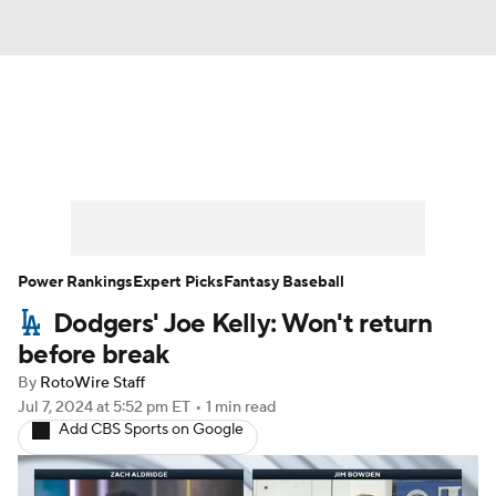
News
Rankings
Roster Trends
Depth Charts
Two-Start Pitchers
Probable Pitchers
Player News
Power Rankings
Expert Picks
Fantasy Baseball
Dodgers' Joe Kelly: Won't return
Player Search
Stats
Injury Report
before break
By
RotoWire Staff
Jul 7, 2024
at 5:52 pm ET
•
1 min read
Add CBS Sports on Google