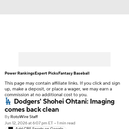
News
Rankings
Roster Trends
Depth Charts
Two-Start Pitchers
Probable Pitchers
Player News
Power Rankings
Expert Picks
Fantasy Baseball
This page may contain affiliate links. If you click and sign
Player Search
Stats
Injury Report
up, make a deposit, or place a wager, we may earn a
commission at no additional cost to you.
Dodgers' Shohei Ohtani: Imaging
comes back clean
By
RotoWire Staff
Jun 12, 2026
at 6:07 pm ET
•
1 min read