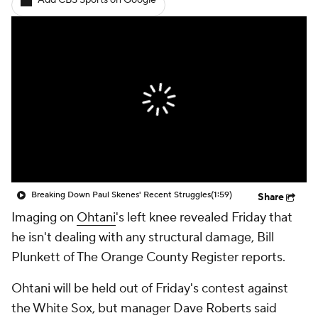
Add CBS Sports on Google
Breaking Down Paul Skenes' Recent Struggles
(1:59)
Share
Imaging on
Ohtani
's left knee revealed Friday that
he isn't dealing with any structural damage, Bill
Plunkett of The Orange County Register reports.
Ohtani will be held out of Friday's contest against
the White Sox, but manager Dave Roberts said