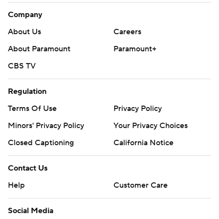
Company
About Us
Careers
About Paramount
Paramount+
CBS TV
Regulation
Terms Of Use
Privacy Policy
Minors' Privacy Policy
Your Privacy Choices
Closed Captioning
California Notice
Contact Us
Help
Customer Care
Social Media