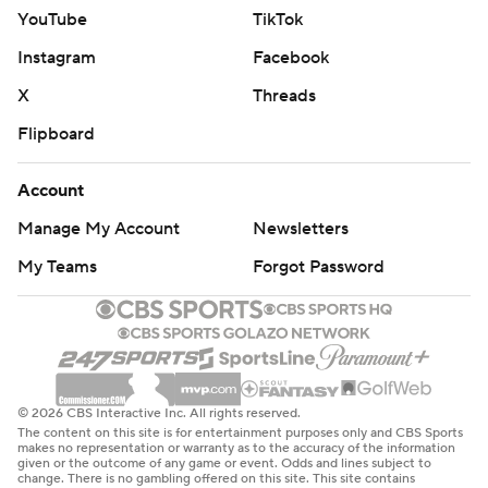
YouTube
TikTok
Instagram
Facebook
X
Threads
Flipboard
Account
Manage My Account
Newsletters
My Teams
Forgot Password
© 2026 CBS Interactive Inc. All rights reserved.
The content on this site is for entertainment purposes only and CBS Sports
makes no representation or warranty as to the accuracy of the information
given or the outcome of any game or event. Odds and lines subject to
change. There is no gambling offered on this site. This site contains