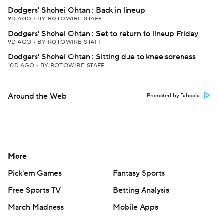
Dodgers' Shohei Ohtani: Back in lineup
9D AGO
•
BY ROTOWIRE STAFF
Dodgers' Shohei Ohtani: Set to return to lineup Friday
9D AGO
•
BY ROTOWIRE STAFF
Dodgers' Shohei Ohtani: Sitting due to knee soreness
10D AGO
•
BY ROTOWIRE STAFF
Around the Web
Promoted by Taboola
More
Pick'em Games
Fantasy Sports
Free Sports TV
Betting Analysis
March Madness
Mobile Apps