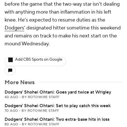
before the game that the two-way star isn't dealing
with anything more than inflammation in his left
knee. He's expected to resume duties as the
Dodgers
' designated hitter sometime this weekend
and remains on track to make his next start on the
mound Wednesday.
Add CBS Sports on Google
More News
Dodgers' Shohei Ohtani: Goes yard twice at Wrigley
4D AGO
•
BY ROTOWIRE STAFF
Dodgers' Shohei Ohtani: Set to play catch this week
7D AGO
•
BY ROTOWIRE STAFF
Dodgers' Shohei Ohtani: Two extra-base hits in loss
8D AGO
•
BY ROTOWIRE STAFF