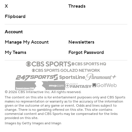
X
Threads
Flipboard
Account
Manage My Account
Newsletters
My Teams
Forgot Password
© 2026 CBS Interactive Inc. All rights reserved.
The content on this site is for entertainment purposes only and CBS Sports
makes no representation or warranty as to the accuracy of the information
given or the outcome of any game or event. Odds and lines subject to
change. There is no gambling offered on this site. This site contains
commercial content and CBS Sports may be compensated for the links
provided on this site.
Images by Getty Images and Imagn