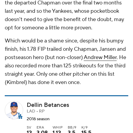
the departed Chapman over the final two months
last year, and so the Yankees, whose pocketbook
doesn't need to give the benefit of the doubt, may
opt for someone a little more proven.
Which would be a shame since, despite his bumpy
finish, his 1.78 FIP trailed only Chapman, Jansen and
postseason hero (but non-closer)
Andrew Miller
. He
also recorded more than 125 strikeouts for the third
straight year. Only one other pitcher on this list
(Kimbrel) has done it even once.
Dellin Betances
LAD • RP
2016 season
SV
ERA
WHIP
BB/9
K/9
12
3.08
1.12
3.5
15.5