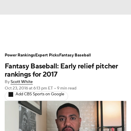
News
Rankings
Roster Trends
Power Rankings
Depth Charts
Expert Picks
Two-Start Pitchers
Fantasy Baseball
Fantasy Baseball: Early relief pitcher
Probable Pitchers
Player News
rankings for 2017
By
Scott White
Player Search
Stats
Injury Report
Oct 23, 2016
at 6:13 pm ET
•
9 min read
Add CBS Sports on Google