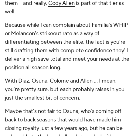
them -- and really,
Cody Allen
is part of that tier as
well.
Because while I can complain about Familia's WHIP
or Melancon's strikeout rate as a way of
differentiating between the elite, the fact is you're
still drafting them with complete confidence they'll
deliver a high save total and meet your needs at the
position all season long.
With Diaz, Osuna, Colome and Allen ... I mean,
you're
pretty
sure, but each probably raises in you
just the smallest bit of concern.
Maybe that's not fair to Osuna, who's coming off
back to back seasons that would have made him
closing royalty just a few years ago, but he can be