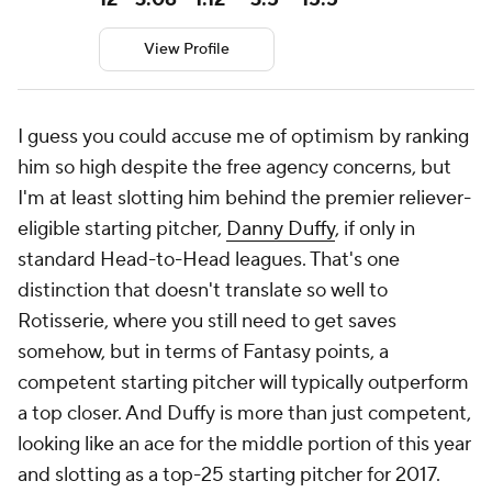
View Profile
I guess you could accuse me of optimism by ranking
him so high despite the free agency concerns, but
I'm at least slotting him behind the premier reliever-
eligible starting pitcher,
Danny Duffy
, if only in
standard Head-to-Head leagues. That's one
distinction that doesn't translate so well to
Rotisserie, where you still need to get saves
somehow, but in terms of Fantasy points, a
competent starting pitcher will typically outperform
a top closer. And Duffy is more than just competent,
looking like an ace for the middle portion of this year
and slotting as a top-25 starting pitcher for 2017.