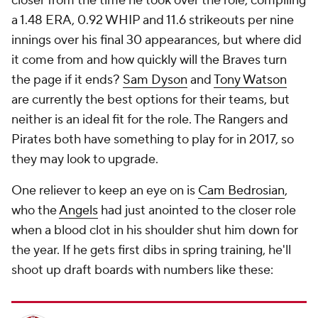
closer from the time he took over the role, compiling
a 1.48 ERA, 0.92 WHIP and 11.6 strikeouts per nine
innings over his final 30 appearances, but where did
it come from and how quickly will the Braves turn
the page if it ends?
Sam Dyson
and
Tony Watson
are currently the best options for their teams, but
neither is an ideal fit for the role. The Rangers and
Pirates both have something to play for in 2017, so
they may look to upgrade.
One reliever to keep an eye on is
Cam Bedrosian
,
who the
Angels
had just anointed to the closer role
when a blood clot in his shoulder shut him down for
the year. If he gets first dibs in spring training, he'll
shoot up draft boards with numbers like these: