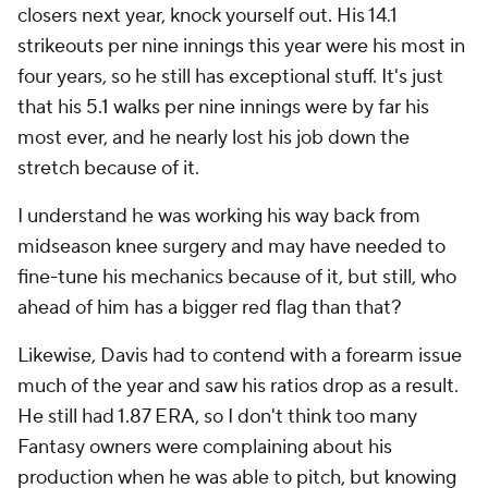
closers next year, knock yourself out. His 14.1
strikeouts per nine innings this year were his most in
four years, so he still has exceptional stuff. It's just
that his 5.1 walks per nine innings were by far his
most ever, and he nearly lost his job down the
stretch because of it.
I understand he was working his way back from
midseason knee surgery and may have needed to
fine-tune his mechanics because of it, but still, who
ahead of him has a bigger red flag than that?
Likewise, Davis had to contend with a forearm issue
much of the year and saw his ratios drop as a result.
He still had 1.87 ERA, so I don't think too many
Fantasy owners were complaining about his
production when he was able to pitch, but knowing