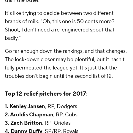
than the other.
It's like trying to decide between two different
brands of milk. "Oh, this one is 50 cents more?
Shoot, I don't need a re-engineered spout that
badly."
Go far enough down the rankings, and that changes.
The lock-down closer may be plentiful, but it hasn't
fully permeated the league yet. It's just that the
troubles don't begin until the second list of 12.
Top 12 relief pitchers for 2017:
1. Kenley Jansen
, RP, Dodgers
2. Aroldis Chapman
, RP, Cubs
3. Zach Britton
, RP, Orioles
4. Danny Duffy
, SP/RP, Royals