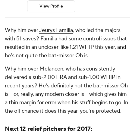
View Profile
Why him over
Jeurys Familia
, who led the majors
with 51 saves? Familia had some control issues that
resulted in an uncloser-like 1.21 WHIP this year, and
he's not quite the bat-misser Oh is.
Why him over Melancon, who has consistently
delivered a sub-2.00 ERA and sub-1.00 WHIP in
recent years? He's
definitely
not the bat-misser Oh
is -- or, really, any modern closer is -- which gives him
a thin margin for error when his stuff begins to go. In
the off chance it does this year, you're protected.
Next 12 relief pitchers for 2017: