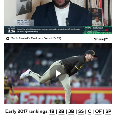
Tarik Skubal's Dodgers Debut
(0:52)
Share
Early 2017 rankings:
1B
|
2B
|
3B
|
SS
|
C
|
OF
|
SP