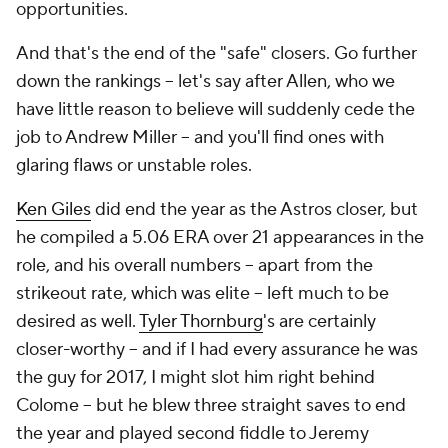
opportunities.
And that's the end of the "safe" closers. Go further
down the rankings -- let's say after Allen, who we
have little reason to believe will suddenly cede the
job to Andrew Miller -- and you'll find ones with
glaring flaws or unstable roles.
Ken Giles
did end the year as the Astros closer, but
he compiled a 5.06 ERA over 21 appearances in the
role, and his overall numbers -- apart from the
strikeout rate, which was elite -- left much to be
desired as well.
Tyler Thornburg
's are certainly
closer-worthy -- and if I had every assurance he was
the guy for 2017, I might slot him right behind
Colome -- but he blew three straight saves to end
the year and played second fiddle to Jeremy