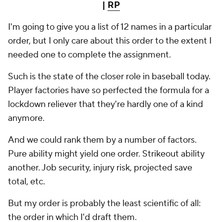
|
RP
I'm going to give you a list of 12 names in a particular
order, but I only care about this order to the extent I
needed one to complete the assignment.
Such is the state of the closer role in baseball today.
Player factories have so perfected the formula for a
lockdown reliever that they're hardly one of a kind
anymore.
And we could rank them by a number of factors.
Pure ability might yield one order. Strikeout ability
another. Job security, injury risk, projected save
total, etc.
But my order is probably the least scientific of all:
the order in which I'd draft them.