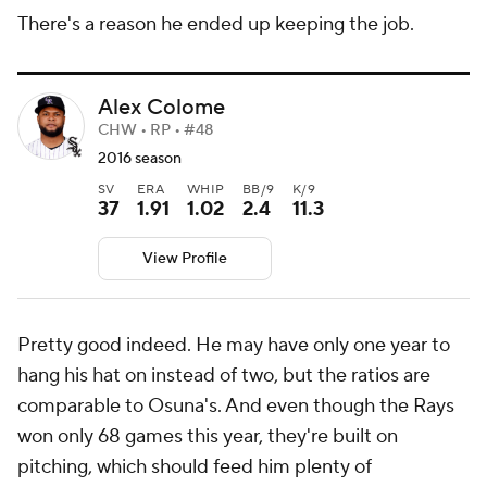
There's a reason he ended up keeping the job.
Alex Colome
CHW • RP • #48
2016 season
SV
ERA
WHIP
BB/9
K/9
37
1.91
1.02
2.4
11.3
View Profile
Pretty good indeed. He may have only one year to
hang his hat on instead of two, but the ratios are
comparable to Osuna's. And even though the Rays
won only 68 games this year, they're built on
pitching, which should feed him plenty of