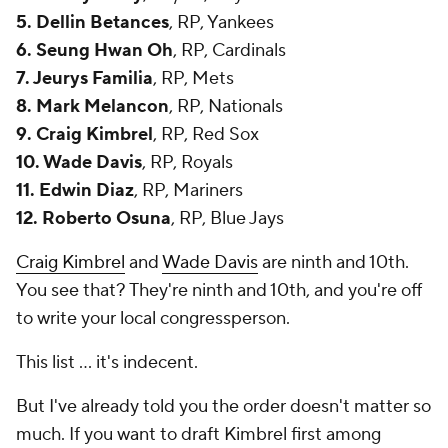
5. Dellin Betances
, RP, Yankees
6. Seung Hwan Oh
, RP, Cardinals
7. Jeurys Familia
, RP, Mets
8. Mark Melancon
, RP, Nationals
9. Craig Kimbrel
, RP, Red Sox
10. Wade Davis
, RP, Royals
11. Edwin Diaz
, RP, Mariners
12. Roberto Osuna
, RP, Blue Jays
Craig Kimbrel
and
Wade Davis
are ninth and 10th.
You see that? They're ninth and 10th, and you're off
to write your local congressperson.
This list ... it's indecent.
But I've already told you the order doesn't matter so
much. If you want to draft Kimbrel first among