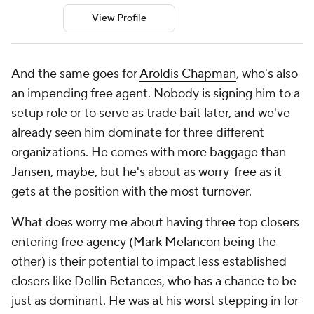
View Profile
And the same goes for
Aroldis Chapman
, who's also
an impending free agent. Nobody is signing him to a
setup role or to serve as trade bait later, and we've
already seen him dominate for three different
organizations. He comes with more baggage than
Jansen, maybe, but he's about as worry-free as it
gets at the position with the most turnover.
What does worry me about having three top closers
entering free agency (
Mark Melancon
being the
other) is their potential to impact less established
closers like
Dellin Betances
, who has a chance to be
just as dominant. He was at his worst stepping in for