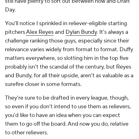
still have plenty to sort out between now and Draft
Day.
You'll notice I sprinkled in reliever-eligible starting
pitchers
Alex Reyes
and
Dylan Bundy
. It's always a
challenge ranking those guys, especially since their
relevance varies widely from format to format. Duffy
matters everywhere, so slotting him in the top five
probably isn't the scandal of the century, but Reyes
and Bundy, for all their upside, aren't as valuable as a
surefire closer in some formats.
They're sure to be drafted in every league, though,
so even if you don't intend to use them as relievers,
you'd like to have an idea when you can expect
them to go off the board. And now you do, relative
to other relievers.