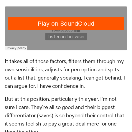
It takes all of those factors, filters them through my
own sensibilities, adjusts for perception and spits
out a list that, generally speaking, I can get behind. I
can argue for. I have confidence in.
But at this position, particularly this year, I'm not
sure I care. They're all so good and their biggest
differentiator (saves) is so beyond their control that
it seems foolish to pay a great deal more for one