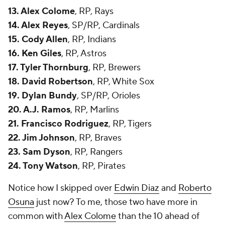
13. Alex Colome
, RP, Rays
14. Alex Reyes
, SP/RP, Cardinals
15. Cody Allen
, RP, Indians
16. Ken Giles
, RP, Astros
17. Tyler Thornburg
, RP, Brewers
18. David Robertson
, RP, White Sox
19. Dylan Bundy
, SP/RP, Orioles
20. A.J. Ramos
, RP, Marlins
21. Francisco Rodriguez
, RP, Tigers
22. Jim Johnson
, RP, Braves
23. Sam Dyson
, RP, Rangers
24. Tony Watson
, RP, Pirates
Notice how I skipped over
Edwin Diaz
and
Roberto
Osuna
just now? To me, those two have more in
common with
Alex Colome
than the 10 ahead of