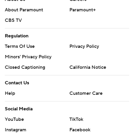
About Paramount
Paramount+
CBS TV
Regulation
Terms Of Use
Privacy Policy
Minors' Privacy Policy
Closed Captioning
California Notice
Contact Us
Help
Customer Care
Social Media
YouTube
TikTok
Instagram
Facebook