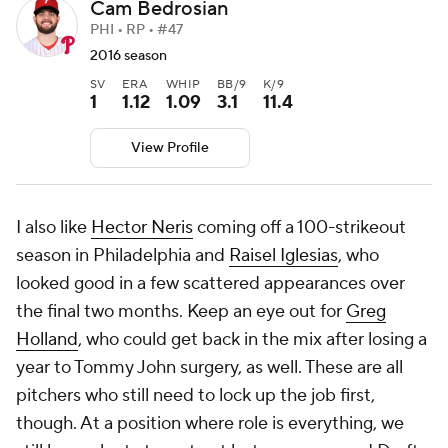
Cam Bedrosian
PHI • RP • #47
2016 season
SV
ERA
WHIP
BB/9
K/9
1
1.12
1.09
3.1
11.4
View Profile
I also like
Hector Neris
coming off a 100-strikeout
season in Philadelphia and
Raisel Iglesias
, who
looked good in a few scattered appearances over
the final two months. Keep an eye out for
Greg
Holland
, who could get back in the mix after losing a
year to Tommy John surgery, as well. These are all
pitchers who still need to lock up the job first,
though. At a position where role is everything, we