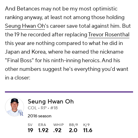
And Betances may not be my most optimistic
ranking anyway, at least not among those holding
Seung Hwan Oh
's career save total against him. But
the 19 he recorded after replacing
Trevor Rosenthal
this year are nothing compared to what he did in
Japan and Korea, where he earned the nickname
"Final Boss" for his ninth-inning heroics. And his
other numbers suggest he's everything you'd want
in a closer:
Seung Hwan Oh
COL • RP • #18
2016 season
SV
ERA
WHIP
BB/9
K/9
19
1.92
.92
2.0
11.6