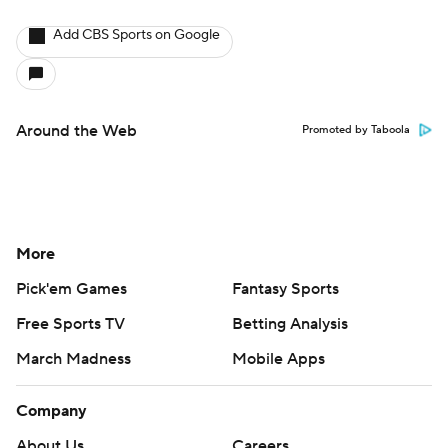
Add CBS Sports on Google
Around the Web
Promoted by Taboola
More
Pick'em Games
Fantasy Sports
Free Sports TV
Betting Analysis
March Madness
Mobile Apps
Company
About Us
Careers