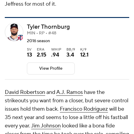
Jeffress for most of it.
Tyler Thornburg
MIN • RP • #48
2016 season
SV
ERA
WHIP
BB/9
K/9
13
2.15
.94
3.4
12.1
View Profile
David Robertson
and
A.J. Ramos
have the
strikeouts you want from a closer, but severe control
issues hold them back.
Francisco Rodriguez
will be
35 next year and seems to lose a little off his fastball
every year.
Jim Johnson
looked like a bona fide