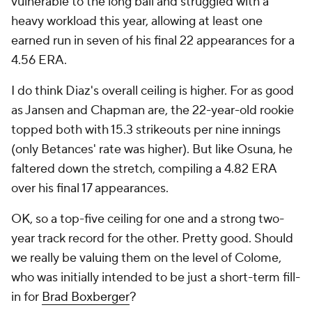
vulnerable to the long ball and struggled with a
heavy workload this year, allowing at least one
earned run in seven of his final 22 appearances for a
4.56 ERA.
I do think Diaz's overall ceiling is higher. For as good
as Jansen and Chapman are, the 22-year-old rookie
topped both with 15.3 strikeouts per nine innings
(only Betances' rate was higher). But like Osuna, he
faltered down the stretch, compiling a 4.82 ERA
over his final 17 appearances.
OK, so a top-five ceiling for one and a strong two-
year track record for the other. Pretty good. Should
we really be valuing them on the level of Colome,
who was initially intended to be just a short-term fill-
in for
Brad Boxberger
?