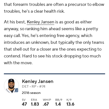
that forearm troubles are often a precursor to elbow
troubles, he's a clear health risk.
At his best,
Kenley Jansen
is as good as either
anyway, so ranking him ahead seems like a pretty
easy call. Yes, he's entering free agency, which
introduces an unknown, but typically the only teams
that shell out for a closer are the ones expecting to
contend. Hard to see his stock dropping too much
with the move.
Kenley Jansen
DET • RP • #74
2016 season
SV
ERA
WHIP
BB/9
K/9
47
1.83
.67
1.4
13.6