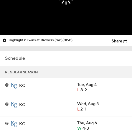
Highlights: Twins at Brewers (8/8)
(0:50)
Share
Schedule
REGULAR SEASON
@
Tue, Aug 4
KC
L
8-2
@
Wed, Aug 5
KC
L
2-1
@
Thu, Aug 6
KC
W
4-3