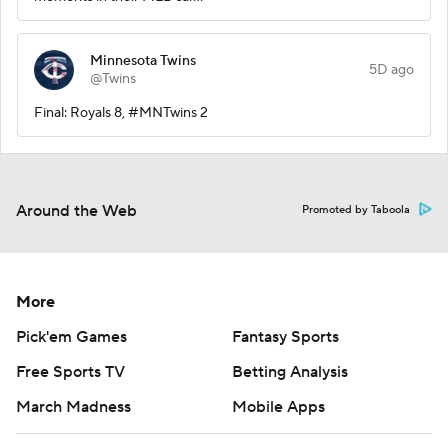
Minnesota Twins
5D ago
@Twins
Final: Royals 8, #MNTwins 2
Around the Web
Promoted by Taboola
More
Pick'em Games
Fantasy Sports
Free Sports TV
Betting Analysis
March Madness
Mobile Apps