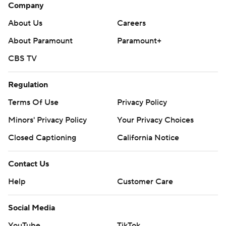
Company
About Us
Careers
About Paramount
Paramount+
CBS TV
Regulation
Terms Of Use
Privacy Policy
Minors' Privacy Policy
Your Privacy Choices
Closed Captioning
California Notice
Contact Us
Help
Customer Care
Social Media
YouTube
TikTok