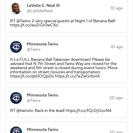
LaVelle E. Neal III
1D ago
@LaVelleNeal
RT @Twins: 2 very special guests at Night 1 of Banana Ball!
https://t.co/wuDGr0wCXo
Minnesota Twins
1D ago
@Twins
It's a FULL Banana Ball Takeover downtown! Please be
advised that N 7th Street and Twins Way are closed for the
weekend and 5th street is closed during event hours. More
information on street closures and transportation:
https://t.co/qt61OQp2Iz https://t.co/7eZwGr6otA
Minnesota Twins
2D ago
@Twins
RT @twinstv: Back in the lead! https://t.co/fQcDjGocN4
Minnesota Twins
2D ago