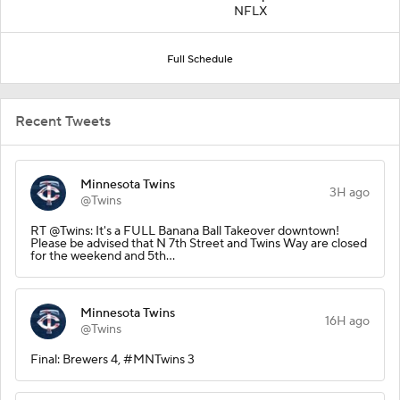
NFLX
Full Schedule
Recent Tweets
Minnesota Twins
3H ago
@Twins
RT @Twins: It's a FULL Banana Ball Takeover downtown!
Please be advised that N 7th Street and Twins Way are closed
for the weekend and 5th…
Minnesota Twins
16H ago
@Twins
Final: Brewers 4, #MNTwins 3