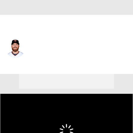
Minnesota • #49 • RP
Sam Dyson
Player Home
Fantasy
Game Log
Splits
Career