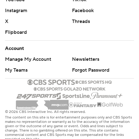
Instagram
Facebook
X
Threads
Flipboard
Account
Manage My Account
Newsletters
My Teams
Forgot Password
© 2026 CBS Interactive Inc. All rights reserved.
The content on this site is for entertainment purposes only and CBS Sports
makes no representation or warranty as to the accuracy of the information
given or the outcome of any game or event. Odds and lines subject to
change. There is no gambling offered on this site. This site contains
commercial content and CBS Sports may be compensated for the links