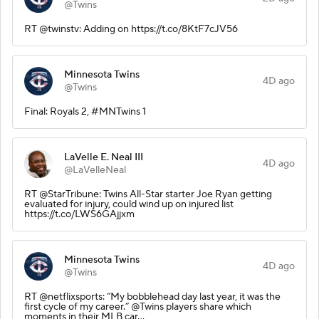
@Twins
RT @twinstv: Adding on https://t.co/8KtF7cJV56
Minnesota Twins
4D ago
@Twins
Final: Royals 2, #MNTwins 1
LaVelle E. Neal III
4D ago
@LaVelleNeal
RT @StarTribune: Twins All-Star starter Joe Ryan getting
evaluated for injury, could wind up on injured list
https://t.co/LWS6GAjjxm
Minnesota Twins
4D ago
@Twins
RT @netflixsports: “My bobblehead day last year, it was the
first cycle of my career.” @Twins players share which
moments in their MLB car…