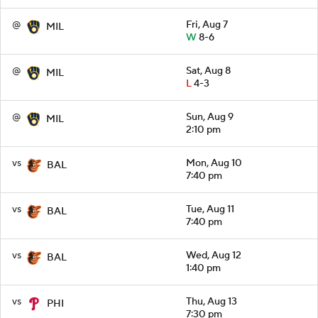
@
Fri, Aug 7
MIL
W
8-6
@
Sat, Aug 8
MIL
L
4-3
@
Sun, Aug 9
MIL
2:10 pm
vs
Mon, Aug 10
BAL
7:40 pm
vs
Tue, Aug 11
BAL
7:40 pm
vs
Wed, Aug 12
BAL
1:40 pm
vs
Thu, Aug 13
PHI
7:30 pm