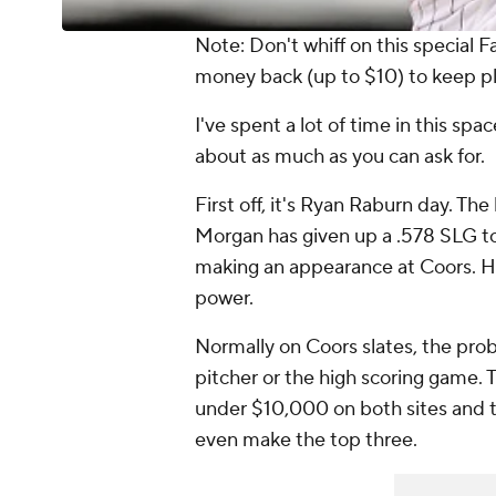
Note: Don't whiff on this special F
money back (up to $10) to keep p
I've spent a lot of time in this spa
about as much as you can ask for.
First off, it's Ryan Raburn day. T
Morgan has given up a .578 SLG to r
making an appearance at Coors. H
power.
Normally on Coors slates, the prob
pitcher or the high scoring game. 
under $10,000 on both sites and th
even make the top three.