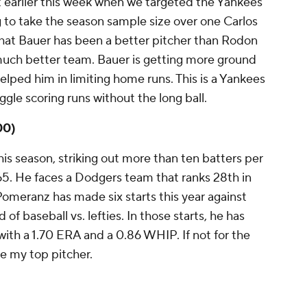
t earlier this week when we targeted the Yankees
ng to take the season sample size over one Carlos
e that Bauer has been a better pitcher than Rodon
 much better team. Bauer is getting more ground
helped him in limiting home runs. This is a Yankees
ggle scoring runs without the long ball.
00)
s season, striking out more than ten batters per
65. He faces a Dodgers team that ranks 28th in
omeranz has made six starts this year against
of baseball vs. lefties. In those starts, he has
 with a 1.70 ERA and a 0.86 WHIP. If not for the
 my top pitcher.