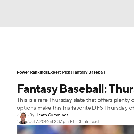
NFL
NCAA FB
Golf
MLB
UFC
N
News
Rankings
Roster Trends
Depth Ch
Soccer
WNBA
NCAA BB
NCAA WBB
Player Search
Stats
Injury Report
Power Rankings
Expert Picks
Fantasy Baseball
Champions League
WWE
Boxing
NAS
Fantasy Baseball: Thu
Motor Sports
NWSL
Tennis
BIG3
Ol
This is a rare Thursday slate that offers plen
options make this his favorite DFS Thursday of
Podcasts
Prediction
Shop
PBR
By
Heath Cummings
Jul 7, 2016
at 2:37 pm ET
•
3 min read
3ICE
Play Golf