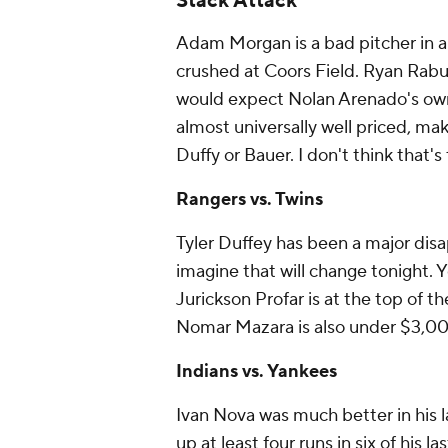
Stack Attack
Adam Morgan is a bad pitcher in a
crushed at Coors Field. Ryan Rabur
would expect Nolan Arenado's owne
almost universally well priced, mak
Duffy or Bauer. I don't think that's
Rangers vs. Twins
Tyler Duffey has been a major disa
imagine that will change tonight. Y
Jurickson Profar is at the top of th
Nomar Mazara is also under $3,000
Indians vs. Yankees
Ivan Nova was much better in his l
up at least four runs in six of his 