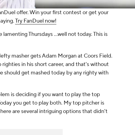
anDuel offer. Win your first contest or get your
laying.
Try FanDuel now!
ce lamenting Thursdays ...well not today. This is
he lefty masher gets Adam Morgan at Coors Field.
ighties in his short career, and that's without
e should get mashed today by any righty with
lem is deciding if you want to play the top
Today you get to play both. My top pitcher is
ere are several intriguing options that didn't