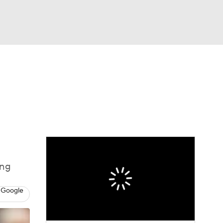
Watch
Fantasy
Betting
s
Baseball
ing
 Google