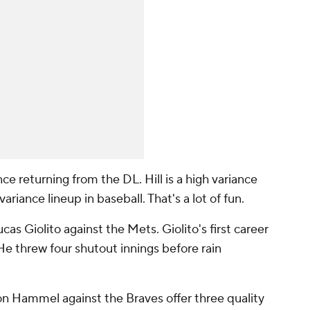
nce returning from the DL. Hill is a high variance
riance lineup in baseball. That's a lot of fun.
cas Giolito against the Mets. Giolito's first career
He threw four shutout innings before rain
on Hammel against the Braves offer three quality