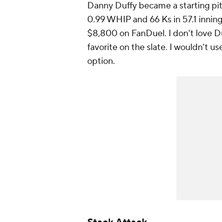
Danny Duffy became a starting pit
0.99 WHIP and 66 Ks in 57.1 innings
$8,800 on FanDuel. I don't love Du
favorite on the slate. I wouldn't u
option.