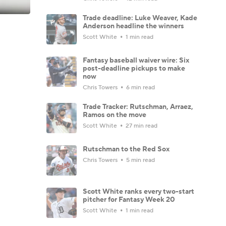
Trade deadline: Luke Weaver, Kade
Anderson headline the winners
Scott White
1 min read
Fantasy baseball waiver wire: Six
post-deadline pickups to make
now
Chris Towers
6 min read
Trade Tracker: Rutschman, Arraez,
Ramos on the move
Scott White
27 min read
Rutschman to the Red Sox
Chris Towers
5 min read
Scott White ranks every two-start
pitcher for Fantasy Week 20
Scott White
1 min read