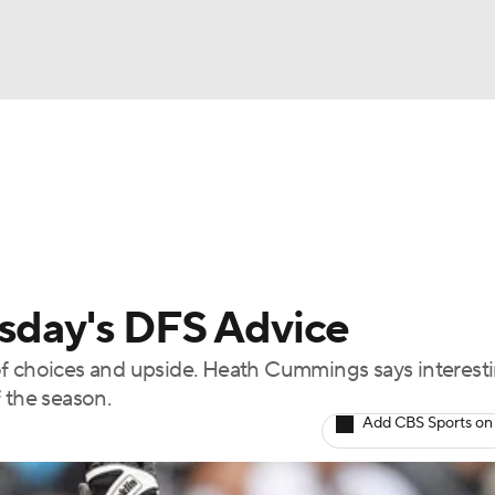
BA
arts
Two-Start Pitchers
Probable Pitchers
Player New
NHL
CAR
rsday's DFS Advice
ympics
ty of choices and upside. Heath Cummings says interest
 the season.
MLV
Add CBS Sports on