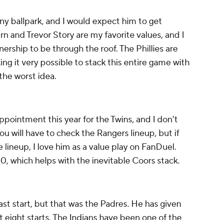
ny ballpark, and I would expect him to get
n and Trevor Story are my favorite values, and I
rship to be through the roof. The Phillies are
ing it very possible to stack this entire game with
 the worst idea.
ppointment this year for the Twins, and I don't
ou will have to check the Rangers lineup, but if
e lineup, I love him as a value play on FanDuel.
, which helps with the inevitable Coors stack.
ast start, but that was the Padres. He has given
last eight starts. The Indians have been one of the