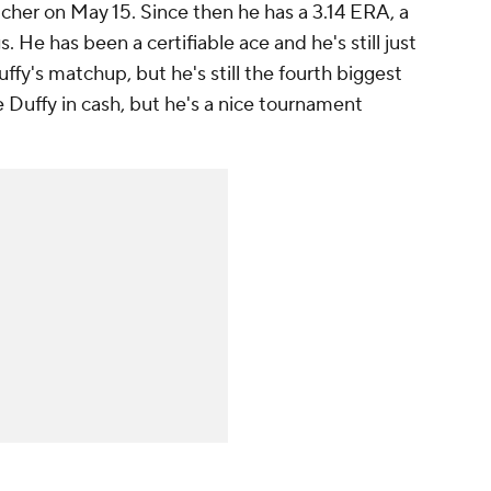
cher on May 15. Since then he has a 3.14 ERA, a
. He has been a certifiable ace and he's still just
ffy's matchup, but he's still the fourth biggest
se Duffy in cash, but he's a nice tournament