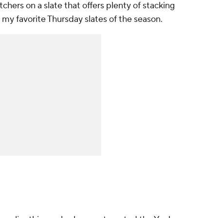
chers on a slate that offers plenty of stacking
 my favorite Thursday slates of the season.