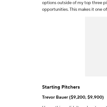
options outside of my top three pit
opportunities. This makes it one of
Starting Pitchers
Trevor Bauer ($9,200, $9,900)