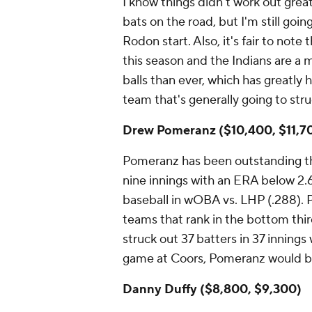
I know things didn't work out grea
bats on the road, but I'm still goi
Rodon start. Also, it's fair to not
this season and the Indians are a
balls than ever, which has greatly 
team that's generally going to stru
Drew Pomeranz ($10,400, $11,7
Pomeranz has been outstanding thi
nine innings with an ERA below 2.
baseball in wOBA vs. LHP (.288). P
teams that rank in the bottom third 
struck out 37 batters in 37 innings
game at Coors, Pomeranz would be
Danny Duffy ($8,800, $9,300)