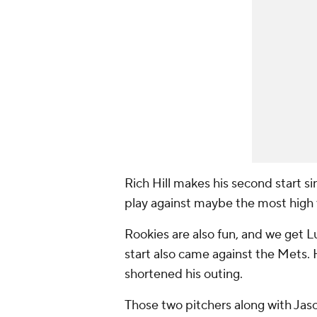
Rich Hill makes his second start si
play against maybe the most high va
Rookies are also fun, and we get Lu
start also came against the Mets. 
shortened his outing.
Those two pitchers along with Jas