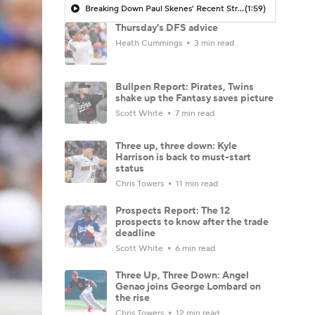
Breaking Down Paul Skenes' Recent Struggles
(1:59)
Thursday's DFS advice
Heath Cummings
3 min read
Bullpen Report: Pirates, Twins
shake up the Fantasy saves picture
Scott White
7 min read
Three up, three down: Kyle
Harrison is back to must-start
status
Chris Towers
11 min read
Prospects Report: The 12
prospects to know after the trade
deadline
Scott White
6 min read
Three Up, Three Down: Angel
Genao joins George Lombard on
the rise
Chris Towers
12 min read