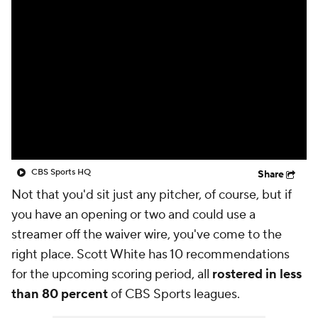
CBS Sports HQ
Share
Not that you'd sit just any pitcher, of course, but if
you have an opening or two and could use a
streamer off the waiver wire, you've come to the
right place. Scott White has 10 recommendations
for the upcoming scoring period, all
rostered in less
than 80 percent
of CBS Sports leagues.