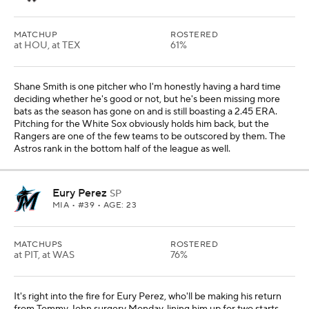
MATCHUP
ROSTERED
at HOU, at TEX
61%
Shane Smith is one pitcher who I'm honestly having a hard time
deciding whether he's good or not, but he's been missing more
bats as the season has gone on and is still boasting a 2.45 ERA.
Pitching for the White Sox obviously holds him back, but the
Rangers are one of the few teams to be outscored by them. The
Astros rank in the bottom half of the league as well.
Eury Perez
SP
MIA
• #39 • AGE: 23
MATCHUPS
ROSTERED
at PIT, at WAS
76%
It's right into the fire for Eury Perez, who'll be making his return