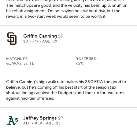
from Tommy John surgery Monday, lining him up for two starts.
The matchups are good, and the velocity has been up to snuff on
his rehab assignment. I'm not saying he's without risk, but the
reward in a two-start week would seem to be worth it.
Griffin Canning
SP
SD
• #17 • AGE: 30
MATCHUPS
ROSTERED
vs. WAS, vs. TB
75%
Griffin Canning's high walk rate makes his 2.90 ERA too good to
believe, but he's coming off his best start of the season (six
shutout innings against the Dodgers) and lines up for two turns
against mid-tier offenses.
Jeffrey Springs
SP
ATH
• #59 • AGE: 33