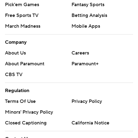
Pick'em Games
Fantasy Sports
Free Sports TV
Betting Analysis
March Madness
Mobile Apps
Company
About Us
Careers
About Paramount
Paramount+
CBS TV
Regulation
Terms Of Use
Privacy Policy
Minors' Privacy Policy
Closed Captioning
California Notice