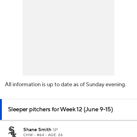
All information is up to date as of Sunday evening.
Sleeper pitchers for Week 12 (June 9-15)
Shane Smith
SP
CHW
• #64 • AGE: 26