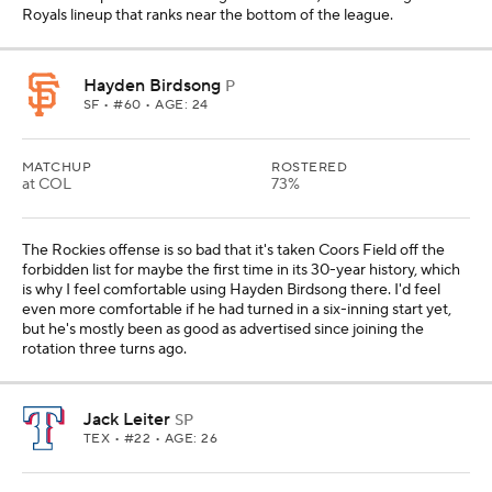
Royals lineup that ranks near the bottom of the league.
Hayden Birdsong
P
SF
• #60 • AGE: 24
MATCHUP
ROSTERED
at COL
73%
The Rockies offense is so bad that it's taken Coors Field off the
forbidden list for maybe the first time in its 30-year history, which
is why I feel comfortable using Hayden Birdsong there. I'd feel
even more comfortable if he had turned in a six-inning start yet,
but he's mostly been as good as advertised since joining the
rotation three turns ago.
Jack Leiter
SP
TEX
• #22 • AGE: 26