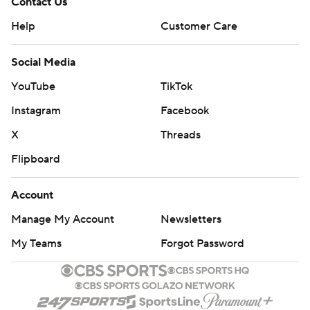
Contact Us
Help
Customer Care
Social Media
YouTube
TikTok
Instagram
Facebook
X
Threads
Flipboard
Account
Manage My Account
Newsletters
My Teams
Forgot Password