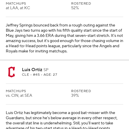
MATCHUPS
ROSTERED
at LAA, at KC
52%
Jeffrey Springs bounced back from a rough outing against the
Blue Jays two turns ago with his fifth quality start since the start of
May, giving him a 3.66 ERA during that seven-start stretch. It's not
amazing success, but it's good enough for those chasing volume in
a Head-to-Head points league, particularly since the Angels and
Royals make for inviting matchups.
Luis Ortiz
SP
CLE
• #45 • AGE: 27
MATCHUPS
ROSTERED
vs. CIN, at SEA
39%
Luis Ortiz has legitimately become a good bat-misser with the
Guardians, but since he's below average in every other respect,
the overall stat line is underwhelming. Still, you'll want to take
advantage of his two-start status in a Head-to-Head points