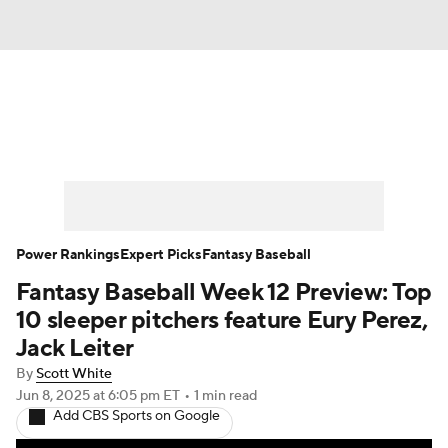
News
Rankings
Roster Trends
Depth Charts
Two-Start Pitchers
Probable Pitchers
Player News
Power Rankings
Expert Picks
Fantasy Baseball
Fantasy Baseball Week 12 Preview: Top
Player Search
Stats
Injury Report
10 sleeper pitchers feature Eury Perez,
Jack Leiter
By
Scott White
Jun 8, 2025
at 6:05 pm ET
•
1 min read
Add CBS Sports on Google