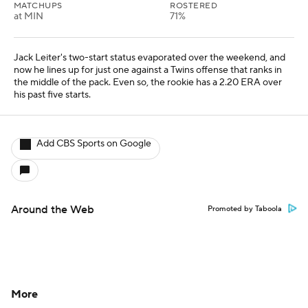
MATCHUPS
ROSTERED
at MIN
71%
Jack Leiter's two-start status evaporated over the weekend, and
now he lines up for just one against a Twins offense that ranks in
the middle of the pack. Even so, the rookie has a 2.20 ERA over
his past five starts.
Add CBS Sports on Google
Around the Web
Promoted by Taboola
More