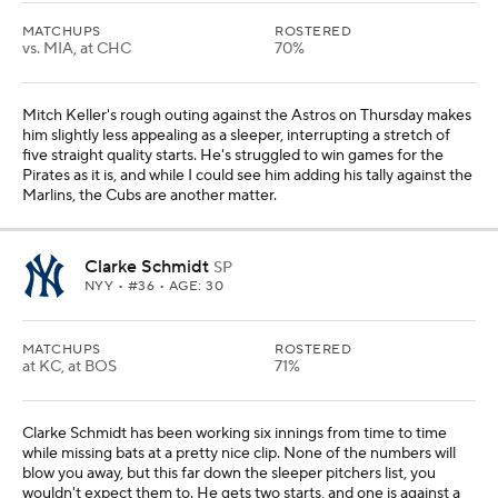
MATCHUPS
ROSTERED
vs. MIA, at CHC
70%
Mitch Keller's rough outing against the Astros on Thursday makes
him slightly less appealing as a sleeper, interrupting a stretch of
five straight quality starts. He's struggled to win games for the
Pirates as it is, and while I could see him adding his tally against the
Marlins, the Cubs are another matter.
Clarke Schmidt
SP
NYY
• #36 • AGE: 30
MATCHUPS
ROSTERED
at KC, at BOS
71%
Clarke Schmidt has been working six innings from time to time
while missing bats at a pretty nice clip. None of the numbers will
blow you away, but this far down the sleeper pitchers list, you
wouldn't expect them to. He gets two starts, and one is against a