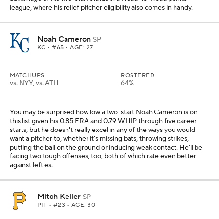
league, where his relief pitcher eligibility also comes in handy.
Noah Cameron
SP
KC
• #65 • AGE: 27
MATCHUPS
ROSTERED
vs. NYY, vs. ATH
64%
You may be surprised how low a two-start Noah Cameron is on
this list given his 0.85 ERA and 0.79 WHIP through five career
starts, but he doesn't really excel in any of the ways you would
want a pitcher to, whether it's missing bats, throwing strikes,
putting the ball on the ground or inducing weak contact. He'll be
facing two tough offenses, too, both of which rate even better
against lefties.
Mitch Keller
SP
PIT
• #23 • AGE: 30