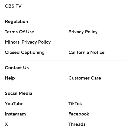
CBS TV
Regulation
Terms Of Use
Privacy Policy
Minors' Privacy Policy
Closed Captioning
California Notice
Contact Us
Help
Customer Care
Social Media
YouTube
TikTok
Instagram
Facebook
X
Threads