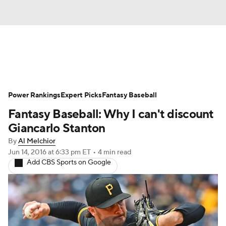
News
Rankings
Roster Trends
Power Rankings
Depth Charts
Expert Picks
Two-Start Pitchers
Fantasy Baseball
Fantasy Baseball: Why I can't discount
Probable Pitchers
Player News
Giancarlo Stanton
By
Al Melchior
Player Search
Stats
Injury Report
Jun 14, 2016
at 6:33 pm ET
•
4 min read
Add CBS Sports on Google