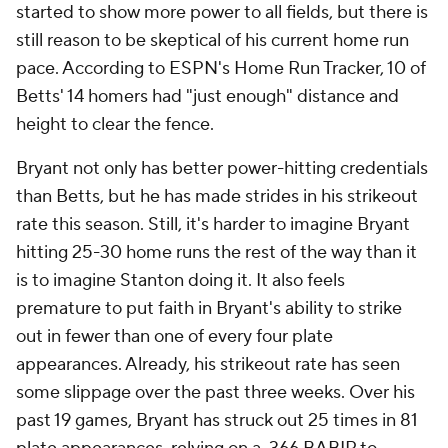
started to show more power to all fields, but there is
still reason to be skeptical of his current home run
pace. According to ESPN's Home Run Tracker, 10 of
Betts' 14 homers had "just enough" distance and
height to clear the fence.
Bryant not only has better power-hitting credentials
than Betts, but he has made strides in his strikeout
rate this season. Still, it's harder to imagine Bryant
hitting 25-30 home runs the rest of the way than it
is to imagine Stanton doing it. It also feels
premature to put faith in Bryant's ability to strike
out in fewer than one of every four plate
appearances. Already, his strikeout rate has seen
some slippage over the past three weeks. Over his
past 19 games, Bryant has struck out 25 times in 81