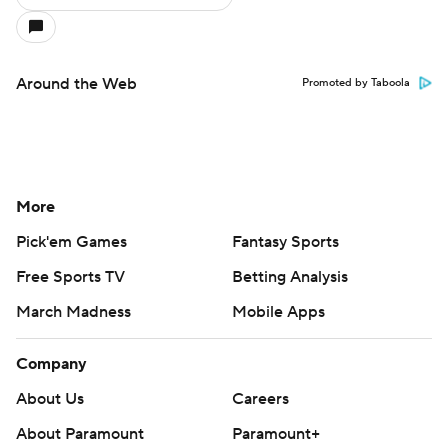
Around the Web
Promoted by Taboola
More
Pick'em Games
Fantasy Sports
Free Sports TV
Betting Analysis
March Madness
Mobile Apps
Company
About Us
Careers
About Paramount
Paramount+