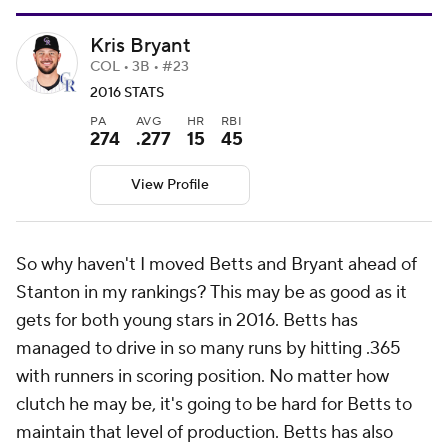
Kris Bryant
COL • 3B • #23
2016 STATS
PA
AVG
HR
RBI
274
.277
15
45
View Profile
So why haven't I moved Betts and Bryant ahead of
Stanton in my rankings? This may be as good as it
gets for both young stars in 2016. Betts has
managed to drive in so many runs by hitting .365
with runners in scoring position. No matter how
clutch he may be, it's going to be hard for Betts to
maintain that level of production. Betts has also