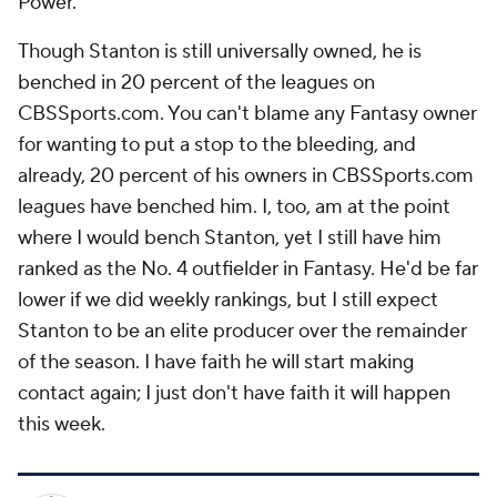
Power.
Though Stanton is still universally owned, he is
benched in 20 percent of the leagues on
CBSSports.com. You can't blame any Fantasy owner
for wanting to put a stop to the bleeding, and
already, 20 percent of his owners in CBSSports.com
leagues have benched him. I, too, am at the point
where I would bench Stanton, yet I still have him
ranked as the No. 4 outfielder in Fantasy. He'd be far
lower if we did weekly rankings, but I still expect
Stanton to be an elite producer over the remainder
of the season. I have faith he will start making
contact again; I just don't have faith it will happen
this week
.