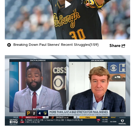
Breaking Down Paul Skenes' Recent Struggles
(1:59)
Share