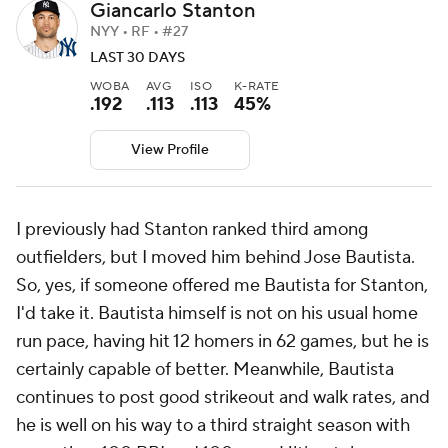
Giancarlo Stanton
NYY • RF • #27
LAST 30 DAYS
WOBA
AVG
ISO
K-RATE
.192
.113
.113
45%
View Profile
I previously had Stanton ranked third among
outfielders, but I moved him behind Jose Bautista.
So, yes, if someone offered me Bautista for Stanton,
I'd take it. Bautista himself is not on his usual home
run pace, having hit 12 homers in 62 games, but he is
certainly capable of better. Meanwhile, Bautista
continues to post good strikeout and walk rates, and
he is well on his way to a third straight season with