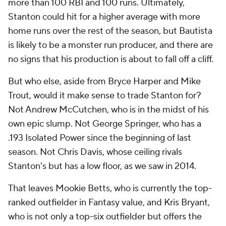
more than 100 RBI and 100 runs. Ultimately,
Stanton could hit for a higher average with more
home runs over the rest of the season, but Bautista
is likely to be a monster run producer, and there are
no signs that his production is about to fall off a cliff.
But who else, aside from Bryce Harper and Mike
Trout, would it make sense to trade Stanton for?
Not Andrew McCutchen, who is in the midst of his
own epic slump. Not George Springer, who has a
.193 Isolated Power since the beginning of last
season. Not Chris Davis, whose ceiling rivals
Stanton's but has a low floor, as we saw in 2014.
That leaves Mookie Betts, who is currently the top-
ranked outfielder in Fantasy value, and Kris Bryant,
who is not only a top-six outfielder but offers the