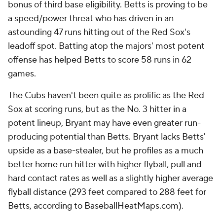
bonus of third base eligibility. Betts is proving to be
a speed/power threat who has driven in an
astounding 47 runs hitting out of the Red Sox's
leadoff spot. Batting atop the majors' most potent
offense has helped Betts to score 58 runs in 62
games.
The Cubs haven't been quite as prolific as the Red
Sox at scoring runs, but as the No. 3 hitter in a
potent lineup, Bryant may have even greater run-
producing potential than Betts. Bryant lacks Betts'
upside as a base-stealer, but he profiles as a much
better home run hitter with higher flyball, pull and
hard contact rates as well as a slightly higher average
flyball distance (293 feet compared to 288 feet for
Betts, according to BaseballHeatMaps.com).