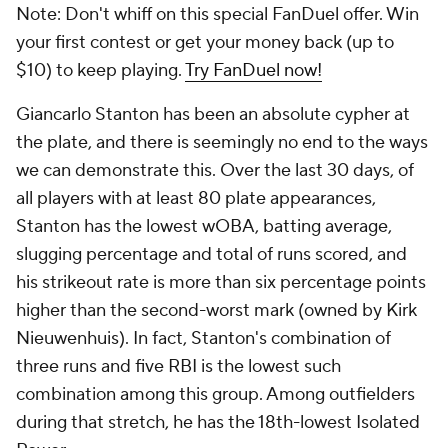
Note: Don't whiff on this special FanDuel offer. Win
your first contest or get your money back (up to
$10) to keep playing.
Try FanDuel now!
Giancarlo Stanton has been an absolute cypher at
the plate, and there is seemingly no end to the ways
we can demonstrate this. Over the last 30 days, of
all players with at least 80 plate appearances,
Stanton has the lowest wOBA, batting average,
slugging percentage and total of runs scored, and
his strikeout rate is more than six percentage points
higher than the second-worst mark (owned by Kirk
Nieuwenhuis). In fact, Stanton's combination of
three runs and five RBI is the lowest such
combination among this group. Among outfielders
during that stretch, he has the 18th-lowest Isolated