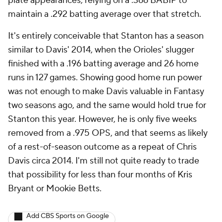
plate appearances, relying on a .366 BABIP to
maintain a .292 batting average over that stretch.
It's entirely conceivable that Stanton has a season
similar to Davis' 2014, when the Orioles' slugger
finished with a .196 batting average and 26 home
runs in 127 games. Showing good home run power
was not enough to make Davis valuable in Fantasy
two seasons ago, and the same would hold true for
Stanton this year. However, he is only five weeks
removed from a .975 OPS, and that seems as likely
of a rest-of-season outcome as a repeat of Chris
Davis circa 2014. I'm still not quite ready to trade
that possibility for less than four months of Kris
Bryant or Mookie Betts.
Add CBS Sports on Google