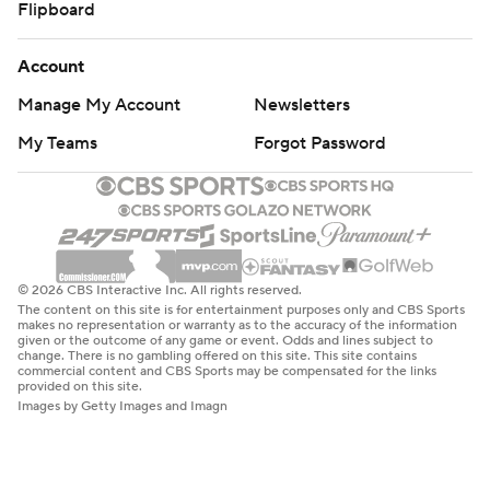
Flipboard
Account
Manage My Account
Newsletters
My Teams
Forgot Password
© 2026 CBS Interactive Inc. All rights reserved.
The content on this site is for entertainment purposes only and CBS Sports
makes no representation or warranty as to the accuracy of the information
given or the outcome of any game or event. Odds and lines subject to
change. There is no gambling offered on this site. This site contains
commercial content and CBS Sports may be compensated for the links
provided on this site.
Images by Getty Images and Imagn