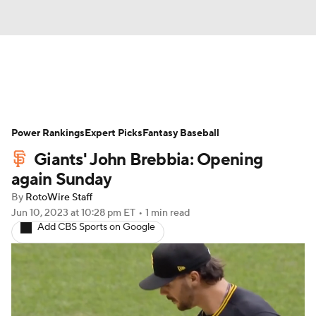
News
Rankings
Roster Trends
Power Rankings
Depth Charts
Expert Picks
Two-Start Pitchers
Fantasy Baseball
Giants' John Brebbia: Opening
Probable Pitchers
Player News
again Sunday
By
RotoWire Staff
Player Search
Stats
Injury Report
Jun 10, 2023
at 10:28 pm ET
•
1 min read
Add CBS Sports on Google