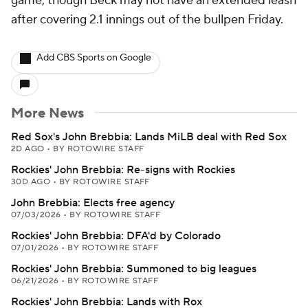
game, though Beck may not have an extended leash
after covering 2.1 innings out of the bullpen Friday.
Add CBS Sports on Google
More News
Red Sox's John Brebbia: Lands MiLB deal with Red Sox
2D AGO
•
BY ROTOWIRE STAFF
Rockies' John Brebbia: Re-signs with Rockies
30D AGO
•
BY ROTOWIRE STAFF
John Brebbia: Elects free agency
07/03/2026
•
BY ROTOWIRE STAFF
Rockies' John Brebbia: DFA'd by Colorado
07/01/2026
•
BY ROTOWIRE STAFF
Rockies' John Brebbia: Summoned to big leagues
06/21/2026
•
BY ROTOWIRE STAFF
Rockies' John Brebbia: Lands with Rox