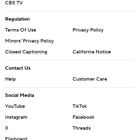
CBS TV
Regulation
Terms Of Use
Privacy Policy
Minors' Privacy Policy
Closed Captioning
California Notice
Contact Us
Help
Customer Care
Social Media
YouTube
TikTok
Instagram
Facebook
X
Threads
Flipboard