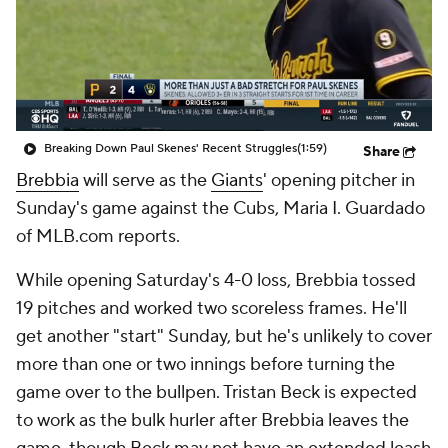
Breaking Down Paul Skenes' Recent Struggles
(1:59)
Share
Brebbia
will serve as the
Giants
' opening pitcher in
Sunday's game against the Cubs, Maria I. Guardado
of MLB.com reports.
While opening Saturday's 4-0 loss, Brebbia tossed
19 pitches and worked two scoreless frames. He'll
get another "start" Sunday, but he's unlikely to cover
more than one or two innings before turning the
game over to the bullpen. Tristan Beck is expected
to work as the bulk hurler after Brebbia leaves the