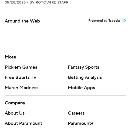
05/28/2026
•
BY ROTOWIRE STAFF
Around the Web
Promoted by Taboola
More
Pick'em Games
Fantasy Sports
Free Sports TV
Betting Analysis
March Madness
Mobile Apps
Company
About Us
Careers
About Paramount
Paramount+