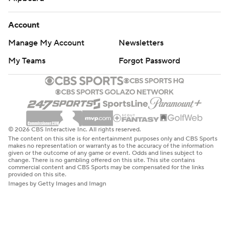
Account
Manage My Account
Newsletters
My Teams
Forgot Password
© 2026 CBS Interactive Inc. All rights reserved.
The content on this site is for entertainment purposes only and CBS Sports
makes no representation or warranty as to the accuracy of the information
given or the outcome of any game or event. Odds and lines subject to
change. There is no gambling offered on this site. This site contains
commercial content and CBS Sports may be compensated for the links
provided on this site.
Images by Getty Images and Imagn