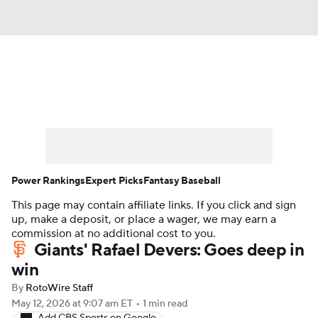
News
Rankings
Roster Trends
Depth Charts
Two-Start Pitchers
Probable Pitchers
Player News
Power Rankings
Expert Picks
Fantasy Baseball
This page may contain affiliate links. If you click and sign
Player Search
Stats
Injury Report
up, make a deposit, or place a wager, we may earn a
commission at no additional cost to you.
Giants' Rafael Devers: Goes deep in
win
By
RotoWire Staff
May 12, 2026
at 9:07 am ET
•
1 min read