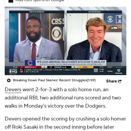
Add CBS Sports on Google
Breaking Down Paul Skenes' Recent Struggles
(1:59)
Share
Devers
went 2-for-3 with a solo home run, an
additional RBI, two additional runs scored and two
walks in Monday's victory over the Dodgers.
Devers opened the scoring by crushing a solo homer
off Roki Sasaki in the second inning before later