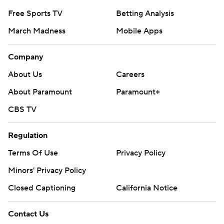
Free Sports TV
Betting Analysis
March Madness
Mobile Apps
Company
About Us
Careers
About Paramount
Paramount+
CBS TV
Regulation
Terms Of Use
Privacy Policy
Minors' Privacy Policy
Closed Captioning
California Notice
Contact Us