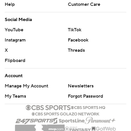
Help
Customer Care
Social Media
YouTube
TikTok
Instagram
Facebook
X
Threads
Flipboard
Account
Manage My Account
Newsletters
My Teams
Forgot Password