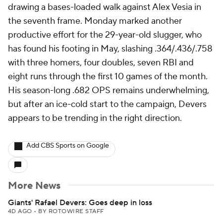
drawing a bases-loaded walk against Alex Vesia in
the seventh frame. Monday marked another
productive effort for the 29-year-old slugger, who
has found his footing in May, slashing .364/.436/.758
with three homers, four doubles, seven RBI and
eight runs through the first 10 games of the month.
His season-long .682 OPS remains underwhelming,
but after an ice-cold start to the campaign, Devers
appears to be trending in the right direction.
Add CBS Sports on Google
More News
Giants' Rafael Devers: Goes deep in loss
4D AGO
•
BY ROTOWIRE STAFF