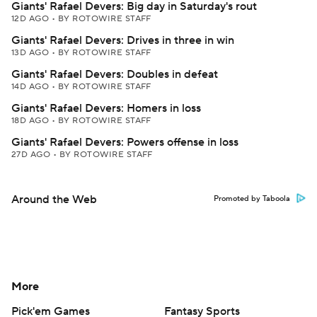
Giants' Rafael Devers: Big day in Saturday's rout
12D AGO
•
BY ROTOWIRE STAFF
Giants' Rafael Devers: Drives in three in win
13D AGO
•
BY ROTOWIRE STAFF
Giants' Rafael Devers: Doubles in defeat
14D AGO
•
BY ROTOWIRE STAFF
Giants' Rafael Devers: Homers in loss
18D AGO
•
BY ROTOWIRE STAFF
Giants' Rafael Devers: Powers offense in loss
27D AGO
•
BY ROTOWIRE STAFF
Around the Web
Promoted by Taboola
More
Pick'em Games
Fantasy Sports