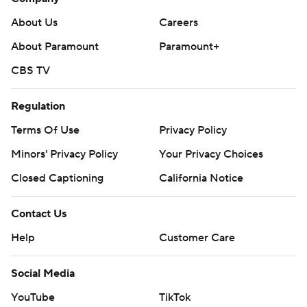
About Us
Careers
About Paramount
Paramount+
CBS TV
Regulation
Terms Of Use
Privacy Policy
Minors' Privacy Policy
Your Privacy Choices
Closed Captioning
California Notice
Contact Us
Help
Customer Care
Social Media
YouTube
TikTok