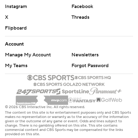
Instagram
Facebook
X
Threads
Flipboard
Account
Manage My Account
Newsletters
My Teams
Forgot Password
© 2026 CBS Interactive Inc. All rights reserved.
The content on this site is for entertainment purposes only and CBS Sports
makes no representation or warranty as to the accuracy of the information
given or the outcome of any game or event. Odds and lines subject to
change. There is no gambling offered on this site. This site contains
commercial content and CBS Sports may be compensated for the links
provided on this site.