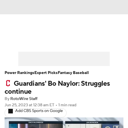
News
Rankings
Roster Trends
Depth Charts
Two-Start Pitchers
Probable Pitchers
Player News
Power Rankings
Expert Picks
Fantasy Baseball
Guardians' Bo Naylor: Struggles
Player Search
Stats
Injury Report
continue
By
RotoWire Staff
Jun 25, 2023
at 12:38 am ET
•
1 min read
Add CBS Sports on Google