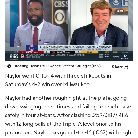
Breaking Down Paul Skenes' Recent Struggles
(1:59)
Share
Naylor
went 0-for-4 with three strikeouts in
Saturday's 4-2 win over Milwaukee.
Naylor had another rough night at the plate, going
down swinging three times and failing to reach base
safely in four at-bats. After slashing .252/.387/.486
with 12 long balls at the Triple-A level prior to his
promotion, Naylor has gone 1-for-16 (.062) with eight