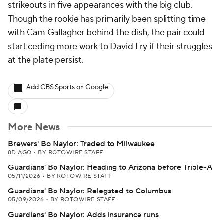
strikeouts in five appearances with the big club.
Though the rookie has primarily been splitting time
with Cam Gallagher behind the dish, the pair could
start ceding more work to David Fry if their struggles
at the plate persist.
Add CBS Sports on Google
More News
Brewers' Bo Naylor: Traded to Milwaukee
8D AGO
•
BY ROTOWIRE STAFF
Guardians' Bo Naylor: Heading to Arizona before Triple-A
05/11/2026
•
BY ROTOWIRE STAFF
Guardians' Bo Naylor: Relegated to Columbus
05/09/2026
•
BY ROTOWIRE STAFF
Guardians' Bo Naylor: Adds insurance runs