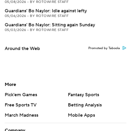
05/08/2026
•
BY ROTOWIRE STAFF
Guardians' Bo Naylor: Idle against lefty
05/06/2026
•
BY ROTOWIRE STAFF
Guardians' Bo Naylor: Sitting again Sunday
05/03/2026
•
BY ROTOWIRE STAFF
Around the Web
Promoted by Taboola
More
Pick'em Games
Fantasy Sports
Free Sports TV
Betting Analysis
March Madness
Mobile Apps
Company