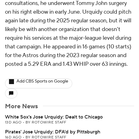
consultations, he underwent Tommy John surgery
on his right elbow in early June. Urquidy could pitch
again late during the 2025 regular season, but it will
likely be with another organization that doesn't
require his services at the major-league level during
that campaign. He appeared in 16 games (10 starts)
for the Astros during the 2023 regular season and
posted a 5.29 ERA and 1.43 WHIP over 63 innings.
Add CBS Sports on Google
More News
White Sox's Jose Urquidy: Dealt to Chicago
13D AGO
•
BY ROTOWIRE STAFF
Pirates' Jose Urquidy: DFA'd by Pittsburgh
16D AGO
•
BY ROTOWIRE STAFF