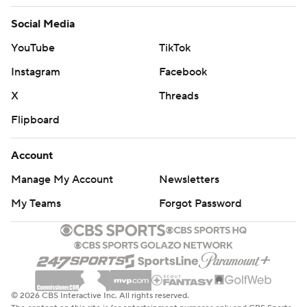
Social Media
YouTube
TikTok
Instagram
Facebook
X
Threads
Flipboard
Account
Manage My Account
Newsletters
My Teams
Forgot Password
© 2026 CBS Interactive Inc. All rights reserved.