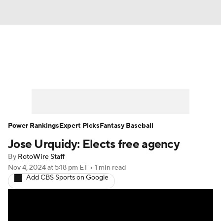
News
Rankings
Roster Trends
Depth Charts
Two-Start Pitchers
Probable Pitchers
Player News
Power Rankings
Expert Picks
Fantasy Baseball
Jose Urquidy: Elects free agency
Player Search
Stats
Injury Report
By
RotoWire Staff
Nov 4, 2024
at 5:18 pm ET
•
1 min read
Add CBS Sports on Google