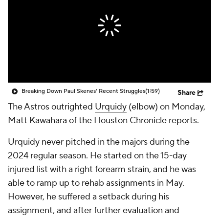
Breaking Down Paul Skenes' Recent Struggles
(1:59)
Share
The Astros outrighted
Urquidy
(elbow) on Monday,
Matt Kawahara of the Houston Chronicle reports.
Urquidy never pitched in the majors during the
2024 regular season. He started on the 15-day
injured list with a right forearm strain, and he was
able to ramp up to rehab assignments in May.
However, he suffered a setback during his
assignment, and after further evaluation and