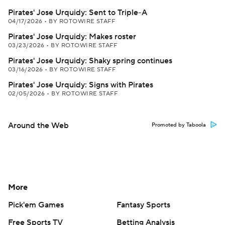
Pirates' Jose Urquidy: Sent to Triple-A
04/17/2026
•
BY ROTOWIRE STAFF
Pirates' Jose Urquidy: Makes roster
03/23/2026
•
BY ROTOWIRE STAFF
Pirates' Jose Urquidy: Shaky spring continues
03/16/2026
•
BY ROTOWIRE STAFF
Pirates' Jose Urquidy: Signs with Pirates
02/05/2026
•
BY ROTOWIRE STAFF
Around the Web
Promoted by Taboola
More
Pick'em Games
Fantasy Sports
Free Sports TV
Betting Analysis