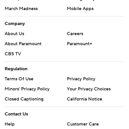
March Madness
Mobile Apps
Company
About Us
Careers
About Paramount
Paramount+
CBS TV
Regulation
Terms Of Use
Privacy Policy
Minors' Privacy Policy
Your Privacy Choices
Closed Captioning
California Notice
Contact Us
Help
Customer Care