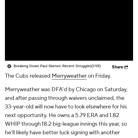
Breaking Down Paul Skenes' Recent Struggles
(1:59)
Share
The Cubs released
Merryweather
on Friday.
Merryweather was DFA'd by Chicago on Saturday,
and after passing through waivers unclaimed, the
33-year-old will now have to look elsewhere for his
next opportunity. He owns a 5.79 ERA and 1.82
WHIP through 18.2 big-league innings this year, so
he'll likely have better luck signing with another