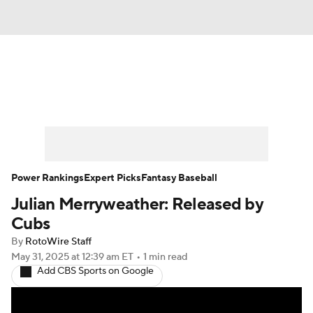
News
Rankings
Roster Trends
Depth Charts
Two-Start Pitchers
Probable Pitchers
Player News
Power Rankings
Expert Picks
Fantasy Baseball
Julian Merryweather: Released by
Player Search
Stats
Injury Report
Cubs
By
RotoWire Staff
May 31, 2025
at 12:39 am ET
•
1 min read
Add CBS Sports on Google