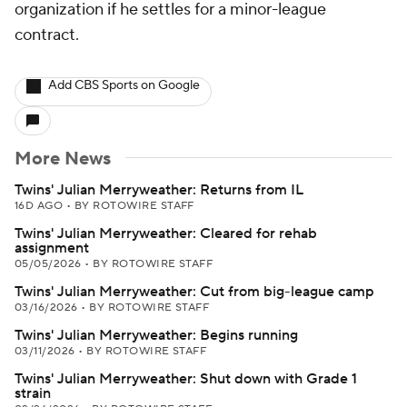
organization if he settles for a minor-league
contract.
Add CBS Sports on Google
More News
Twins' Julian Merryweather: Returns from IL
16D AGO
•
BY ROTOWIRE STAFF
Twins' Julian Merryweather: Cleared for rehab
assignment
05/05/2026
•
BY ROTOWIRE STAFF
Twins' Julian Merryweather: Cut from big-league camp
03/16/2026
•
BY ROTOWIRE STAFF
Twins' Julian Merryweather: Begins running
03/11/2026
•
BY ROTOWIRE STAFF
Twins' Julian Merryweather: Shut down with Grade 1
strain