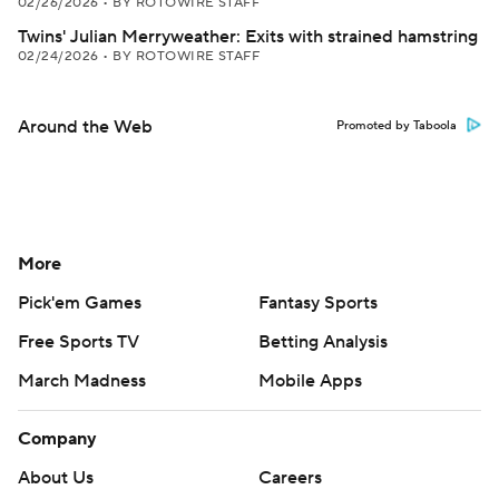
02/26/2026
•
BY ROTOWIRE STAFF
Twins' Julian Merryweather: Exits with strained hamstring
02/24/2026
•
BY ROTOWIRE STAFF
Around the Web
Promoted by Taboola
More
Pick'em Games
Fantasy Sports
Free Sports TV
Betting Analysis
March Madness
Mobile Apps
Company
About Us
Careers