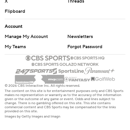
X
Threads
Flipboard
Account
Manage My Account
Newsletters
My Teams
Forgot Password
© 2026 CBS Interactive Inc. All rights reserved.
The content on this site is for entertainment purposes only and CBS Sports
makes no representation or warranty as to the accuracy of the information
given or the outcome of any game or event. Odds and lines subject to
change. There is no gambling offered on this site. This site contains
commercial content and CBS Sports may be compensated for the links
provided on this site.
Images by Getty Images and Imagn