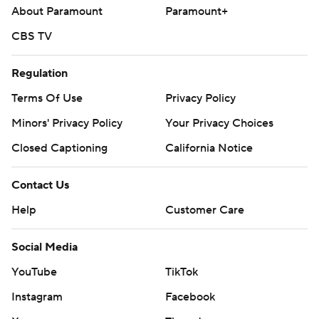
About Paramount
Paramount+
CBS TV
Regulation
Terms Of Use
Privacy Policy
Minors' Privacy Policy
Your Privacy Choices
Closed Captioning
California Notice
Contact Us
Help
Customer Care
Social Media
YouTube
TikTok
Instagram
Facebook