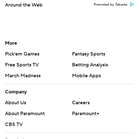
Around the Web
Promoted by Taboola
More
Pick'em Games
Fantasy Sports
Free Sports TV
Betting Analysis
March Madness
Mobile Apps
Company
About Us
Careers
About Paramount
Paramount+
CBS TV