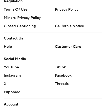
Regulation
Terms Of Use
Privacy Policy
Minors' Privacy Policy
Closed Captioning
California Notice
Contact Us
Help
Customer Care
Social Media
YouTube
TikTok
Instagram
Facebook
X
Threads
Flipboard
Account