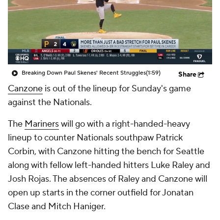
Breaking Down Paul Skenes' Recent Struggles
(1:59)
Share
Canzone
is out of the lineup for Sunday's game
against the Nationals.
The
Mariners
will go with a right-handed-heavy
lineup to counter Nationals southpaw Patrick
Corbin, with Canzone hitting the bench for Seattle
along with fellow left-handed hitters Luke Raley and
Josh Rojas. The absences of Raley and Canzone will
open up starts in the corner outfield for Jonatan
Clase and Mitch Haniger.