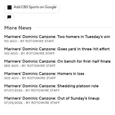
Add CBS Sports on Google
More News
Mariners' Dominic Canzone: Two homers in Tuesday's win
11D AGO
•
BY ROTOWIRE STAFF
Mariners' Dominic Canzone: Goes yard in three-hit effort
13D AGO
•
BY ROTOWIRE STAFF
Mariners' Dominic Canzone: On bench for first-half finale
28D AGO
•
BY ROTOWIRE STAFF
Mariners' Dominic Canzone: Homers in loss
30D AGO
•
BY ROTOWIRE STAFF
Mariners' Dominic Canzone: Shedding platoon role
07/07/2026
•
BY ROTOWIRE STAFF
Mariners' Dominic Canzone: Out of Sunday's lineup
07/05/2026
•
BY ROTOWIRE STAFF