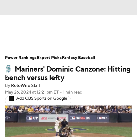
News
Rankings
Roster Trends
Power Rankings
Depth Charts
Expert Picks
Two-Start Pitchers
Fantasy Baseball
Mariners' Dominic Canzone: Hitting
Probable Pitchers
Player News
bench versus lefty
By
RotoWire Staff
Player Search
Stats
Injury Report
May 26, 2024
at 12:21 pm ET
•
1 min read
Add CBS Sports on Google