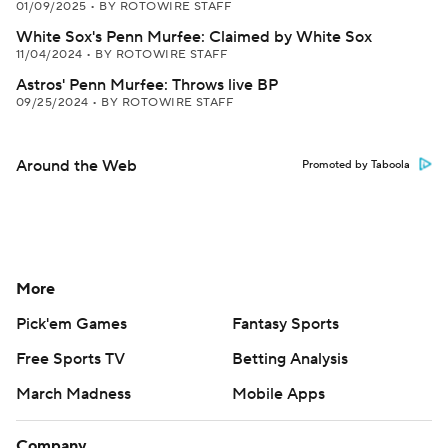
01/09/2025
•
BY ROTOWIRE STAFF
White Sox's Penn Murfee: Claimed by White Sox
11/04/2024
•
BY ROTOWIRE STAFF
Astros' Penn Murfee: Throws live BP
09/25/2024
•
BY ROTOWIRE STAFF
Around the Web
Promoted by Taboola
More
Pick'em Games
Fantasy Sports
Free Sports TV
Betting Analysis
March Madness
Mobile Apps
Company