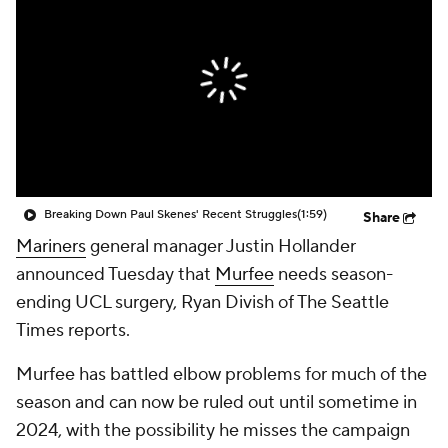
Breaking Down Paul Skenes' Recent Struggles
(1:59)
Share
Mariners
general manager Justin Hollander
announced Tuesday that
Murfee
needs season-
ending UCL surgery, Ryan Divish of The Seattle
Times reports.
Murfee has battled elbow problems for much of the
season and can now be ruled out until sometime in
2024, with the possibility he misses the campaign