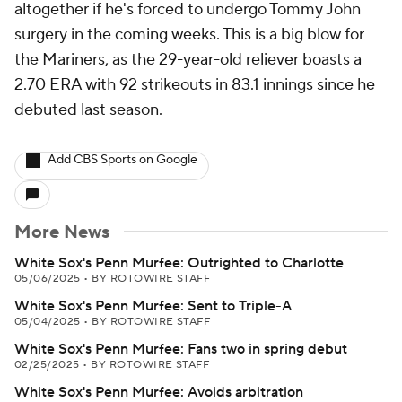
altogether if he's forced to undergo Tommy John
surgery in the coming weeks. This is a big blow for
the Mariners, as the 29-year-old reliever boasts a
2.70 ERA with 92 strikeouts in 83.1 innings since he
debuted last season.
Add CBS Sports on Google
More News
White Sox's Penn Murfee: Outrighted to Charlotte
05/06/2025
•
BY ROTOWIRE STAFF
White Sox's Penn Murfee: Sent to Triple-A
05/04/2025
•
BY ROTOWIRE STAFF
White Sox's Penn Murfee: Fans two in spring debut
02/25/2025
•
BY ROTOWIRE STAFF
White Sox's Penn Murfee: Avoids arbitration