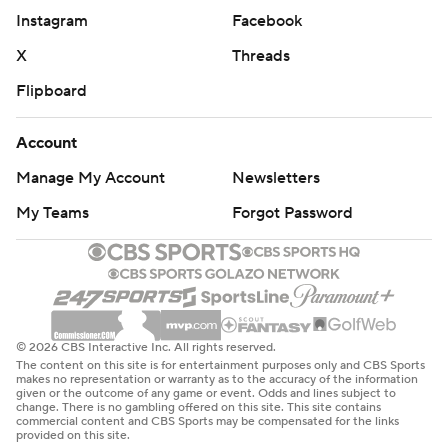
Instagram
Facebook
X
Threads
Flipboard
Account
Manage My Account
Newsletters
My Teams
Forgot Password
© 2026 CBS Interactive Inc. All rights reserved.
The content on this site is for entertainment purposes only and CBS Sports
makes no representation or warranty as to the accuracy of the information
given or the outcome of any game or event. Odds and lines subject to
change. There is no gambling offered on this site. This site contains
commercial content and CBS Sports may be compensated for the links
provided on this site.