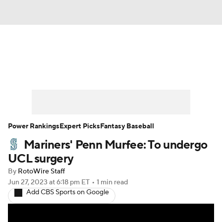
News
Rankings
Roster Trends
Depth Charts
Two-Start Pitchers
Probable Pitchers
Player News
Power Rankings
Expert Picks
Fantasy Baseball
Mariners' Penn Murfee: To undergo
Player Search
Stats
Injury Report
UCL surgery
By
RotoWire Staff
Jun 27, 2023
at 6:18 pm ET
•
1 min read
Add CBS Sports on Google