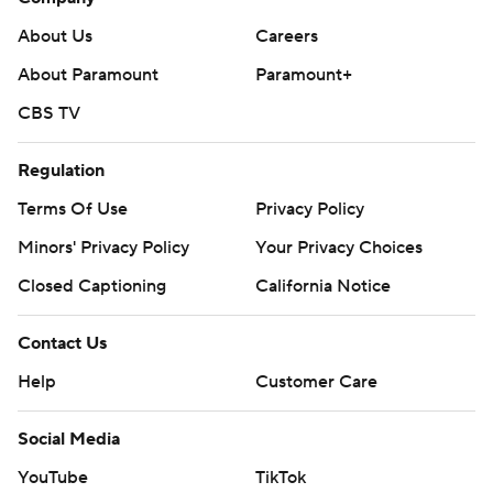
About Us
Careers
About Paramount
Paramount+
CBS TV
Regulation
Terms Of Use
Privacy Policy
Minors' Privacy Policy
Your Privacy Choices
Closed Captioning
California Notice
Contact Us
Help
Customer Care
Social Media
YouTube
TikTok