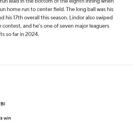
un lead in the bottom of the eighth inning when
un home run to center field. The long ball was his
 his 17th overall this season. Lindor also swiped
e contest, and he's one of seven major leaguers
ts so far in 2024.
RBI
's win