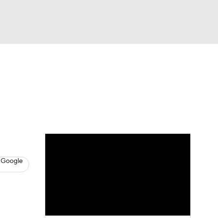
Watch
Fantasy
Betting
s
Baseball
 Google