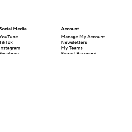
Social Media
Account
YouTube
Manage My Account
TikTok
Newsletters
Instagram
My Teams
Facebook
Forgot Password
X
Threads
Flipboard
en or the outcome of any game or event. Odds and lines subject to
 site.