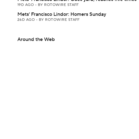
19D AGO
•
BY ROTOWIRE STAFF
Mets' Francisco Lindor: Homers Sunday
26D AGO
•
BY ROTOWIRE STAFF
Around the Web