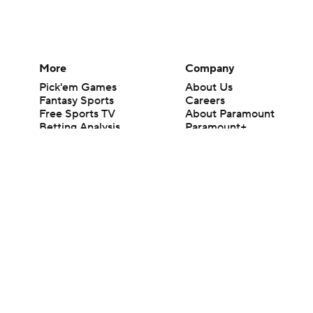
More
Company
Pick'em Games
About Us
Fantasy Sports
Careers
Free Sports TV
About Paramount
Betting Analysis
Paramount+
March Madness
CBS TV
Mobile Apps
© 2026 CBS Interactive Inc. All rights reserved.
The content on this site is for entertainment purposes only and CBS Spo
change. There is no gambling offered on this site. This site contains c
Images by Getty Images and Imagn