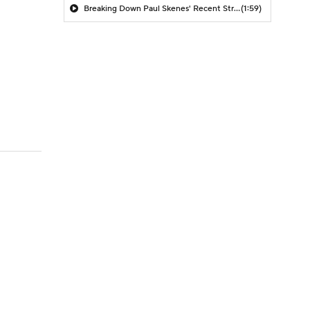
Breaking Down Paul Skenes' Recent Struggles
(1:59)