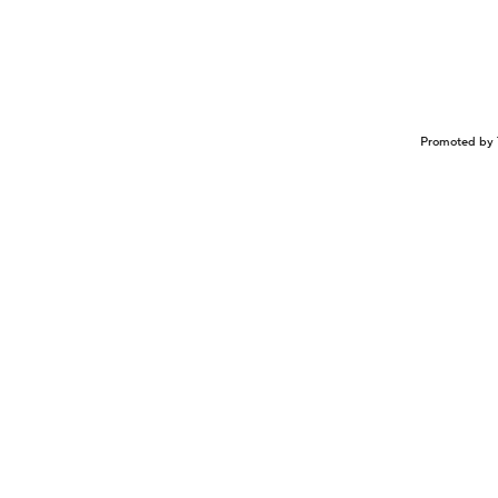
Promoted by 