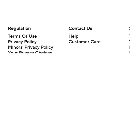
Regulation
Contact Us
Terms Of Use
Help
Privacy Policy
Customer Care
Minors' Privacy Policy
Your Privacy Choices
Closed Captioning
California Notice
rts makes no representation or warranty as to the accuracy of the information giv
ommercial content and CBS Sports may be compensated for the links provided on this