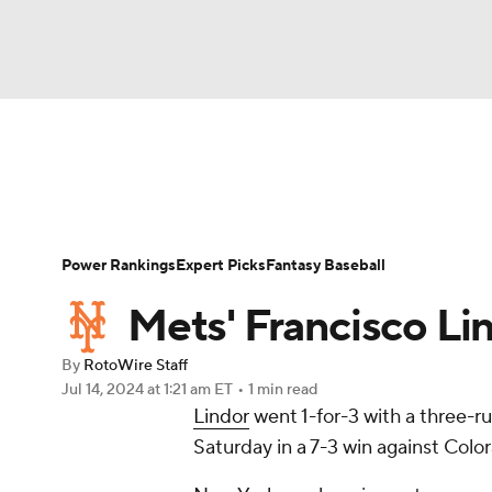
NFL
NCAA FB
Golf
MLB
UFC
N
News
Rankings
Roster Trends
Depth Ch
Soccer
WNBA
NCAA BB
NCAA WBB
Player Search
Stats
Injury Report
Power Rankings
Expert Picks
Fantasy Baseball
Champions League
WWE
Boxing
NAS
Mets' Francisco Li
Motor Sports
NWSL
Tennis
BIG3
Ol
By
RotoWire Staff
Jul 14, 2024
at 1:21 am ET
•
1 min read
Lindor
went 1-for-3 with a three-r
Podcasts
Prediction
Shop
PBR
Saturday in a 7-3 win against Colo
3ICE
Play Golf