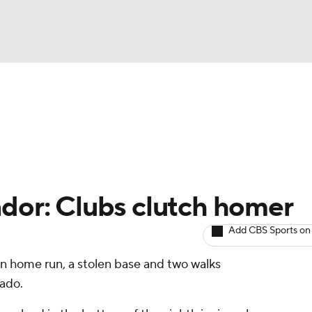
BA
arts
Two-Start Pitchers
Probable Pitchers
Player New
NHL
CAR
ndor: Clubs clutch homer
ympics
Add CBS Sports on
un home run, a stolen base and two walks
MLV
rado.