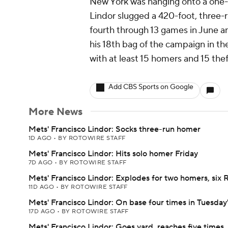
New York was hanging onto a one-r
Lindor slugged a 420-foot, three-r
fourth through 13 games in June and
his 18th bag of the campaign in th
with at least 15 homers and 15 thef
Add CBS Sports on Google
More News
Mets' Francisco Lindor: Socks three-run homer
1D AGO
•
BY ROTOWIRE STAFF
Mets' Francisco Lindor: Hits solo homer Friday
7D AGO
•
BY ROTOWIRE STAFF
Mets' Francisco Lindor: Explodes for two homers, six 
11D AGO
•
BY ROTOWIRE STAFF
Mets' Francisco Lindor: On base four times in Tuesday
17D AGO
•
BY ROTOWIRE STAFF
Mets' Francisco Lindor: Goes yard, reaches five times